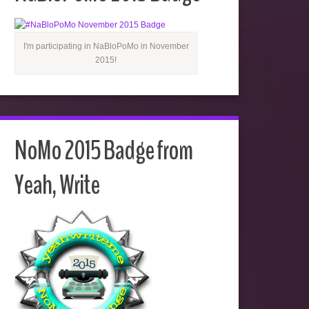
I'm participating in NaBloPoMo in November
2015!
NoMo 2015 Badge from
Yeah, Write