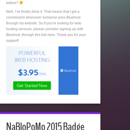
before?
Well, I’ve finally done it. That means that I get a
commission whenever someone joins Bluehost
through my website. So If you’re looking for web
hosting services, please consider signing up with
Bluehost, through this link here. Thank you for your
support!
NaBloPoMo 2015 Badge