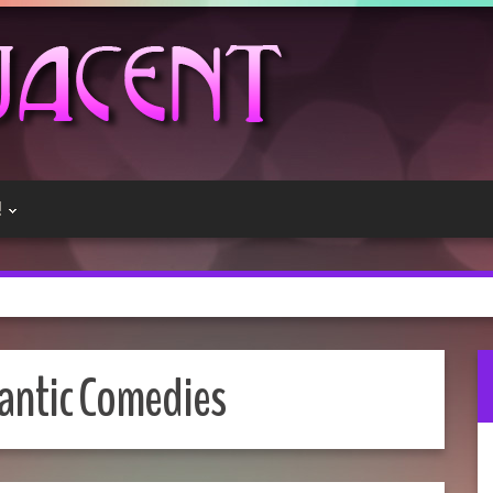
!
ntic Comedies