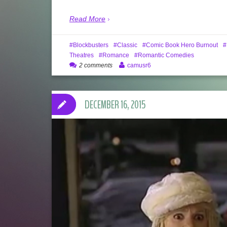
Read More
Blockbusters
Classic
Comic Book Hero Burnout
Theatres
Romance
Romantic Comedies
2 comments
camusr6
DECEMBER 16, 2015