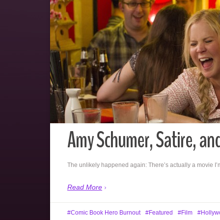
Amy Schumer, Satire, an
The unlikely happened again: There’s actually a movie I’
Read More
Comic Book Hero Burnout
Featured
Film
Hollyw