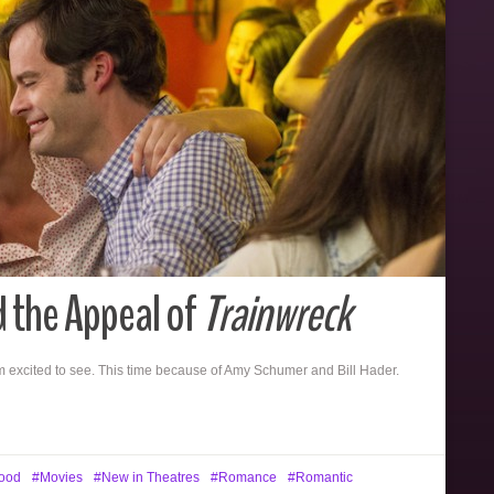
d the Appeal of
Trainwreck
m excited to see. This time because of Amy Schumer and Bill Hader.
ood
Movies
New in Theatres
Romance
Romantic