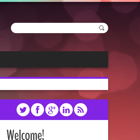
Welcome!