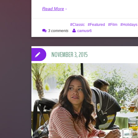
Read More
Classic
Featured
Film
Holidays
3 comments
camusr6
NOVEMBER 3, 2015