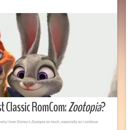
st Classic RomCom:
Zootopia
?
 why I love Disney’s
Zootopia
so much, especially as I continue