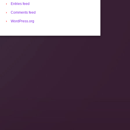
Entries feed
Comments feed
WordPress.org