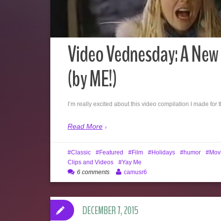
Video Vednesday: A New 
(by ME!)
I’m really excited about this video compilation I made for 
Read More
Classic
Featured
Film
Holidays
humor
Mov
Clips and Videos
Yay Me
6 comments
camusr6
DECEMBER 7, 2015