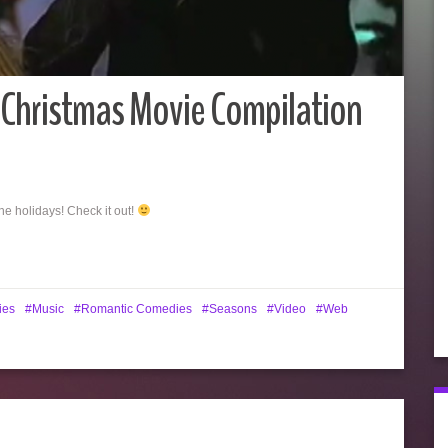
Christmas Movie Compilation
the holidays! Check it out!
ies
Music
Romantic Comedies
Seasons
Video
Web