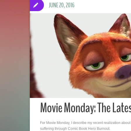
JUNE 20, 2016
Movie Monday: The Late
For Movie Monday, I describe my recent realization about
suffering through Comic Book Hero Burnout.