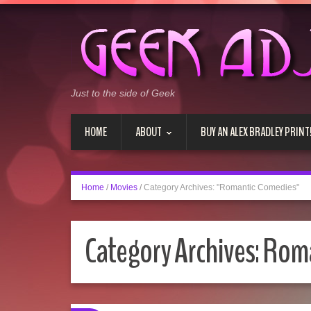
Just to the side of Geek
HOME
ABOUT
BUY AN ALEX BRADLEY PRINT
Home
/
Movies
/
Category Archives: "Romantic Comedies"
Category Archives:
Roma