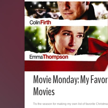
Movie Monday: My Favor
Movies
Tis the season for making my own list of favorite Christm