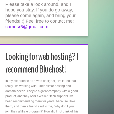
Please take a look around, and I
hope you stay. If you do go away,
please come again, and bring your
friends! :) Feel free to contact me:
camusr6@gmail.com.
Looking for web hosting? I
recommend Bluehost!
In my experience as a web designer, I’ve found that I
really like working with Bluehost for hosting and
domain needs. They’re a great company with a good
product, and they offer excellent tech support! I’ve
been recommending them for years, because I like
them, and then a friend said to me, “why don’t you
join their affiliate program?” How did I not think of this