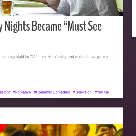
 Nights Became “Must See
ecome a big night for TV for me. Here’s why, and which shows get my
istory
Romance
Romantic Comedies
Television
Yay Me