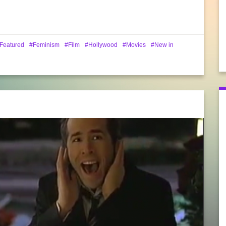
Featured
Feminism
Film
Hollywood
Movies
New in