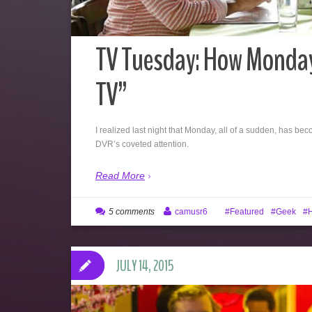
TV Tuesday: How Monday
TV”
I realized last night that Monday, all of a sudden, has b
DVR’s coveted attention.
Read More
5 comments
camusr6
Featured
Geek
H
JULY 14, 2015