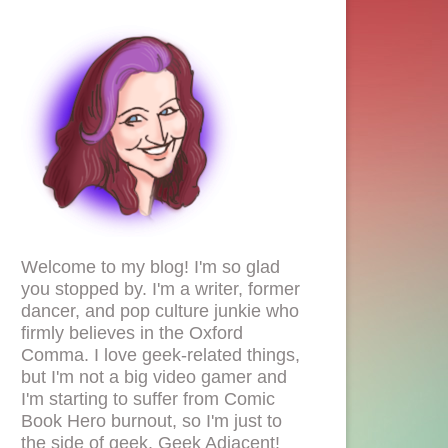
Welcome to my blog! I'm so glad
you stopped by. I'm a writer, former
dancer, and pop culture junkie who
firmly believes in the Oxford
Comma. I love geek-related things,
but I'm not a big video gamer and
I'm starting to suffer from Comic
Book Hero burnout, so I'm just to
the side of geek. Geek Adjacent!