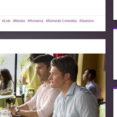
Lists
Movies
Romance
Romantic Comedies
Seasons