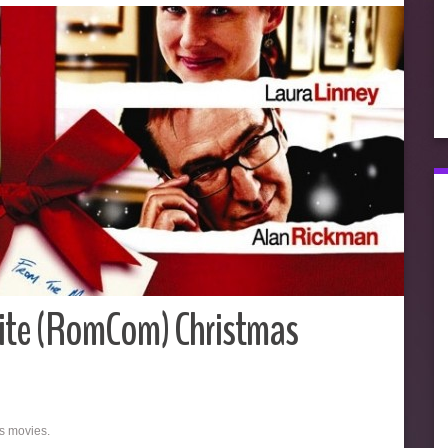
ite (RomCom) Christmas
as movies.