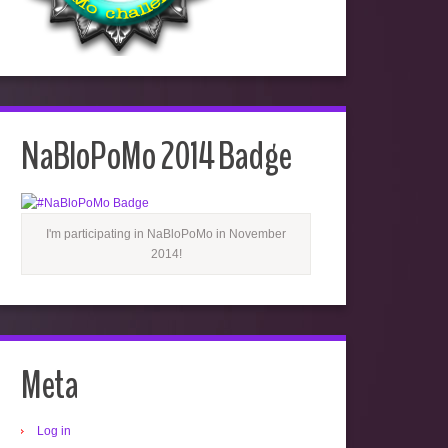
NaBloPoMo 2014 Badge
I'm participating in NaBloPoMo in November
2014!
Meta
Log in