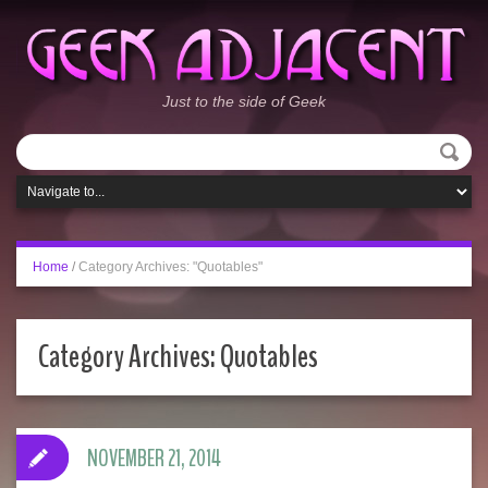
Just to the side of Geek
Home
/
Category Archives: "Quotables"
Category Archives:
Quotables
NOVEMBER 21, 2014