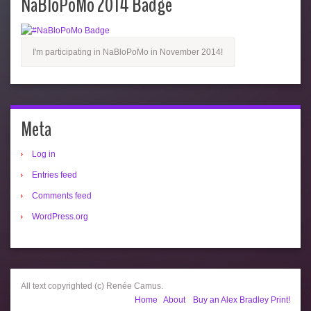
NaBloPoMo 2014 Badge
I'm participating in NaBloPoMo in November 2014!
Meta
Log in
Entries feed
Comments feed
WordPress.org
All text copyrighted (c) Renée Camus.
Home
About
Buy an Alex Bradley Print!