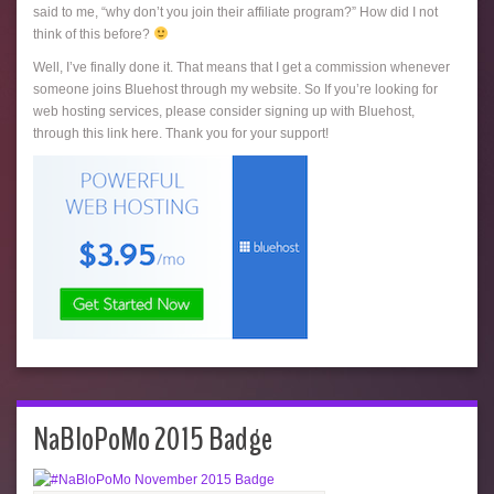
said to me, “why don’t you join their affiliate program?” How did I not
think of this before?
Well, I’ve finally done it. That means that I get a commission whenever
someone joins Bluehost through my website. So If you’re looking for
web hosting services, please consider signing up with Bluehost,
through this link here. Thank you for your support!
NaBloPoMo 2015 Badge