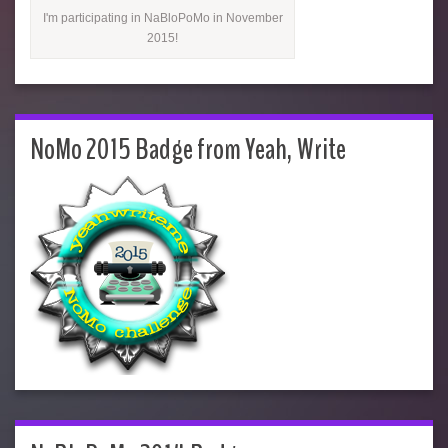
I'm participating in NaBloPoMo in November
2015!
NoMo 2015 Badge from Yeah, Write