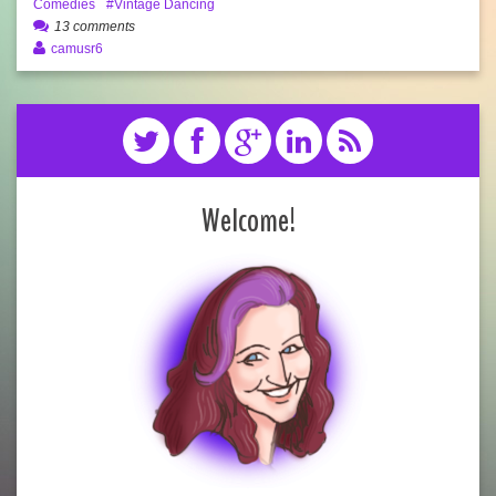
Comedies
Vintage Dancing
13 comments
camusr6
Welcome!