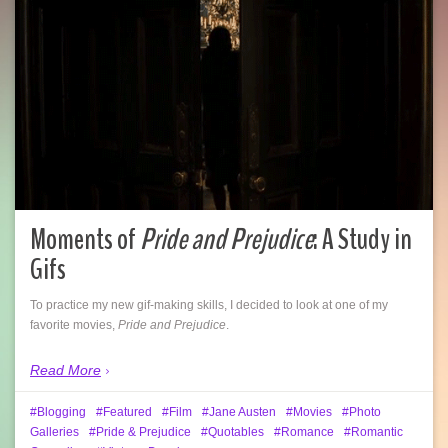
Moments of
Pride and Prejudice
: A Study in
Gifs
To practice my new gif-making skills, I decided to look at one of my
favorite movies,
Pride and Prejudice
.
Read More
Blogging
Featured
Film
Jane Austen
Movies
Photo
Galleries
Pride & Prejudice
Quotables
Romance
Romantic