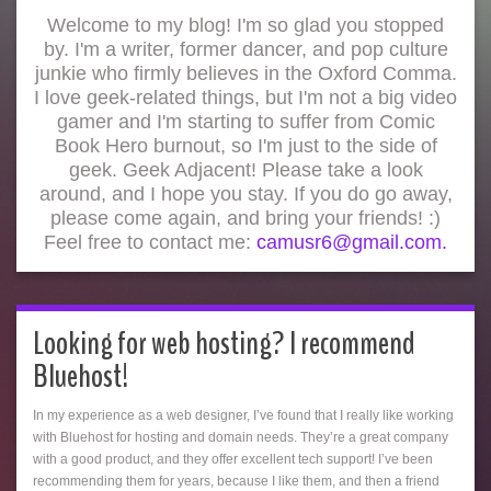
Welcome to my blog! I'm so glad you stopped
by. I'm a writer, former dancer, and pop culture
junkie who firmly believes in the Oxford Comma.
I love geek-related things, but I'm not a big video
gamer and I'm starting to suffer from Comic
Book Hero burnout, so I'm just to the side of
geek. Geek Adjacent! Please take a look
around, and I hope you stay. If you do go away,
please come again, and bring your friends! :)
Feel free to contact me:
camusr6@gmail.com.
Looking for web hosting? I recommend
Bluehost!
In my experience as a web designer, I’ve found that I really like working
with Bluehost for hosting and domain needs. They’re a great company
with a good product, and they offer excellent tech support! I’ve been
recommending them for years, because I like them, and then a friend