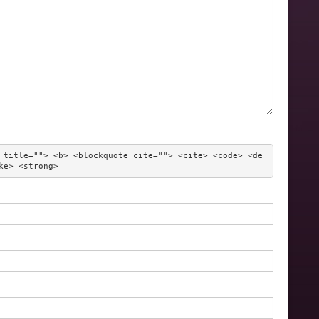
 title=""> <b> <blockquote cite=""> <cite> <code> <de
ke> <strong> 