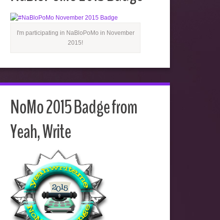
I'm participating in NaBloPoMo in November
2015!
NoMo 2015 Badge from
Yeah, Write