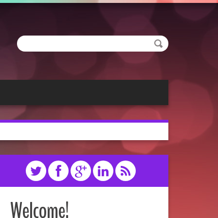
Welcome!