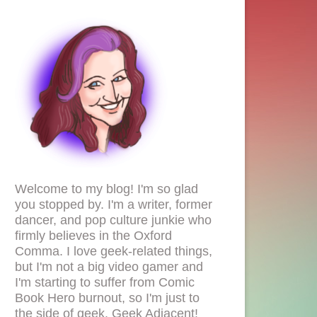
Welcome to my blog! I'm so glad
you stopped by. I'm a writer, former
dancer, and pop culture junkie who
firmly believes in the Oxford
Comma. I love geek-related things,
but I'm not a big video gamer and
I'm starting to suffer from Comic
Book Hero burnout, so I'm just to
the side of geek. Geek Adjacent!