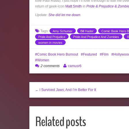
love Paul Rudd). I just hope I’ll love it enough to tide me o
return of geek-icon
Matt Smith
in
Pride & Prejudice & Zombi
Update:
She did let me down
.
Tags:
Amy Schumer
Bill Hader
Comic Book Hero B
Pride And Prejudice
Pride And Prejudice And Zombies
R
women in movies
Comic Book Hero Burnout
Featured
Film
Hollywoo
Women
2 comments
camusr6
← I Survived
Jaws
, And I’m Better For It
Related posts