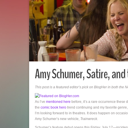
Amy Schumer, Satire, and 
This post is a featured editor’s pick on BlogHer in both the
As I’ve
mentioned here
before, it’s a rare occurrence these d
the
comic book hero
trend continuing and my favorite genre
I’m looking forward to in theatres. It does happen on occasio
Amy Schumer’s new vehicle,
Trainwreck
.
Schumer’s feature debut opens this Friday, July 17—incident