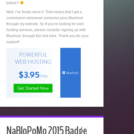
before?
Well, I’ve finally done it. That means that I get a
commission whenever someone joins Bluehost
through my website. So If you’re looking for web
hosting services, please consider signing up with
Bluehost, through this link here. Thank you for your
support!
NaBloPoMo 2015 Badge