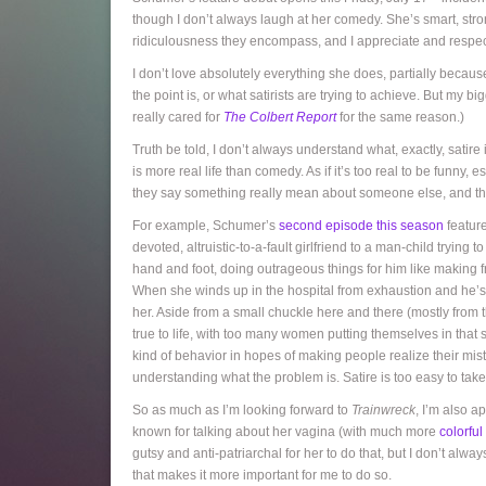
though I don’t always laugh at her comedy. She’s smart, stro
ridiculousness they encompass, and I appreciate and respect
I don’t love absolutely everything she does, partially becaus
the point is, or what satirists are trying to achieve. But my big
really cared for
The Colbert Report
for the same reason.)
Truth be told, I don’t always understand what, exactly, satire i
is more real life than comedy. As if it’s too real to be funny, 
they say something really mean about someone else, and then 
For example, Schumer’s
second episode this season
feature
devoted, altruistic-to-a-fault girlfriend to a man-child trying
hand and foot, doing outrageous things for him like making fr
When she winds up in the hospital from exhaustion and he’s
her. Aside from a small chuckle here and there (mostly from them
true to life, with too many women putting themselves in that
kind of behavior in hopes of making people realize their mi
understanding what the problem is. Satire is too easy to tak
So as much as I’m looking forward to
Trainwreck
, I’m also a
known for talking about her vagina (with much more
colorfu
gutsy and anti-patriarchal for her to do that, but I don’t always 
that makes it more important for me to do so.