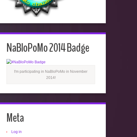
NaBloPoMo 2014 Badge
I'm participating in NaBloPoMo in November
2014!
Meta
Log in