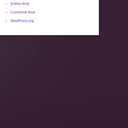
Entries feed
Comments feed
WordPress.org