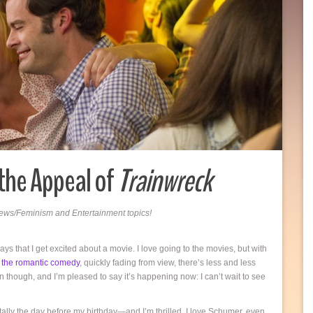
the Appeal of
Trainwreck
 News/Feminism and Entertainment topics!
ays that I get excited about a movie. I love going to the movies, but with
,
the romantic comedy
, quickly fading from view, there’s less and less
n though, and I’m pleased to say it’s happening now: I can’t wait to see
ally the day before my birthday—and I’m thrilled. I love Schumer, even