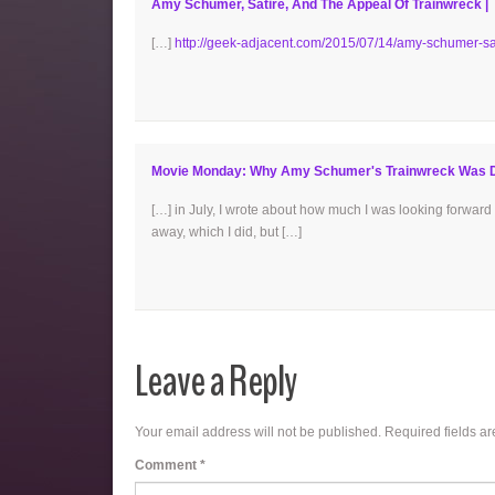
Amy Schumer, Satire, And The Appeal Of Trainwreck |
[…]
http://geek-adjacent.com/2015/07/14/amy-schumer-sat
Movie Monday: Why Amy Schumer's Trainwreck Was Di
[…] in July, I wrote about how much I was looking forward 
away, which I did, but […]
Leave a Reply
Your email address will not be published.
Required fields a
Comment
*