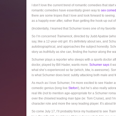
I don’t love the current trend of romantic comedies that start
romantic comedies have essentially given way to
sex comed
there are some tropes that I love and look forward to seeing. I
as a happily ever after, rather than getting the hook-up out 
(Incidentally, I learned that Schumer loves one of my favori
So I’m concerned
Trainwreck
, directed by Judd Apatow (who I
say, like a 12-year-old girl. It’s definitely about sex, and Sc
autobiographical, and approaches the subject honestly. Schum
story as truthfully as she can, finding the humor along the way.
Schumer plays a reporter who sleeps with a sports doctor afte
doctor, played by Bill Hader, wants more.
Schumer says
it wa
what she’s experienced so far (which, btw, is awesome). Some 
is what Schumer does best: subtly attacking both male and f
As much as I love Schumer, I’m more excited to see Hader as
comedic genius (long live
Stefon
!), but he’s also really ad
real life (not to mention age-appropriate for a Schumer rom
over the chiseled leading man type (ie: Tom Cruise), and I
character role and more the sexy leading player. It’s about t
So come July 17, I’ll probably force my husband to see
Trai