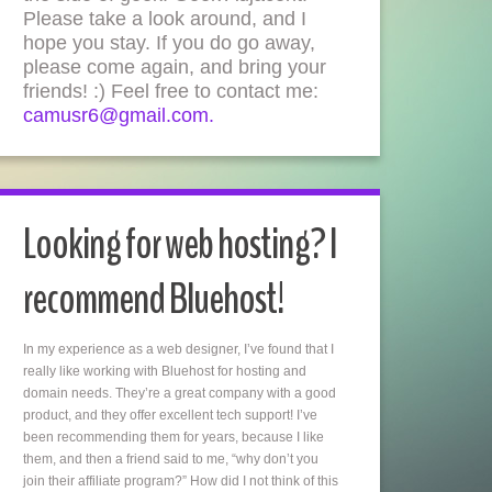
Please take a look around, and I
hope you stay. If you do go away,
please come again, and bring your
friends! :) Feel free to contact me:
camusr6@gmail.com.
Looking for web hosting? I
recommend Bluehost!
In my experience as a web designer, I’ve found that I
really like working with Bluehost for hosting and
domain needs. They’re a great company with a good
product, and they offer excellent tech support! I’ve
been recommending them for years, because I like
them, and then a friend said to me, “why don’t you
join their affiliate program?” How did I not think of this