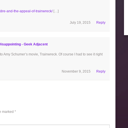
ire-and-the-appeal-of-trainwreck/
[…]
July 19, 2015
Reply
sappointing - Geek Adjacent
to Amy Schumer’s movie, Trainwreck. Of course I had to see it right
November 9, 2015
Reply
re marked
*