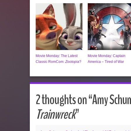
Movie Monday: The Latest
Movie Monday: Captain
Classic RomCom:
Zootopia
?
America – Tired of War
2 thoughts on “
Amy Schume
Trainwreck
”