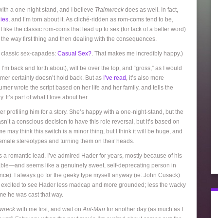
 with a one-night stand, and I believe
Trainwreck
does as well. In fact,
ies
, and I’m torn about it. As cliché-ridden as rom-coms tend to be,
 like the classic rom-coms that lead up to sex (for lack of a better word)
of the way first thing and then dealing with the consequences.
te classic sex-capades:
Casual Sex?
. That makes me incredibly happy.)
’m back and forth about), will be over the top, and “gross,” as I would
humer certainly doesn’t hold back. But as
I’ve read
, it’s also more
er wrote the script based on her life and her family, and tells the
 It’s part of what I love about her.
r profiling him for a story. She’s happy with a one-night-stand, but the
sn’t a conscious decision to have this role reversal, but it’s based on
may think this switch is a minor thing, but I think it will be huge, and
emale stereotypes and turning them on their heads.
 a romantic lead. I’ve admired Hader for years, mostly because of his
orable—and seems like a genuinely sweet, self-deprecating person in
ance). I always go for the geeky type myself anyway (ie: John Cusack)
’m excited to see Hader less madcap and more grounded; less the wacky
ime he was cast that way.
nwreck
with me first, and wait on
Ant-Man
for another day (as much as I