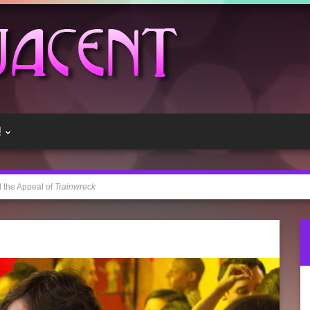
!
 the Appeal of
Trainwreck