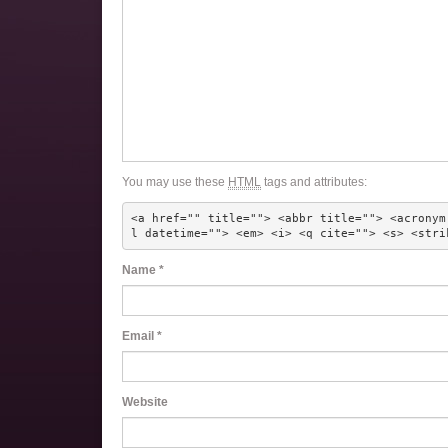
You may use these
HTML
tags and attributes:
<a href="" title=""> <abbr title=""> <acronym
l datetime=""> <em> <i> <q cite=""> <s> <stri
Name
*
Email
*
Website