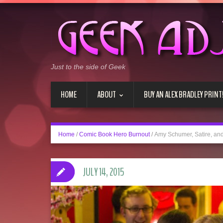
Just to the side of Geek
HOME
ABOUT
BUY AN ALEX BRADLEY PRINT
Home
/
Comic Book Hero Burnout
/
Amy Schumer, Satire, and
JULY 14, 2015