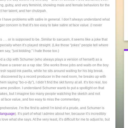
ng, gutsy, and very feminist, showing male and female behaviors for the
 her talent, and her chutzpah.
e I have problems with satire in general. I don’t always understand what
ger concern is that it’s too easy to take satire at face value. (I never
s . . . or is supposed to be. Similar to sarcasm, it seems like a joke that
especially when it’s played straight. (Like those “jokes” people tell where
say, “just kidding.” I hate those too.)
d a clip with Schumer (who always plays a version of herself) as a
 to have a career as a rap star. She works three jobs and waits on the boy
esh squid-ink paella, while he sits around waiting for his big break.
 discovered by a record producer in the next room, he breaks up with
 saying “bo-o-dy”), I didn’t find the skit funny at all. It’s too real, too
 same position. I understand Schumer wants to put a spotlight on that
stakes, but I imagine too many people watching the sketch and not
e at face value, and too easy to miss the commentary.
pprehensive. I’m the first to admit I’m kind of a prude, and Schumer is
l language
). It’s part of what I admire about her, because it’s incredibly
love what she says. At the very least, it’s difficult for me to adjust to, but