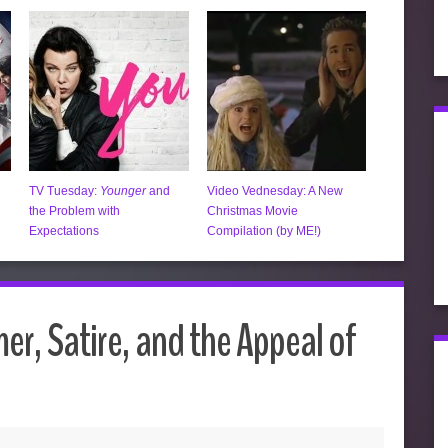
TV Tuesday:
Younger
and
Video Vednesday: A New
the Problem with
Christmas Movie
Expectations
Compilation (by ME!)
r, Satire, and the Appeal of