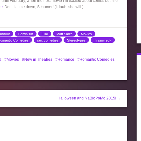
ver until February, when the next movie I’m excited about comes out: the
es
. Don’t let me down, Schumer! (I doubt she will.)
urnout
Feminism
Film
Matt Smith
Movies
omantic Comedies
sex comedies
Stereotypes
Trainwreck
d
Movies
New in Theatres
Romance
Romantic Comedies
Halloween and NaBloPoMo 2015! →