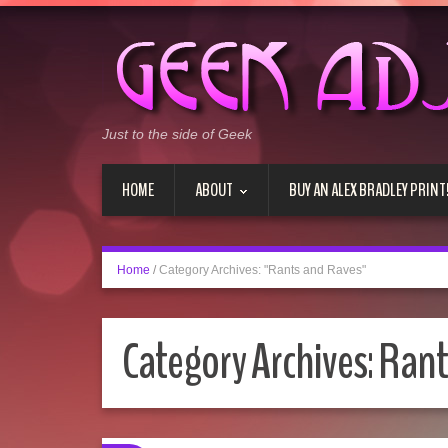
Just to the side of Geek
HOME
ABOUT
BUY AN ALEX BRADLEY PRINT
Home
/
Category Archives: "Rants and Raves"
Category Archives:
Rant