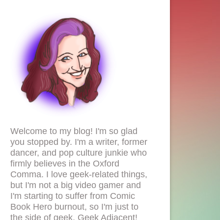
Welcome to my blog! I'm so glad
you stopped by. I'm a writer, former
dancer, and pop culture junkie who
firmly believes in the Oxford
Comma. I love geek-related things,
but I'm not a big video gamer and
I'm starting to suffer from Comic
Book Hero burnout, so I'm just to
the side of geek. Geek Adjacent!