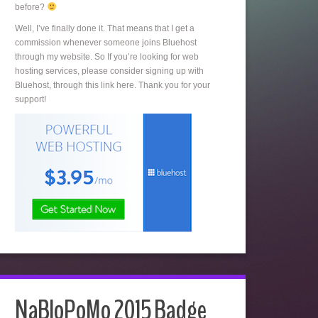
before?
Well, I’ve finally done it. That means that I get a
commission whenever someone joins Bluehost
through my website. So If you’re looking for web
hosting services, please consider signing up with
Bluehost, through this link here. Thank you for your
support!
NaBloPoMo 2015 Badge