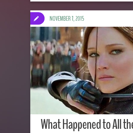
NOVEMBER 7, 2015
What Happened to All th