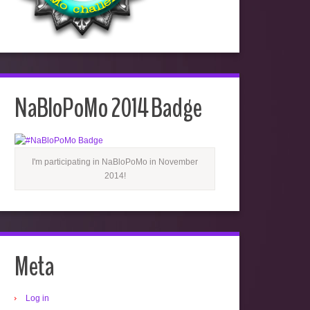
NaBloPoMo 2014 Badge
I'm participating in NaBloPoMo in November
2014!
Meta
Log in