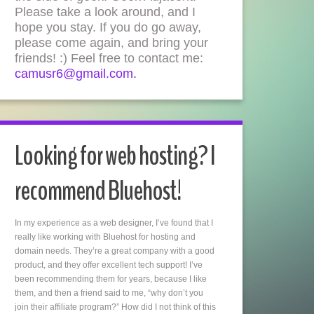
Please take a look around, and I
hope you stay. If you do go away,
please come again, and bring your
friends! :) Feel free to contact me:
camusr6@gmail.com.
Looking for web hosting? I
recommend Bluehost!
In my experience as a web designer, I’ve found that I
really like working with Bluehost for hosting and
domain needs. They’re a great company with a good
product, and they offer excellent tech support! I’ve
been recommending them for years, because I like
them, and then a friend said to me, “why don’t you
join their affiliate program?” How did I not think of this