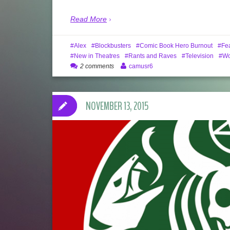
Read More
Alex
Blockbusters
Comic Book Hero Burnout
Fe
New in Theatres
Rants and Raves
Television
W
2 comments
camusr6
NOVEMBER 13, 2015