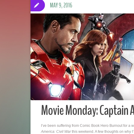
MAY 9, 2016
Movie Monday: Captain A
I’ve been suffering from Comic Book Hero Burnout for a wh
America: Civil War
this weekend. A few thoughts on why I’m s