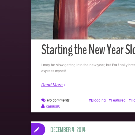
Starting the New Year Sl
I may be slow getting into the new year, but I’m finally br
express myself.
Read More
No comments
Blogging
Featured
Ho
camusr6
DECEMBER 4, 2014