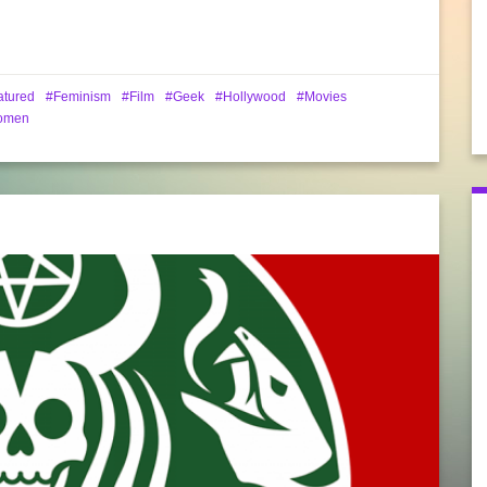
atured
Feminism
Film
Geek
Hollywood
Movies
omen