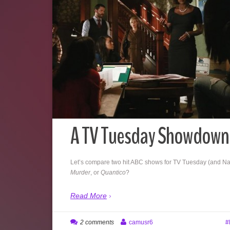
A TV Tuesday Showdown
Let’s compare two hit ABC shows for TV Tuesday (and Na
Murder
, or
Quantico
?
Read More
2 comments
camusr6