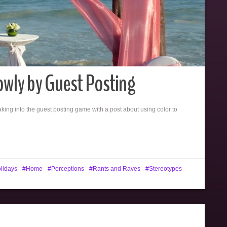
owly by Guest Posting
eaking into the guest posting game with a post about using color to
lidays
Home
Perceptions
Rants and Raves
Stereotypes