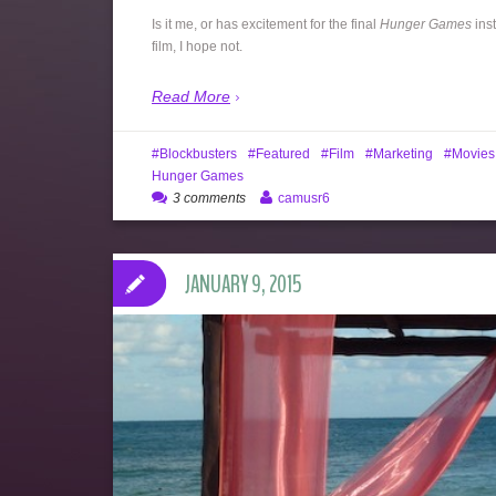
Is it me, or has excitement for the final
Hunger Games
inst
film, I hope not.
Read More
Blockbusters
Featured
Film
Marketing
Movies
Hunger Games
3 comments
camusr6
JANUARY 9, 2015