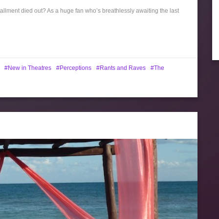
allment died out? As a huge fan who’s breathlessly awaiting the last
New in Theatres
Perceptions
Rants and Raves
The