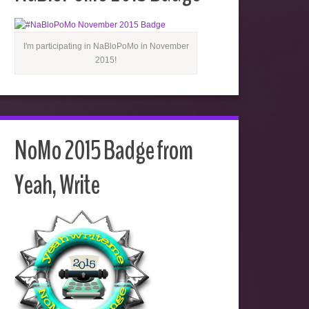
I'm participating in NaBloPoMo in November
2015!
NoMo 2015 Badge from
Yeah, Write