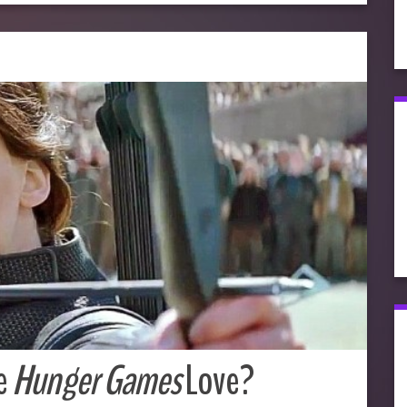
e
Hunger Games
Love?