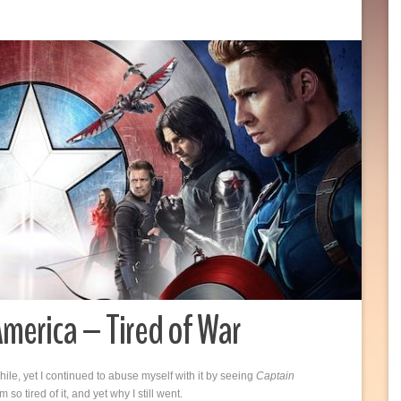
merica – Tired of War
ile, yet I continued to abuse myself with it by seeing
Captain
o tired of it, and yet why I still went.