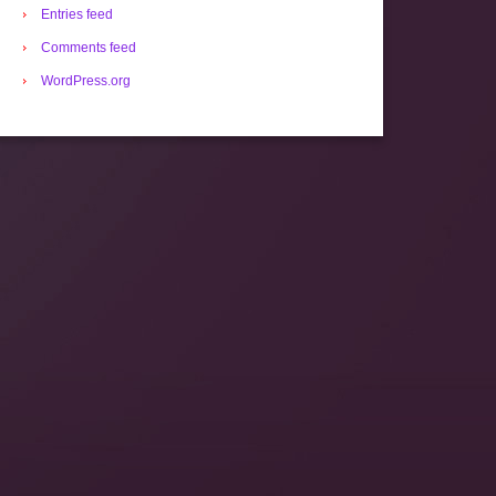
Entries feed
Comments feed
WordPress.org