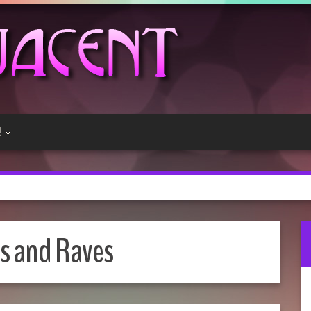
!
s and Raves