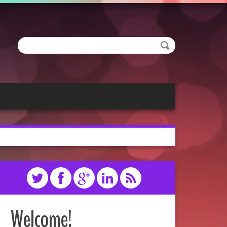
Welcome!