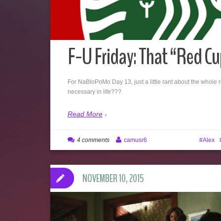
F-U Friday: That “Red Cu
For NaBloPoMo Day 13, just a little rant about the whole re
necessary in life???
Read More
4 comments
camusr6
Alex
NOVEMBER 10, 2015