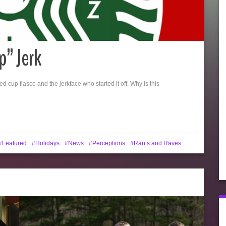
p” Jerk
d cup fiasco and the jerkface who started it off. Why is this
Featured
Holidays
News
Perceptions
Rants and Raves