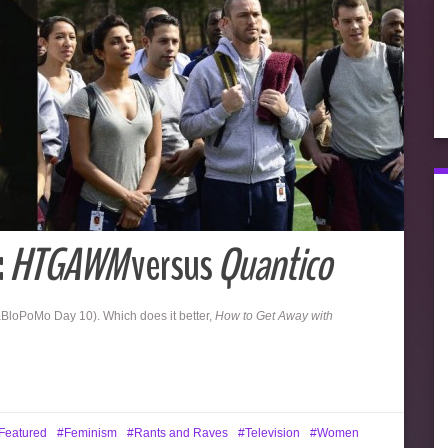
:
HTGAWM
versus
Quantico
BloPoMo Day 10). Which does it better,
How to Get Away with
Featured
Feminism
Rants and Raves
Television
Women