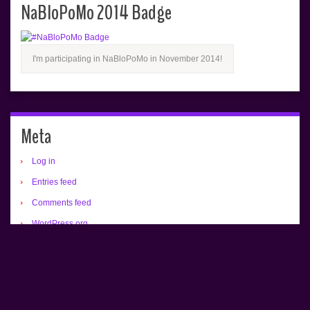
NaBloPoMo 2014 Badge
I'm participating in NaBloPoMo in November 2014!
Meta
Log in
Entries feed
Comments feed
WordPress.org
All text copyrighted (c) Renée Camus.
Home
About
Buy an Alex Bradley Print!