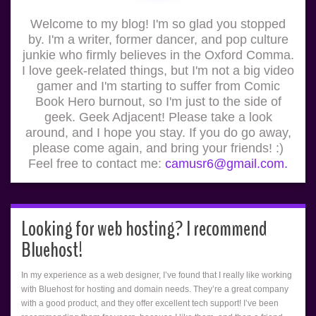
Welcome to my blog! I'm so glad you stopped
by. I'm a writer, former dancer, and pop culture
junkie who firmly believes in the Oxford Comma.
I love geek-related things, but I'm not a big video
gamer and I'm starting to suffer from Comic
Book Hero burnout, so I'm just to the side of
geek. Geek Adjacent! Please take a look
around, and I hope you stay. If you do go away,
please come again, and bring your friends! :)
Feel free to contact me:
camusr6@gmail.com.
Looking for web hosting? I recommend
Bluehost!
In my experience as a web designer, I’ve found that I really like working
with Bluehost for hosting and domain needs. They’re a great company
with a good product, and they offer excellent tech support! I’ve been