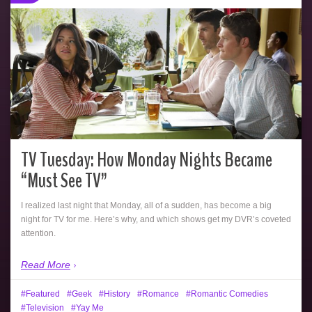
TV Tuesday: How Monday Nights Became
“Must See TV”
I realized last night that Monday, all of a sudden, has become a big
night for TV for me. Here’s why, and which shows get my DVR’s coveted
attention.
Read More
Featured
Geek
History
Romance
Romantic Comedies
Television
Yay Me