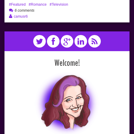
Featured
Romance
Television
6 comments
camusr6
Welcome!