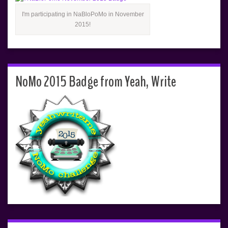
I'm participating in NaBloPoMo in November
2015!
NoMo 2015 Badge from Yeah, Write