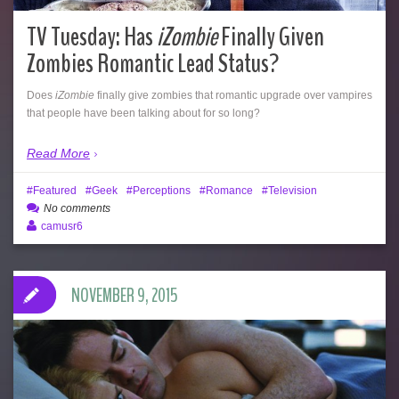
TV Tuesday: Has
iZombie
Finally Given
Zombies Romantic Lead Status?
Does
iZombie
finally give zombies that romantic upgrade over vampires
that people have been talking about for so long?
Read More
Featured
Geek
Perceptions
Romance
Television
No comments
camusr6
NOVEMBER 9, 2015