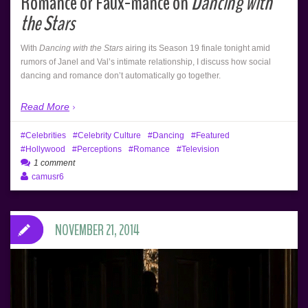
Romance or Faux-mance on
Dancing with
the Stars
With
Dancing with the Stars
airing its Season 19 finale tonight amid
rumors of Janel and Val’s intimate relationship, I discuss how social
dancing and romance don’t automatically go together.
Read More
Celebrities
Celebrity Culture
Dancing
Featured
Hollywood
Perceptions
Romance
Television
1 comment
camusr6
NOVEMBER 21, 2014