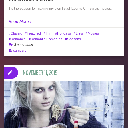
Tis the season for making my own list of favorite Christmas movies.
Read More
Classic
Featured
Film
Holidays
Lists
Movies
Romance
Romantic Comedies
Seasons
3 comments
camusr6
NOVEMBER 17, 2015