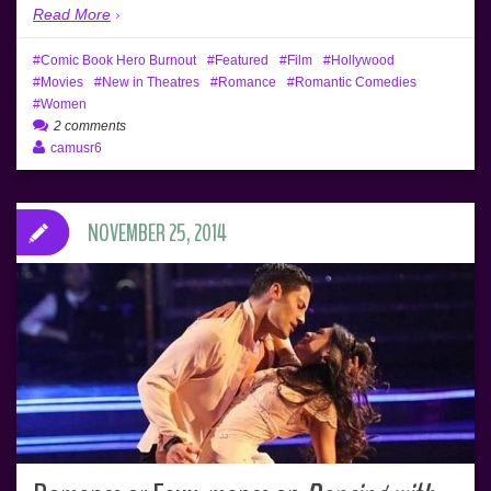
Read More
Comic Book Hero Burnout
Featured
Film
Hollywood
Movies
New in Theatres
Romance
Romantic Comedies
Women
2 comments
camusr6
NOVEMBER 25, 2014