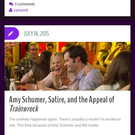
5 comments
camusr6
JULY 14, 2015
Amy Schumer, Satire, and the Appeal of
Trainwreck
The unlikely happened again: There’s actually a movie I’m excited to
see. This time because of Amy Schumer and Bill Hader.