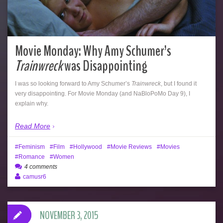
Movie Monday: Why Amy Schumer’s
Trainwreck
was Disappointing
I was so looking forward to Amy Schumer’s
Trainwreck
, but I found it
very disappointing. For Movie Monday (and NaBloPoMo Day 9), I
explain why.
Read More
Feminism
Film
Hollywood
Movie Reviews
Movies
Romance
Women
4 comments
camusr6
NOVEMBER 3, 2015