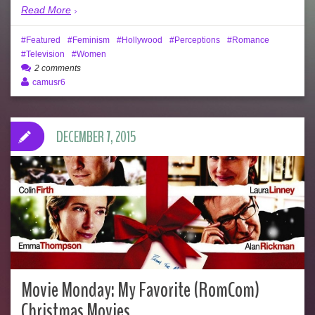
Read More
Featured
Feminism
Hollywood
Perceptions
Romance
Television
Women
2 comments
camusr6
DECEMBER 7, 2015
Movie Monday: My Favorite (RomCom)
Christmas Movies