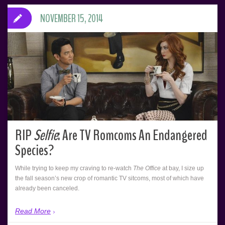
NOVEMBER 15, 2014
RIP
Selfie
: Are TV Romcoms An Endangered
Species?
While trying to keep my craving to re-watch
The Office
at bay, I size up
the fall season’s new crop of romantic TV sitcoms, most of which have
already been canceled.
Read More