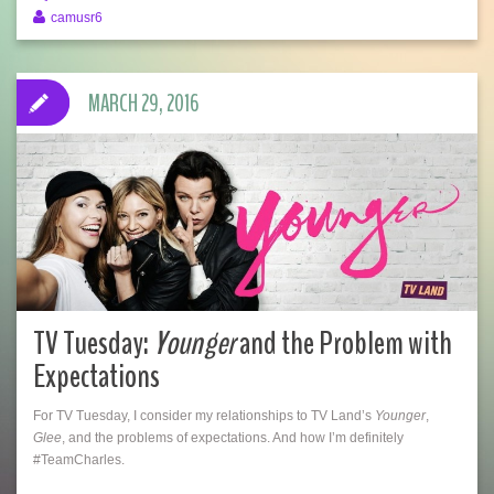
camusr6
MARCH 29, 2016
TV Tuesday:
Younger
and the Problem with
Expectations
For TV Tuesday, I consider my relationships to TV Land’s
Younger
,
Glee
, and the problems of expectations. And how I’m definitely
#TeamCharles.