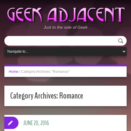
Just to the side of Geek
Home
/
Category Archives: "Romance"
Category Archives:
Romance
JUNE 20, 2016