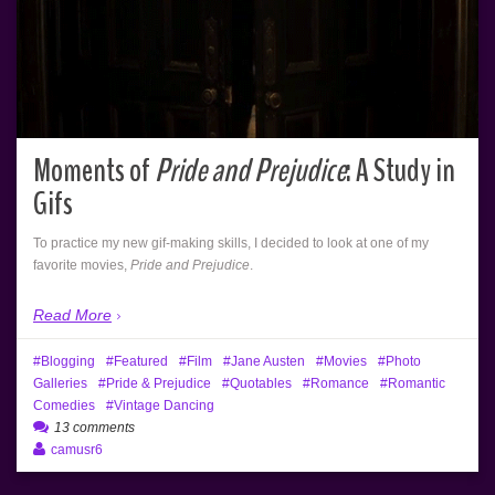
Moments of
Pride and Prejudice
: A Study in
Gifs
To practice my new gif-making skills, I decided to look at one of my
favorite movies,
Pride and Prejudice
.
Read More
Blogging
Featured
Film
Jane Austen
Movies
Photo
Galleries
Pride & Prejudice
Quotables
Romance
Romantic
Comedies
Vintage Dancing
13 comments
camusr6