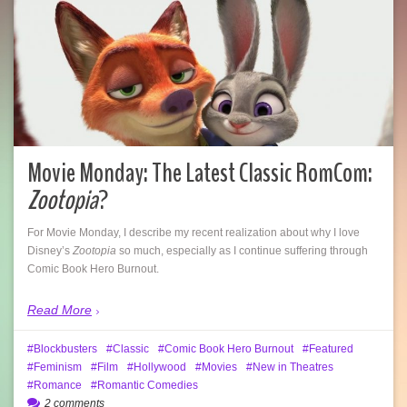
Movie Monday: The Latest Classic RomCom:
Zootopia
?
For Movie Monday, I describe my recent realization about why I love
Disney’s
Zootopia
so much, especially as I continue suffering through
Comic Book Hero Burnout.
Read More
Blockbusters
Classic
Comic Book Hero Burnout
Featured
Feminism
Film
Hollywood
Movies
New in Theatres
Romance
Romantic Comedies
2 comments