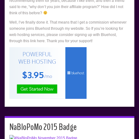
recommending them for years, because I like them, and then a friend
said to me, “why don’t you join their affiliate program?” How did I not
think of this before?
Well, I’ve finally done it. That means that I get a commission whenever
someone joins Bluehost through my website. So If you’re looking for
web hosting services, please consider signing up with Bluehost,
through this link here. Thank you for your support!
NaBloPoMo 2015 Badge