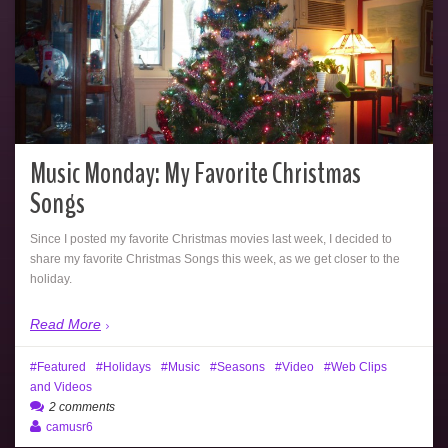
Music Monday: My Favorite Christmas
Songs
Since I posted my favorite Christmas movies last week, I decided to
share my favorite Christmas Songs this week, as we get closer to the
holiday.
Read More
Featured
Holidays
Music
Seasons
Video
Web Clips
and Videos
2 comments
camusr6