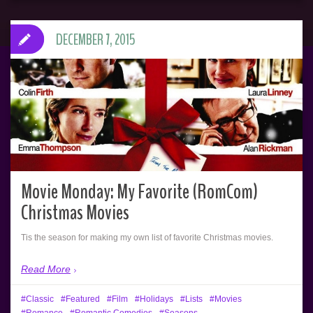
DECEMBER 7, 2015
Movie Monday: My Favorite (RomCom)
Christmas Movies
Tis the season for making my own list of favorite Christmas movies.
Read More
Classic
Featured
Film
Holidays
Lists
Movies
Romance
Romantic Comedies
Seasons