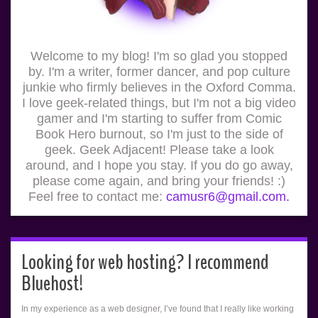
Welcome to my blog! I'm so glad you stopped
by. I'm a writer, former dancer, and pop culture
junkie who firmly believes in the Oxford Comma.
I love geek-related things, but I'm not a big video
gamer and I'm starting to suffer from Comic
Book Hero burnout, so I'm just to the side of
geek. Geek Adjacent! Please take a look
around, and I hope you stay. If you do go away,
please come again, and bring your friends! :)
Feel free to contact me:
camusr6@gmail.com.
Looking for web hosting? I recommend
Bluehost!
In my experience as a web designer, I’ve found that I really like working