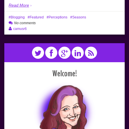
Read More
Blogging
Featured
Perceptions
Seasons
No comments
camusr6
Welcome!