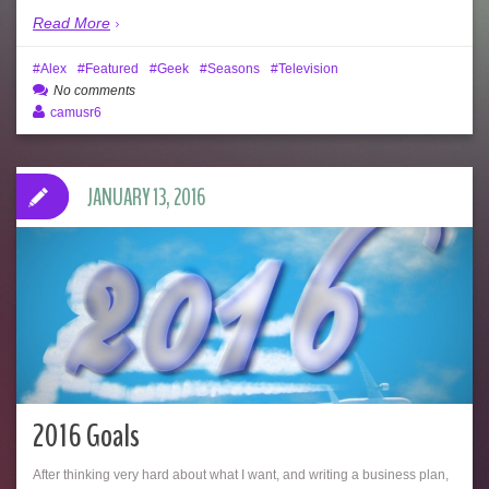
Read More
Alex
Featured
Geek
Seasons
Television
No comments
camusr6
JANUARY 13, 2016
2016 Goals
After thinking very hard about what I want, and writing a business plan,