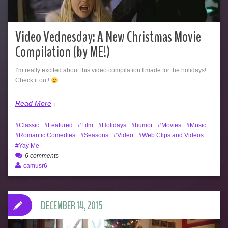
Video Vednesday: A New Christmas Movie
Compilation (by ME!)
I’m really excited about this video compilation I made for the holidays!
Check it out!
Read More
Classic
Featured
Film
Holidays
humor
Movies
Music
Romantic Comedies
Seasons
Video
Web Clips and Videos
Yay Me
6 comments
camusr6
DECEMBER 14, 2015