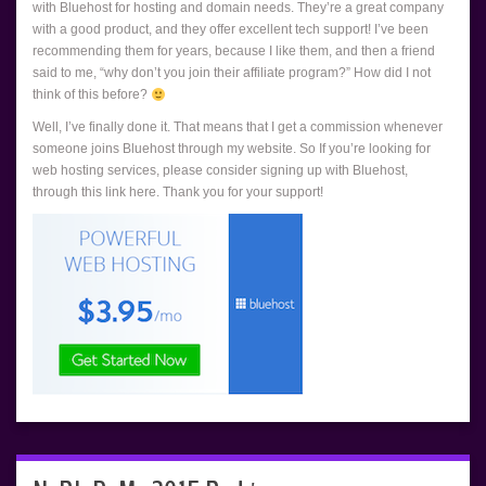
with Bluehost for hosting and domain needs. They’re a great company
with a good product, and they offer excellent tech support! I’ve been
recommending them for years, because I like them, and then a friend
said to me, “why don’t you join their affiliate program?” How did I not
think of this before?
Well, I’ve finally done it. That means that I get a commission whenever
someone joins Bluehost through my website. So If you’re looking for
web hosting services, please consider signing up with Bluehost,
through this link here. Thank you for your support!