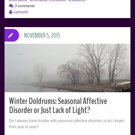
3 comments
camusr6
NOVEMBER 5, 2015
Winter Doldrums: Seasonal Affective
Disorder or Just Lack of Light?
Do I always have trouble with seasonal affective disorder, or do I forget
from year to year?