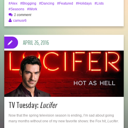
Alex
Blogging
Dancing
Featured
Holidays
Lists
Seasons
Work
1 comment
camusr6
APRIL 26, 2016
TV Tuesday:
Lucifer
Now that the spring television season is ending, I’m sad about going
many months without one of my new favorite shows: the Fox hit,
Lucifer
.