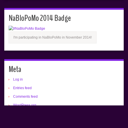
NaBloPoMo 2014 Badge
I'm participating in NaBloPoMo in November 2014!
Meta
Log in
Entries feed
Comments feed
WordPress.org