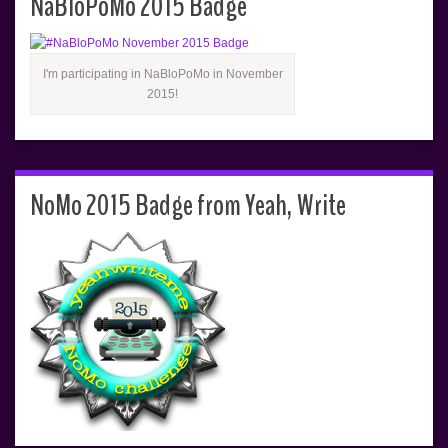
NaBloPoMo 2015 Badge
I'm participating in NaBloPoMo in November
2015!
NoMo 2015 Badge from Yeah, Write