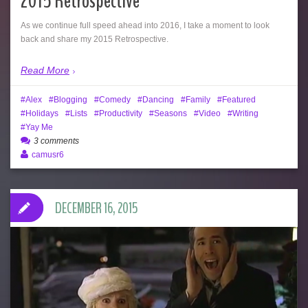
2015 Retrospective
As we continue full speed ahead into 2016, I take a moment to look
back and share my 2015 Retrospective.
Read More
Alex
Blogging
Comedy
Dancing
Family
Featured
Holidays
Lists
Productivity
Seasons
Video
Writing
Yay Me
3 comments
camusr6
DECEMBER 16, 2015