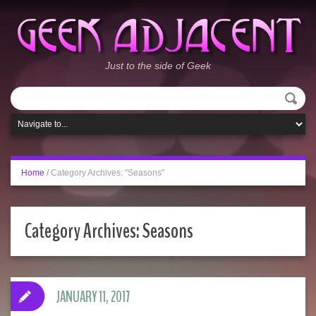
Just to the side of Geek
Home
/
Category Archives: "Seasons"
Category Archives:
Seasons
JANUARY 11, 2017