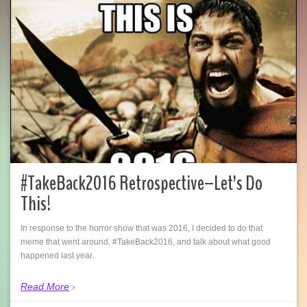
#TakeBack2016 Retrospective–Let’s Do
This!
In response to the horror show that was 2016, I decided to do that
meme that went around, #TakeBack2016, and talk about what good
happened last year.
Read More