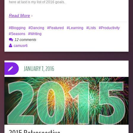
here at last is my list of 2016 goals.
Read More
Blogging
Dancing
Featured
Learning
Lists
Productivity
Seasons
Writing
12 comments
camusr6
JANUARY 7, 2016