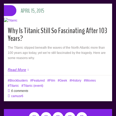
APRIL 15, 2015
Why Is Titanic Still So Fascinating After 103
Years?
The Titanic slipped beneath the waves of the North Atlantic more than
100 years ago today, yet we’re still fascinated by the tragedy. Here are
some reasons why.
Read More
Blockbusters
Featured
Film
Geek
History
Movies
Titanic
Titanic (event)
6 comments
camusr6