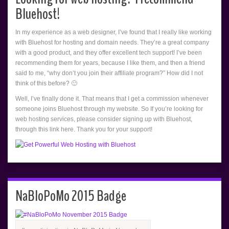
Bluehost!
In my experience as a web designer, I’ve found that I really like working
with Bluehost for hosting and domain needs. They’re a great company
with a good product, and they offer excellent tech support! I’ve been
recommending them for years, because I like them, and then a friend
said to me, “why don’t you join their affiliate program?” How did I not
think of this before? 🙂
Well, I’ve finally done it. That means that I get a commission whenever
someone joins Bluehost through my website. So If you’re looking for
web hosting services, please consider signing up with Bluehost,
through this link here. Thank you for your support!
NaBloPoMo 2015 Badge