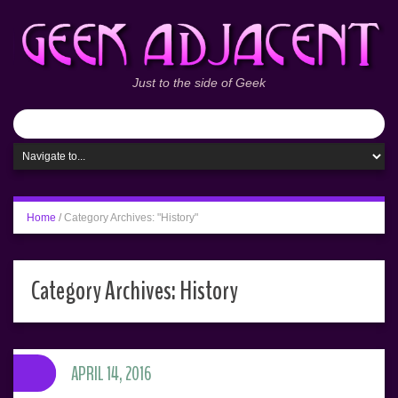
Just to the side of Geek
Home
/
Category Archives: "History"
Category Archives:
History
APRIL 14, 2016