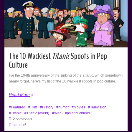
The 10 Wackiest
Titanic
Spoofs in Pop
Culture
For the 104th anniversary of the sinking of the
Titanic
, which somehow I
nearly forgot, here’s my list of the 10 wackiest spoofs in pop culture.
Read More
Featured
Film
History
humor
Movies
Television
Titanic
Titanic (event)
Web Clips and Videos
2 comments
camusr6