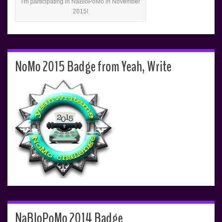
I'm participating in NaBloPoMo in November
2015!
NoMo 2015 Badge from Yeah, Write
NaBloPoMo 2014 Badge