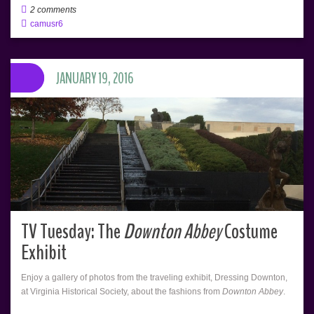
2 comments
camusr6
JANUARY 19, 2016
TV Tuesday: The
Downton Abbey
Costume
Exhibit
Enjoy a gallery of photos from the traveling exhibit, Dressing Downton,
at Virginia Historical Society, about the fashions from
Downton Abbey
.