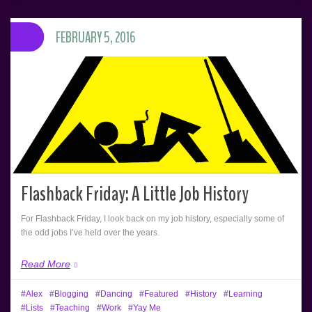
FEBRUARY 5, 2016
Flashback Friday: A Little Job History
For Flashback Friday, I look back on my job history, especially some of
the odd jobs I’ve held over the years.
Read More
Alex
Blogging
Dancing
Featured
History
Learning
Lists
Teaching
Work
Yay Me