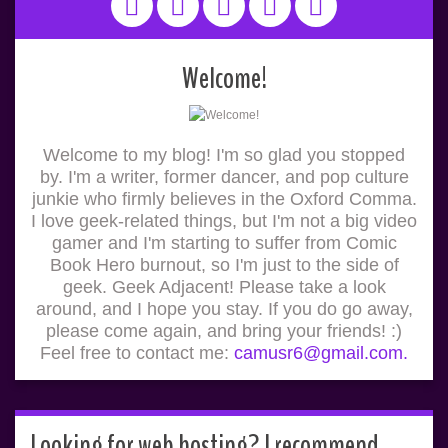
Welcome!
Welcome to my blog! I'm so glad you stopped
by. I'm a writer, former dancer, and pop culture
junkie who firmly believes in the Oxford Comma.
I love geek-related things, but I'm not a big video
gamer and I'm starting to suffer from Comic
Book Hero burnout, so I'm just to the side of
geek. Geek Adjacent! Please take a look
around, and I hope you stay. If you do go away,
please come again, and bring your friends! :)
Feel free to contact me:
camusr6@gmail.com.
Looking for web hosting? I recommend