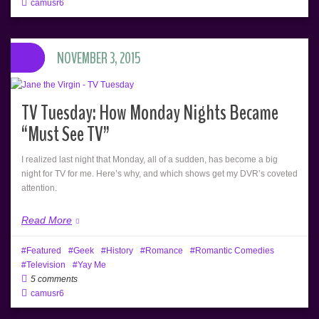
camusr6
NOVEMBER 3, 2015
TV Tuesday: How Monday Nights Became
“Must See TV”
I realized last night that Monday, all of a sudden, has become a big
night for TV for me. Here’s why, and which shows get my DVR’s coveted
attention.
Read More
Featured
Geek
History
Romance
Romantic Comedies
Television
Yay Me
5 comments
camusr6