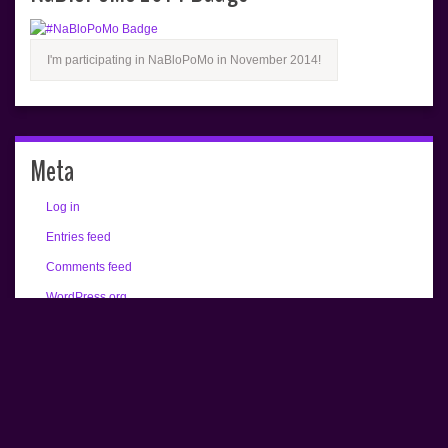
I'm participating in NaBloPoMo in November 2014!
Meta
Log in
Entries feed
Comments feed
WordPress.org
All text copyrighted (c) Renée Camus.
Home
About
Buy an Alex Bradley Print!