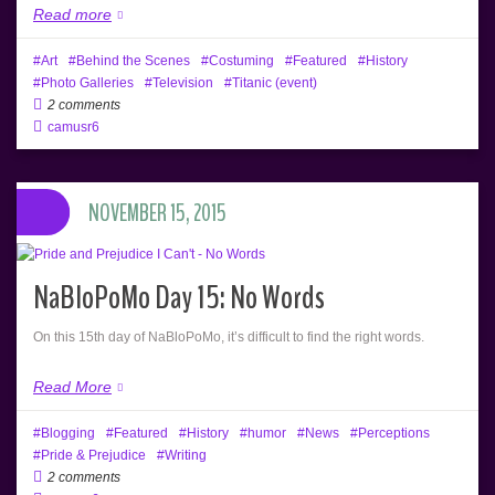
Read more
Art
Behind the Scenes
Costuming
Featured
History
Photo Galleries
Television
Titanic (event)
2 comments
camusr6
NOVEMBER 15, 2015
NaBloPoMo Day 15: No Words
On this 15th day of NaBloPoMo, it’s difficult to find the right words.
Read More
Blogging
Featured
History
humor
News
Perceptions
Pride & Prejudice
Writing
2 comments