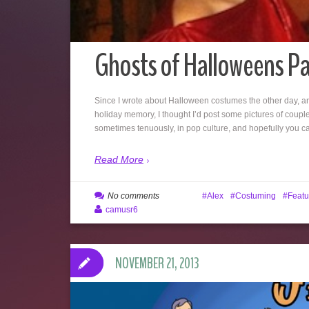
Ghosts of Halloweens Pa
Since I wrote about Halloween costumes the other day, an
holiday memory, I thought I’d post some pictures of coupl
sometimes tenuously, in pop culture, and hopefully you 
Read More
No comments
Alex
Costuming
Featu
camusr6
NOVEMBER 21, 2013