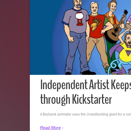
Independent Artist Keeps
through Kickstarter
A Burbank animator uses the crowdfunding giant for a c
Read More