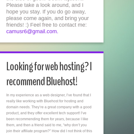
Please take a look around, and I
hope you stay. If you do go away,
please come again, and bring your
friends! :) Feel free to contact me:
camusr6@gmail.com.
Looking for web hosting? I
recommend Bluehost!
In my experience as a web designer, I’ve found that I
really like working with Bluehost for hosting and
domain needs. They’re a great company with a good
product, and they offer excellent tech support! I’ve
been recommending them for years, because I like
them, and then a friend said to me, “why don’t you
join their affiliate program?” How did I not think of this