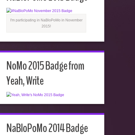
I'm participating in NaBloPoMo in November
2015!
NoMo 2015 Badge from
Yeah, Write
NaBloPoMo 2014 Badge