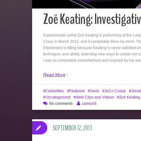
Zoë Keating: Investigative
Experimental cellist Zoë Keating is performing at the Larg
Crazy in March 2013, and it completely blew my mind. The
Elementary
is fitting because Keating is never satisfied wi
technique, and ability, detecting new ways to create not 
I was so completely overwhelmed and inspired by her perf
Read More
Celebrities
Featured
Geek
JoCo Cruise
Jonat
Uncategorized
Web Clips and Videos
Zoë Keating
No comments
camusr6
SEPTEMBER 12, 2013