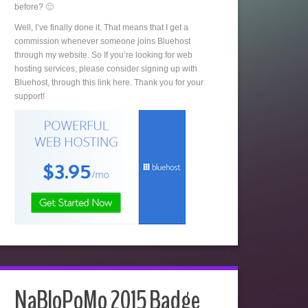
before? 🙂
Well, I’ve finally done it. That means that I get a
commission whenever someone joins Bluehost
through my website. So If you’re looking for web
hosting services, please consider signing up with
Bluehost, through this link here. Thank you for your
support!
NaBloPoMo 2015 Badge