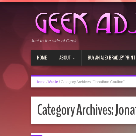
Just to the side of Geek
HOME
ABOUT
BUY AN ALEX BRADLEY PRINT
Home
/
Music
/
Category Archives: "Jonathan Coulton"
Category Archives:
Jona