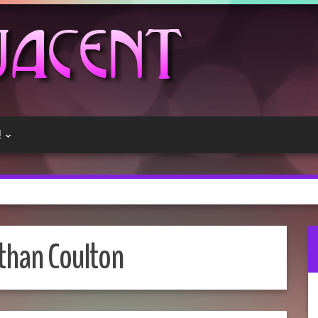
!
than Coulton