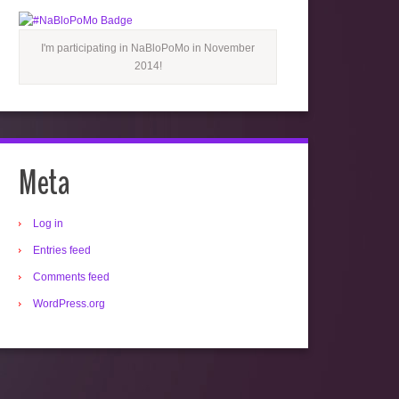
I'm participating in NaBloPoMo in November
2014!
Meta
Log in
Entries feed
Comments feed
WordPress.org