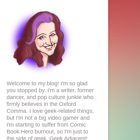
Welcome to my blog! I'm so glad
you stopped by. I'm a writer, former
dancer, and pop culture junkie who
firmly believes in the Oxford
Comma. I love geek-related things,
but I'm not a big video gamer and
I'm starting to suffer from Comic
Book Hero burnout, so I'm just to
the side of geek. Geek Adjacent!