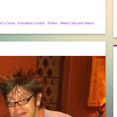
oCo Cruise
Jonathan Coulton
Video
Web Clips and Videos