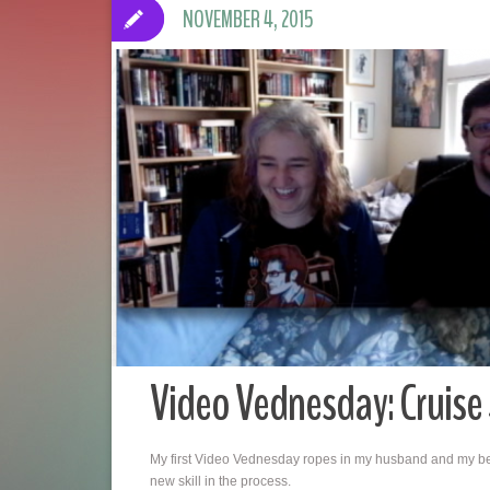
NOVEMBER 4, 2015
Video Vednesday: Cruise
My first Video Vednesday ropes in my husband and my best 
new skill in the process.