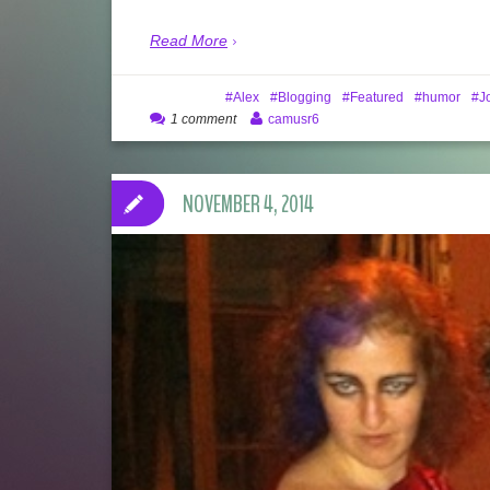
Read More
Alex
Blogging
Featured
humor
J
1 comment
camusr6
NOVEMBER 4, 2014