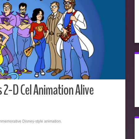
 2-D Cel Animation Alive
ommemorative Disney-style animation.