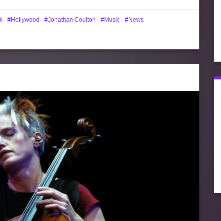
k
Hollywood
Jonathan Coulton
Music
News