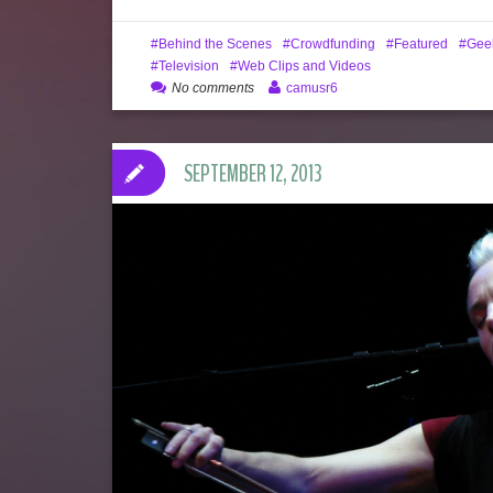
Behind the Scenes
Crowdfunding
Featured
Gee
Television
Web Clips and Videos
No comments
camusr6
SEPTEMBER 12, 2013