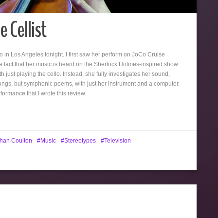
 Cellist
o in Los Angeles tonight. I first saw her perform on JoCo Cruise
 fact that her music is heard on the Sherlock Holmes-inspired show
th just playing the cello. Instead, she fully investigates her sound,
songs, but symphonic poems, with just her instrument and a computer.
ormance that I wrote this review.
han Coulton
Music
Stereotypes
Television