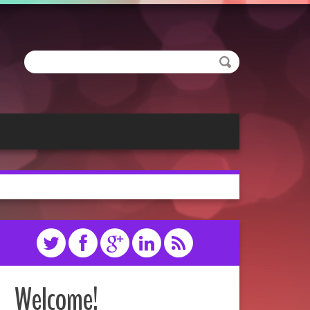
Welcome!