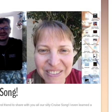
 Song!
friend to share with you all our silly Cruise Song! I even learned a