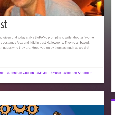
st
d given that today’s #NaBloPoMo prompt is to write about a favorite
es costumes Alex and I did in past Halloweens. They’re all based,
can guess who they are. Hope you enjoy them as much as we did!
red
Jonathan Coulton
Movies
Music
Stephen Sondheim