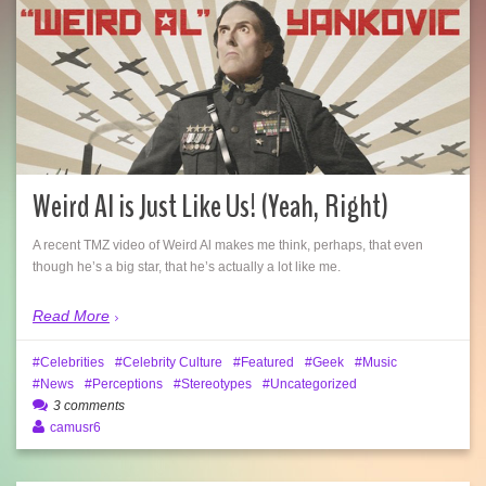
Weird Al is Just Like Us! (Yeah, Right)
A recent TMZ video of Weird Al makes me think, perhaps, that even
though he’s a big star, that he’s actually a lot like me.
Read More
Celebrities
Celebrity Culture
Featured
Geek
Music
News
Perceptions
Stereotypes
Uncategorized
3 comments
camusr6