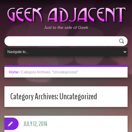
Just to the side of Geek
Home
/
Category Archives: "Uncategorized"
Category Archives:
Uncategorized
JULY 12, 2014