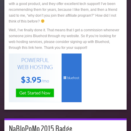
with a good product, and they offer excellent tech support! I’ve been
recommending them for years, because I like them, and then a friend
said to me, “why don’t you join their affiliate program?” How did I not
think of this before?
Well, I’ve finally done it. That means that I get a commission whenever
someone joins Bluehost through my website. So If you’re looking for
web hosting services, please consider signing up with Bluehost,
through this link here. Thank you for your support!
NaBloPoMo 2015 Badge