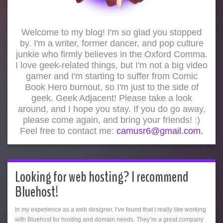
Welcome to my blog! I'm so glad you stopped
by. I'm a writer, former dancer, and pop culture
junkie who firmly believes in the Oxford Comma.
I love geek-related things, but I'm not a big video
gamer and I'm starting to suffer from Comic
Book Hero burnout, so I'm just to the side of
geek. Geek Adjacent! Please take a look
around, and I hope you stay. If you do go away,
please come again, and bring your friends! :)
Feel free to contact me:
camusr6@gmail.com.
Looking for web hosting? I recommend
Bluehost!
In my experience as a web designer, I’ve found that I really like working
with Bluehost for hosting and domain needs. They’re a great company