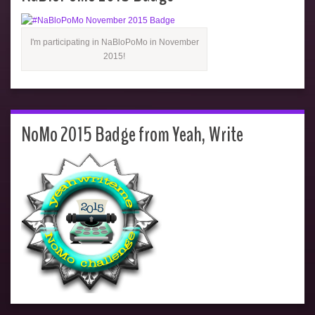
I'm participating in NaBloPoMo in November
2015!
NoMo 2015 Badge from Yeah, Write