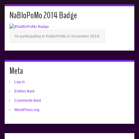
NaBloPoMo 2014 Badge
I'm participating in NaBloPoMo in November 2014!
Meta
Log in
Entries feed
Comments feed
WordPress.org