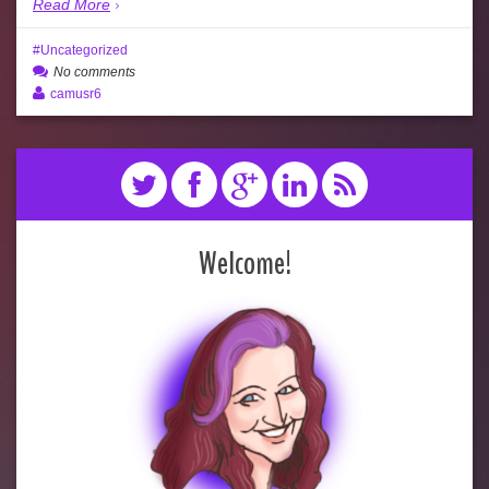
Read More
Uncategorized
No comments
camusr6
Welcome!