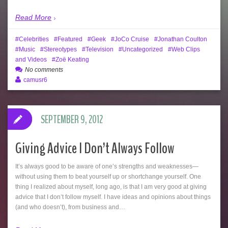
Read More
Celebrities
Featured
Geek
JoCo Cruise
Jonathan Coulton
Music
Stereotypes
Television
Uncategorized
Web Clips
and Videos
Zoë Keating
No comments
camusr6
SEPTEMBER 9, 2012
Giving Advice I Don’t Always Follow
It’s always good to be aware of one’s strengths and weaknesses—
without using them to beat yourself up or shortchange yourself. One
thing I realized about myself, long ago, is that I am very good at giving
advice that I don’t follow myself. I have ideas and opinions about things
(and who doesn’t), from business and…