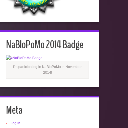
NaBloPoMo 2014 Badge
I'm participating in NaBloPoMo in November
2014!
Meta
Log in