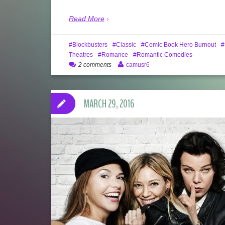
Read More
Blockbusters
Classic
Comic Book Hero Burnout
Theatres
Romance
Romantic Comedies
2 comments
camusr6
MARCH 29, 2016