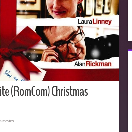
ite (RomCom) Christmas
as movies.