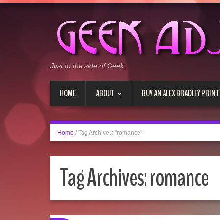
Just to the side of Geek
HOME
ABOUT
BUY AN ALEX BRADLEY PRINT
Home
/
Tag Archives: "romance"
Tag Archives:
romance