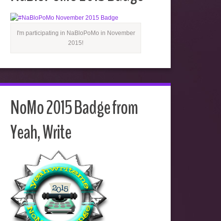
I'm participating in NaBloPoMo in November
2015!
NoMo 2015 Badge from
Yeah, Write