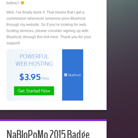
before?
Well, I’ve finally done it. That means that I get a
commission whenever someone joins Bluehost
through my website. So If you’re looking for web
hosting services, please consider signing up with
Bluehost, through this link here. Thank you for your
support!
NaBloPoMo 2015 Badge