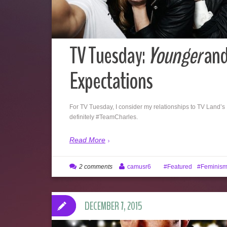
TV Tuesday:
Younger
and
Expectations
For TV Tuesday, I consider my relationships to TV Land’s
definitely #TeamCharles.
Read More
2 comments
camusr6
Featured
Feminis
DECEMBER 7, 2015