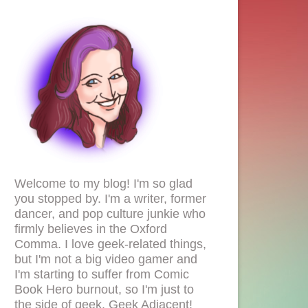
Welcome to my blog! I'm so glad
you stopped by. I'm a writer, former
dancer, and pop culture junkie who
firmly believes in the Oxford
Comma. I love geek-related things,
but I'm not a big video gamer and
I'm starting to suffer from Comic
Book Hero burnout, so I'm just to
the side of geek. Geek Adjacent!