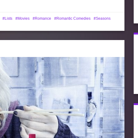
Lists
Movies
Romance
Romantic Comedies
Seasons