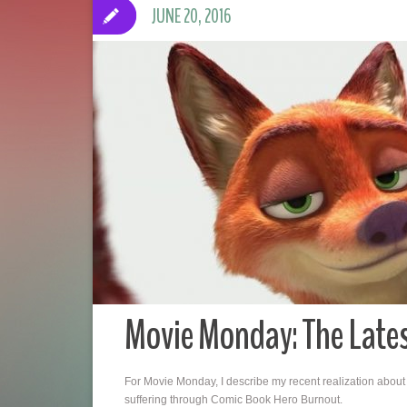
JUNE 20, 2016
Movie Monday: The Late
For Movie Monday, I describe my recent realization about
suffering through Comic Book Hero Burnout.