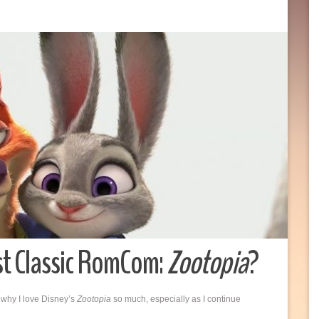
st Classic RomCom:
Zootopia
?
 why I love Disney’s
Zootopia
so much, especially as I continue