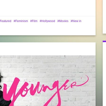
Featured
Feminism
Film
Hollywood
Movies
New in