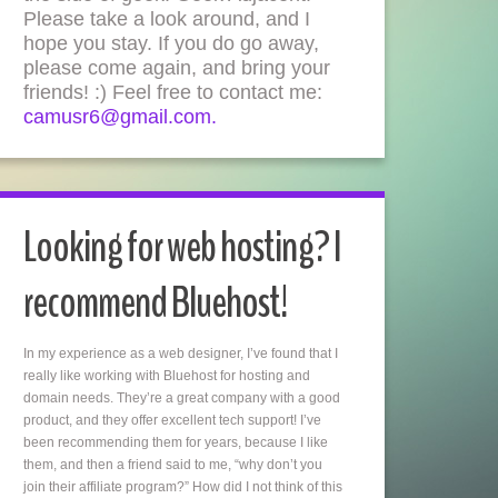
Please take a look around, and I
hope you stay. If you do go away,
please come again, and bring your
friends! :) Feel free to contact me:
camusr6@gmail.com.
Looking for web hosting? I
recommend Bluehost!
In my experience as a web designer, I’ve found that I
really like working with Bluehost for hosting and
domain needs. They’re a great company with a good
product, and they offer excellent tech support! I’ve
been recommending them for years, because I like
them, and then a friend said to me, “why don’t you
join their affiliate program?” How did I not think of this