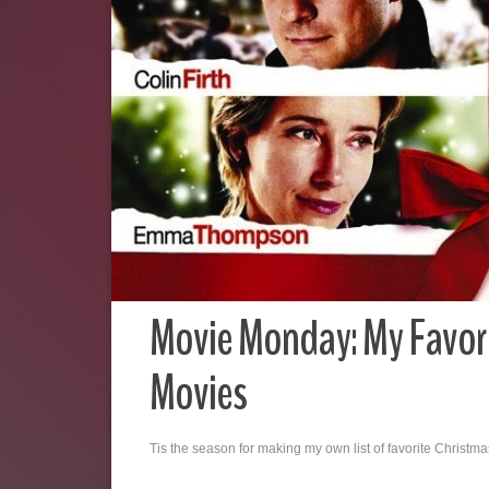
Movie Monday: My Favor
Movies
Tis the season for making my own list of favorite Christm