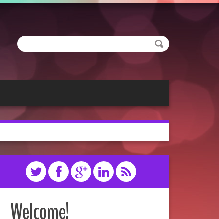
Welcome!