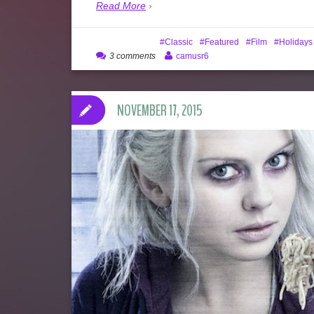
Read More
Classic
Featured
Film
Holidays
3 comments
camusr6
NOVEMBER 17, 2015