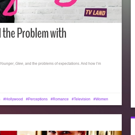
 the Problem with
Younger
,
Glee
, and the problems of expectations. And how I’m
m
Hollywood
Perceptions
Romance
Television
Women