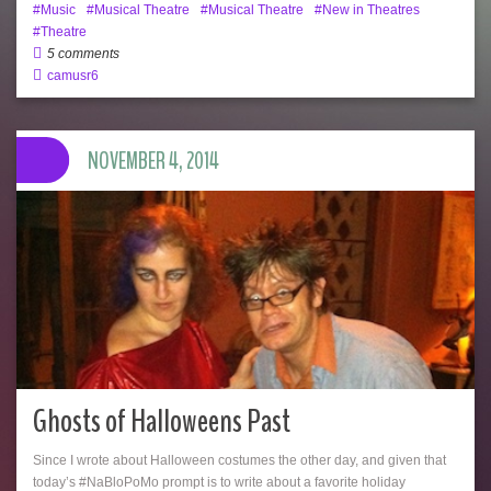
Music
Musical Theatre
Musical Theatre
New in Theatres
Theatre
5 comments
camusr6
NOVEMBER 4, 2014
Ghosts of Halloweens Past
Since I wrote about Halloween costumes the other day, and given that
today’s #NaBloPoMo prompt is to write about a favorite holiday