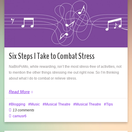
Six Steps I Take to Combat Stress
NaBloPoMo, while rewarding, isn’t the most stress-free of activities, not
to mention the other things stressing me out right now. So I’m thinking
about what I do to combat or relieve stress.
Read More
Blogging
Music
Musical Theatre
Musical Theatre
Tips
13 comments
camusr6