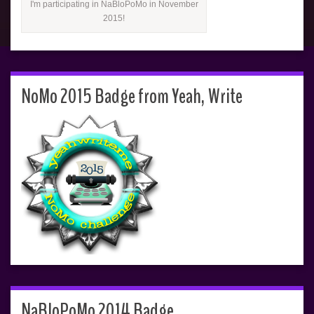
I'm participating in NaBloPoMo in November
2015!
NoMo 2015 Badge from Yeah, Write
NaBloPoMo 2014 Badge