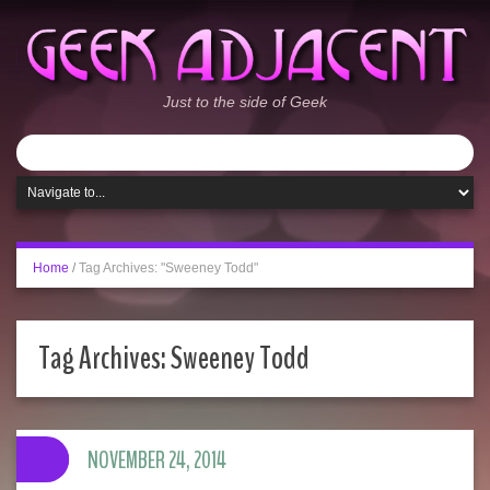
Just to the side of Geek
Home
/
Tag Archives: "Sweeney Todd"
Tag Archives:
Sweeney Todd
NOVEMBER 24, 2014