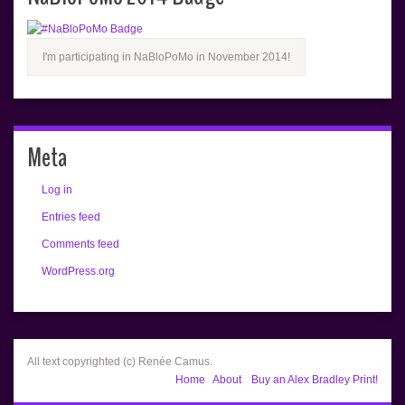
I'm participating in NaBloPoMo in November 2014!
Meta
Log in
Entries feed
Comments feed
WordPress.org
All text copyrighted (c) Renée Camus.
Home
About
Buy an Alex Bradley Print!