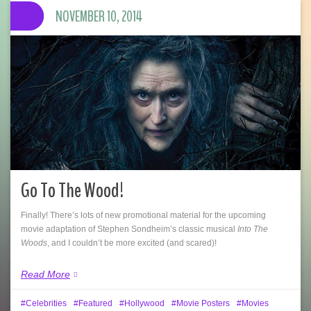
NOVEMBER 10, 2014
Go To The Wood!
Finally! There’s lots of new promotional material for the upcoming
movie adaptation of Stephen Sondheim’s classic musical
Into The
Woods
, and I couldn’t be more excited (and scared)!
Read More
Celebrities
Featured
Hollywood
Movie Posters
Movies