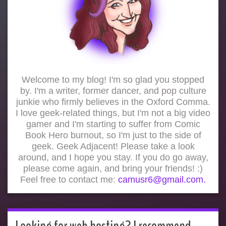
Welcome to my blog! I'm so glad you stopped
by. I'm a writer, former dancer, and pop culture
junkie who firmly believes in the Oxford Comma.
I love geek-related things, but I'm not a big video
gamer and I'm starting to suffer from Comic
Book Hero burnout, so I'm just to the side of
geek. Geek Adjacent! Please take a look
around, and I hope you stay. If you do go away,
please come again, and bring your friends! :)
Feel free to contact me:
camusr6@gmail.com.