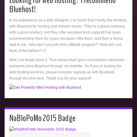
Looking for web hosting? I recommend
Bluehost!
In my experience as a web designer, I’ve found that I really like working
with Bluehost for hosting and domain needs. They’re a great company
with a good product, and they offer excellent tech support! I’ve been
recommending them for years, because I like them, and then a friend
said to me, “why don’t you join their affiliate program?” How did I not
think of this before? 🙂
Well, I’ve finally done it. That means that I get a commission whenever
someone joins Bluehost through my website. So If you’re looking for
web hosting services, please consider signing up with Bluehost,
through this link here. Thank you for your support!
NaBloPoMo 2015 Badge