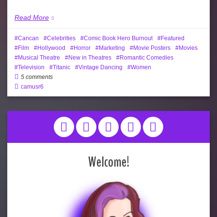
Read More
Cancan
Celebrities
Comic Book Hero Burnout
Featured
Film
Hollywood
Horror
Marketing
Movie Posters
Movies
Musical Theatre
New in Theatres
Romantic Comedies
Television
Titanic
Vintage Dancing
Women
5 comments
camusr6
Welcome!