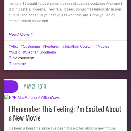
memory, I thought I’d post some pictures of couples costumes Alex and I
did in past Halloweens. They’re all based, sometimes tenuously, in pop
culture, and hopefully you can guess who they are. Hope you enjoy
them as much as we did!
Read More
Alex
Costuming
Featured
Jonathan Coulton
Movies
Music
Stephen Sondheim
No comments
camusr6
MAY 21, 2014
I Remember This Feeling: I’m Excited About
a New Movie
It’s been a long time since I’ve been this excited about a new movie.