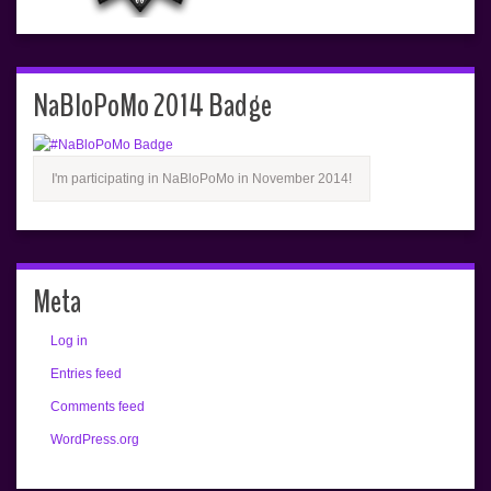
NaBloPoMo 2014 Badge
I'm participating in NaBloPoMo in November 2014!
Meta
Log in
Entries feed
Comments feed
WordPress.org