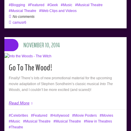
Blogging
Featured
Geek
Music
Musical Theatre
Musical Theatre
Web Clips and Videos
No comments
camusr6
NOVEMBER 10, 2014
Go To The Wood!
Finally! There’s lots of new promotional material for the upcoming
movie adaptation of Stephen Sondheim’s classic musical
Into The
Woods
, and I couldn’t be more excited (and scared)!
Read More
Celebrities
Featured
Hollywood
Movie Posters
Movies
Music
Musical Theatre
Musical Theatre
New in Theatres
Theatre