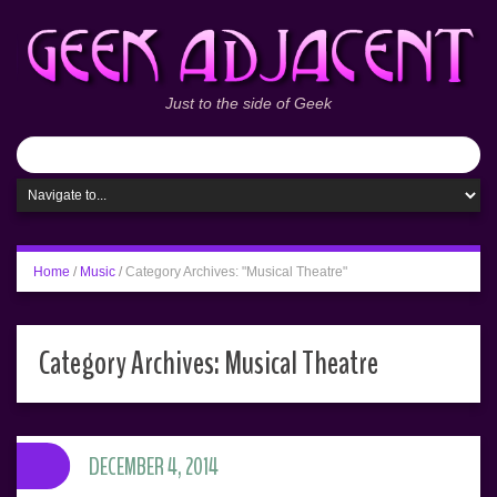
Just to the side of Geek
Home
/
Music
/
Category Archives: "Musical Theatre"
Category Archives:
Musical Theatre
DECEMBER 4, 2014