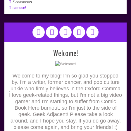
5 comments
camusr6
Welcome!
Welcome to my blog! I'm so glad you stopped
by. I'm a writer, former dancer, and pop culture
junkie who firmly believes in the Oxford Comma.
I love geek-related things, but I'm not a big video
gamer and I'm starting to suffer from Comic
Book Hero burnout, so I'm just to the side of
geek. Geek Adjacent! Please take a look
around, and I hope you stay. If you do go away,
please come again, and bring your friends! :)