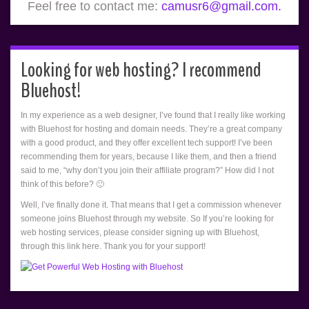
Feel free to contact me:
camusr6@gmail.com.
Looking for web hosting? I recommend
Bluehost!
In my experience as a web designer, I’ve found that I really like working
with Bluehost for hosting and domain needs. They’re a great company
with a good product, and they offer excellent tech support! I’ve been
recommending them for years, because I like them, and then a friend
said to me, “why don’t you join their affiliate program?” How did I not
think of this before? 🙂
Well, I’ve finally done it. That means that I get a commission whenever
someone joins Bluehost through my website. So If you’re looking for
web hosting services, please consider signing up with Bluehost,
through this link here. Thank you for your support!