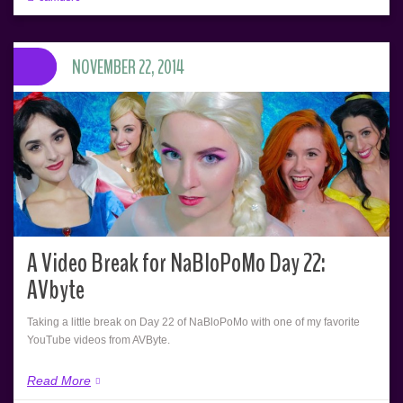
NOVEMBER 22, 2014
A Video Break for NaBloPoMo Day 22:
AVbyte
Taking a little break on Day 22 of NaBloPoMo with one of my favorite
YouTube videos from AVByte.
Read More