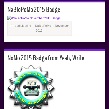
NaBloPoMo 2015 Badge
I'm participating in NaBloPoMo in November
2015!
NoMo 2015 Badge from Yeah, Write