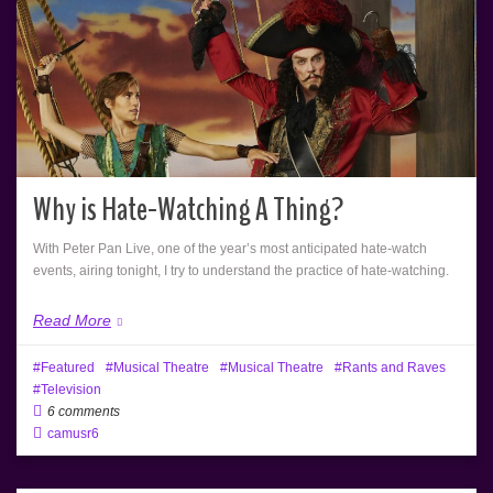
Why is Hate-Watching A Thing?
With Peter Pan Live, one of the year’s most anticipated hate-watch
events, airing tonight, I try to understand the practice of hate-watching.
Read More
Featured
Musical Theatre
Musical Theatre
Rants and Raves
Television
6 comments
camusr6