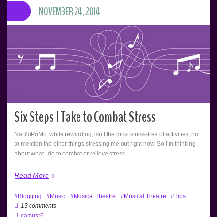
NOVEMBER 24, 2014
Six Steps I Take to Combat Stress
NaBloPoMo, while rewarding, isn’t the most stress-free of activities, not
to mention the other things stressing me out right now. So I’m thinking
about what I do to combat or relieve stress.
Read More
Blogging
Music
Musical Theatre
Musical Theatre
Tips
13 comments
camusr6