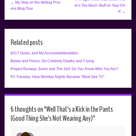
← My Stop on the Writing Proc
re’s Too Much Stuff on Your DV
ess Blog Tour
R →
Related posts
2017 Goals, and My Accountabilibuddies
Bowie and Prince: On Celebrity Deaths and Crying
Project Runway Junior
and The Self: Do You Know Who You Are?
TV Tuesday: How Monday Nights Became “Must See TV”
6 thoughts on “
Well That’s a Kick in the Pants
(Good Thing She’s Not Wearing Any)
”