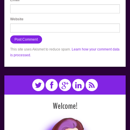
Website
This site uses Akismet to reduce spam.
Learn how your comment data
is processed.
Welcome!