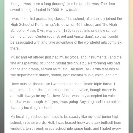
though I was there a long (looong) time before she was. The dear
sweet child graduated in 2000. How quaint.
I was in the first graduating class of the school, after the city joined the
High School of Performing Arts, down on 46th street, and The High
School of Music & Art, way up on 136th street, into one new school
behind Lincoln Center (66th Street and Amsterdam), so that it could
be associated with and take advantage of the wonderful arts complex
there.
Music and Art offered just that: music (vocal and instrumental) and the
fine arts (painting, sculpting, visual design, etc.). Performing Arts had
dance and drama, as well as music. The new LaGuardia features all
five departments: dance, drama, instrumental music, voice, and art.
I love musical theatre, so I wanted to be the ultimate triple threat. I
auditioned for all three: drama, dance, and voice, though dance is
and will always be my first love. Alas, I was only accepted for voice,
but that was enough. Hell yes, I was going. Anything had to be better
than my local high school.
My local high school promised to be exactly like my local junior high
school; in other words: Hell. I was teased (now we’d say bullied) from
kindergarten through grade school into junior high, and I hated every