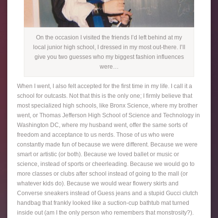
On the occasion I visited the friends I’d left behind at my
local junior high school, I dressed in my most out-there. I’ll
give you two guesses who my biggest fashion influences
were…
When I went, I also felt accepted for the first time in my life. I call it a
school for outcasts. Not that this is the only one; I firmly believe that
most specialized high schools, like Bronx Science, where my brother
went, or Thomas Jefferson High School of Science and Technology in
Washington DC, where my husband went, offer the same sorts of
freedom and acceptance to us nerds. Those of us who were
constantly made fun of because we were different. Because we were
smart or artistic (or both). Because we loved ballet or music or
science, instead of sports or cheerleading. Because we would go to
more classes or clubs after school instead of going to the mall (or
whatever kids do). Because we would wear flowery skirts and
Converse sneakers instead of Guess jeans and a stupid Gucci clutch
handbag that frankly looked like a suction-cup bathtub mat turned
inside out (am I the only person who remembers that monstrosity?).