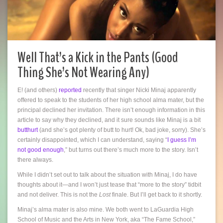
Well That’s a Kick in the Pants (Good
Thing She’s Not Wearing Any)
E! (and others)
reported
recently that singer Nicki Minaj apparently
offered to speak to the students of her high school alma mater, but the
principal declined her invitation. There isn’t enough information in this
article to say why they declined, and it sure sounds like Minaj is a bit
butthurt
(and she’s got plenty of butt to hurt! Ok, bad joke, sorry). She’s
certainly disappointed, which I can understand, saying “
I guess I’m
not good enough
,” but turns out there’s much more to the story. Isn’t
there always.
While I didn’t set out to talk about the situation with Minaj, I do have
thoughts about it—and I won’t just tease that “more to the story” tidbit
and not deliver. This is not the
Lost
finale. But I’ll get back to it shortly.
Minaj’s alma mater is also mine. We both went to LaGuardia High
School of Music and the Arts in New York, aka “The Fame School,”