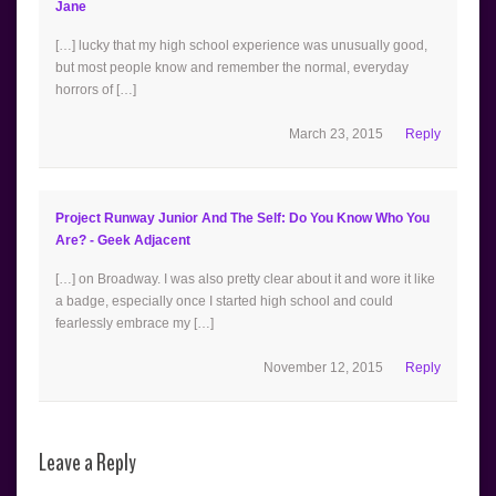
Jane
[…] lucky that my high school experience was unusually good,
but most people know and remember the normal, everyday
horrors of […]
March 23, 2015
Reply
Project Runway Junior And The Self: Do You Know Who You
Are? - Geek Adjacent
[…] on Broadway. I was also pretty clear about it and wore it like
a badge, especially once I started high school and could
fearlessly embrace my […]
November 12, 2015
Reply
Leave a Reply