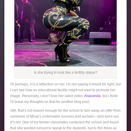
Is she trying to look like a fertility statue?
Or perhaps, it is a reflection on her. I’m not saying it would be right, but
I can see how an educational facility might not want to promote her
image. Personally, I don’t love her latest video,
Anaconda
, but I think
I’ll leave my thoughts on that for another blog post.
Still, that’s not reason enough for the school to turn away an offer from
someone of Minaj’s undeniable success and acclaim—and turns out,
it’s not. One of my former classmates contacted the school and found
that she wanted not just to speak to the students, but to film there as