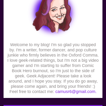
Welcome to my blog! I'm so glad you stopped
by. I'm a writer, former dancer, and pop culture
junkie who firmly believes in the Oxford Comma.
I love geek-related things, but I'm not a big video
gamer and I'm starting to suffer from Comic
Book Hero burnout, so I'm just to the side of
geek. Geek Adjacent! Please take a look
around, and I hope you stay. If you do go away,
please come again, and bring your friends! :)
Feel free to contact me:
camusr6@gmail.com.