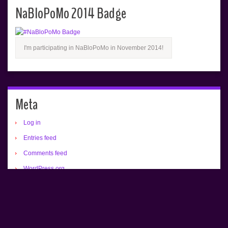
NaBloPoMo 2014 Badge
I'm participating in NaBloPoMo in November 2014!
Meta
Log in
Entries feed
Comments feed
WordPress.org
All text copyrighted (c) Renée Camus.