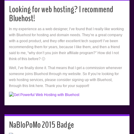
Looking for web hosting? I recommend
Bluehost!
In my experience as a web designer, I’ve found that I really like working
with Bluehost for hosting and domain needs. They’re a great company
with a good product, and they offer excellent tech support! I’ve been
recommending them for years, because I like them, and then a friend
said to me, “why don’t you join their affiliate program?” How did I not
think of this before? 🙂
Well, I’ve finally done it. That means that I get a commission whenever
someone joins Bluehost through my website. So If you’re looking for
web hosting services, please consider signing up with Bluehost,
through this link here. Thank you for your support!
NaBloPoMo 2015 Badge