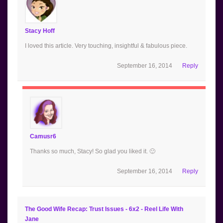
Stacy Hoff
I loved this article. Very touching, insightful & fabulous piece.
September 16, 2014
Reply
Camusr6
Thanks so much, Stacy! So glad you liked it. 🙂
September 16, 2014
Reply
The Good Wife Recap: Trust Issues - 6x2 - Reel Life With
Jane