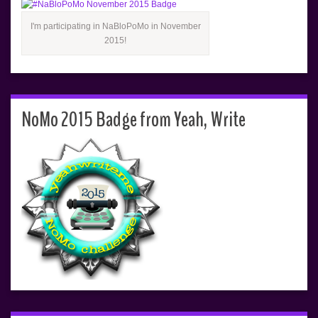
I'm participating in NaBloPoMo in November
2015!
NoMo 2015 Badge from Yeah, Write