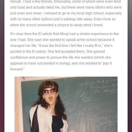
minute. I had a few friends, fortunately, some of whom were even kind
and loyal and actually liked me, but there were many others who were
just cruel and mean. I refused to go to my local high school, especially
with so many other options just a subway ride away. Even more so
when the school presented a chance to study what I loved.
It’s clear from the E! article that Minaj had a similar experience to the
one I had. She says she wanted to speak at the school because it
changed her life. “It was the first time I felt like I really fit in,” she’s
quoted in the E! article. She felt accepted there. She gained
confidence and power to pursue the life she wanted (which she
appears to have succeeded in doing), and she wanted to “pay it
forward.”