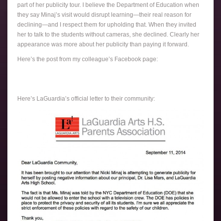
part of her publicity tour. I believe the Department of Education when
they say Minaj’s visit would disrupt learning—their real reason for
declining—and I respect them for upholding that. When they invited
her to talk to the students without cameras, she declined. Clearly her
appearance was more about her publicity than paying it forward.
Here’s the post from my colleague’s Facebook page:
Here’s LaGuardia’s official letter to their community: