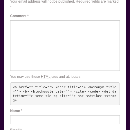
Your email address will not be published.
Required fields are marked
*
Comment
*
You may use these
HTML
tags and attributes:
<a href="" title=""> <abbr title=""> <acronym title
=""> <b> <blockquote cite=""> <cite> <code> <del da
tetime=""> <em> <i> <q cite=""> <s> <strike> <stron
g> 
Name
*
Email
*