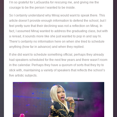
I’m so grateful for LaGuardia for rescuing me, and giving me the
courage to be the person I wanted to be inside.
So I certainly understand why Minaj would want to speak there. This
article doesn’t provide enough information to defend the school, but I
feel pretty sure that their declining was not a reflection on Minaj. In
fact, I assumed Minaj wanted to address the graduating class, but with
a reread, it sounds more like she just wanted to pop in and say hi.
There’s certainly no information here on when she tried to schedule
anything (how far in advance) and when they replied.
If she did want to schedule something official, perhaps they already
had speakers scheduled for the next few years and there wasn’t room
in the calendar. Perhaps they have a quorum of sorts that they try to
stick with, maintaining a variety of speakers that reflects the school’s
five artistic subjects.