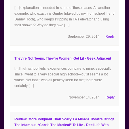
[…] explanation is needed in some of these cases. As another
example, who exactly is Gunter (played by my high school friend
Danny Hoch), who keeps stripping in FA’s elevator and using
their shower? Why do they owe […]
September 29, 2014
Reply
They're Not Teens, They're Women: Get Lit - Geek Adjacent
[…] high school kids’ experiences compare to mine, especially
since I went to a very special high school—but it seems a lot
worse. Not that it was all peachy keen for me; there were
certainly […]
November 14, 2014
Reply
Review: More Poignant Than Scary, La Mirada Theatre Brings
The Infamous “Carrie The Musical” To Life - Reel Life With