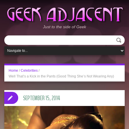
Just to the side of Geek
Home
/
Celebrities
/
Well That’s a Kick in the Pants (Good Thing She’s Not Wearing Any)
SEPTEMBER 15, 2014