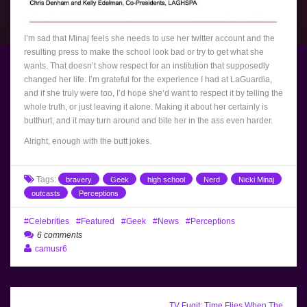
I’m sad that Minaj feels she needs to use her twitter account and the
resulting press to make the school look bad or try to get what she
wants. That doesn’t show respect for an institution that supposedly
changed her life. I’m grateful for the experience I had at LaGuardia,
and if she truly were too, I’d hope she’d want to respect it by telling the
whole truth, or just leaving it alone. Making it about her certainly is
butthurt, and it may turn around and bite her in the ass even harder.
Alright, enough with the butt jokes.
Tags:
bravery
Geek
high school
Nerd
Nicki Minaj
outcasts
Perceptions
Celebrities
Featured
Geek
News
Perceptions
6 comments
camusr6
TV Fugit: Time Flies When The