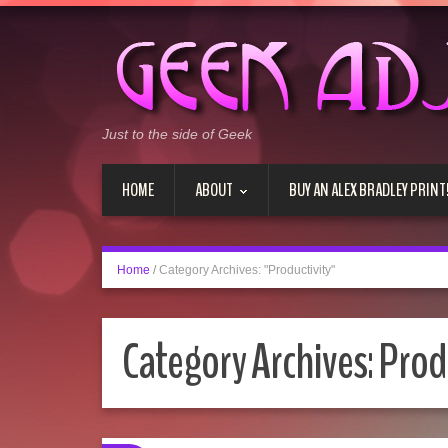
Just to the side of Geek
HOME
ABOUT
BUY AN ALEX BRADLEY PRINT
Home
/
Category Archives: "Productivity"
Category Archives:
Prod