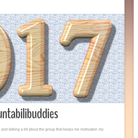
untabilibuddies
 and talking a bit about the group that keeps me motivated: my