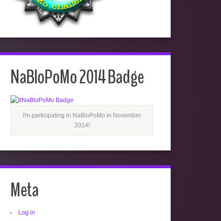
NaBloPoMo 2014 Badge
I'm participating in NaBloPoMo in November
2014!
Meta
Log in