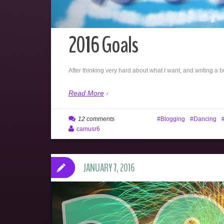
2016 Goals
After thinking very hard about what I want, and writing a bu
Read More
12 comments
Blogging
Dancing
camusr6
JANUARY 7, 2016