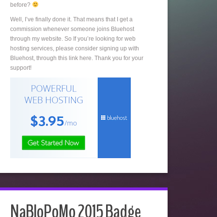
before?
Well, I’ve finally done it. That means that I get a
commission whenever someone joins Bluehost
through my website. So If you’re looking for web
hosting services, please consider signing up with
Bluehost, through this link here. Thank you for your
support!
NaBloPoMo 2015 Badge