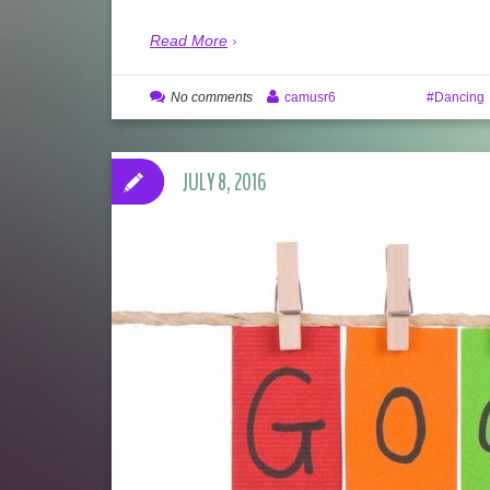
Read More
No comments
camusr6
Dancing
JULY 8, 2016