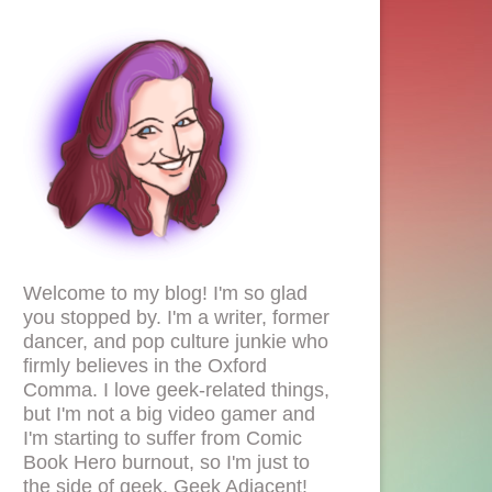
Welcome to my blog! I'm so glad
you stopped by. I'm a writer, former
dancer, and pop culture junkie who
firmly believes in the Oxford
Comma. I love geek-related things,
but I'm not a big video gamer and
I'm starting to suffer from Comic
Book Hero burnout, so I'm just to
the side of geek. Geek Adjacent!