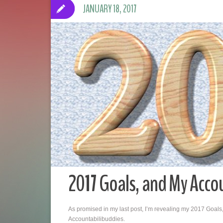
JANUARY 18, 2017
2017 Goals, and My Acco
As promised in my last post, I’m revealing my 2017 Goals,
Accountabilibuddies.