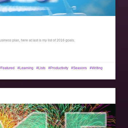
siness plan, here at last is my list of 2016 goals.
Featured
Learning
Lists
Productivity
Seasons
Writing