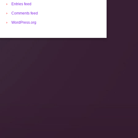
Entries feed
Comments feed
WordPress.org