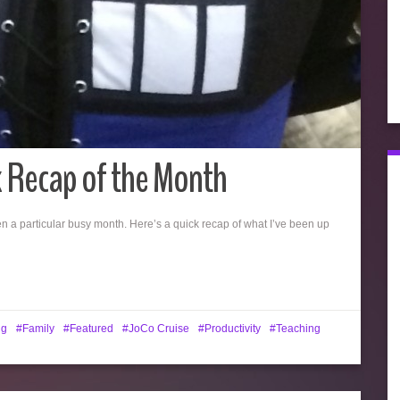
k Recap of the Month
n a particular busy month. Here’s a quick recap of what I’ve been up
ng
Family
Featured
JoCo Cruise
Productivity
Teaching