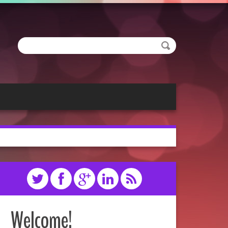
Welcome!