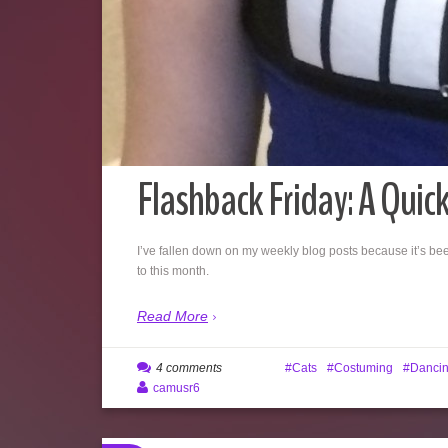
Flashback Friday: A Quic
I’ve fallen down on my weekly blog posts because it’s bee
to this month.
Read More
4 comments
Cats
Costuming
Danci
camusr6