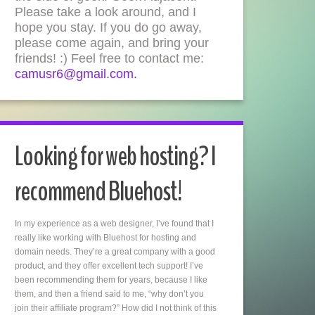
Please take a look around, and I
hope you stay. If you do go away,
please come again, and bring your
friends! :) Feel free to contact me:
camusr6@gmail.com.
Looking for web hosting? I
recommend Bluehost!
In my experience as a web designer, I’ve found that I
really like working with Bluehost for hosting and
domain needs. They’re a great company with a good
product, and they offer excellent tech support! I’ve
been recommending them for years, because I like
them, and then a friend said to me, “why don’t you
join their affiliate program?” How did I not think of this