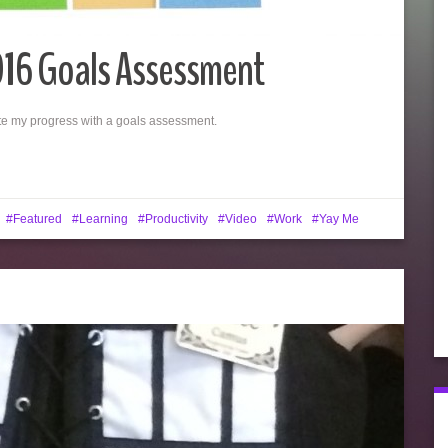
016 Goals Assessment
luate my progress with a goals assessment.
Featured
Learning
Productivity
Video
Work
Yay Me