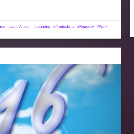
red
Jane Austen
Learning
Productivity
Regency
Work