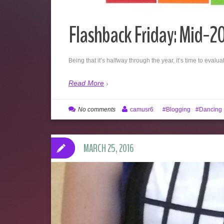
Flashback Friday: Mid-2
Being that it’s halfway through the year, it’s time to eva
Read More
No comments
camusr6
Blogging
Dancing
MARCH 25, 2016