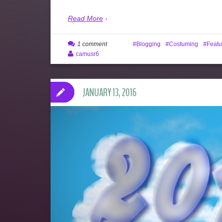
Read More
1 comment
Blogging
Costuming
Featu
camusr6
JANUARY 13, 2016