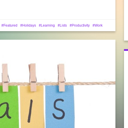
Featured
Holidays
Learning
Lists
Productivity
Work