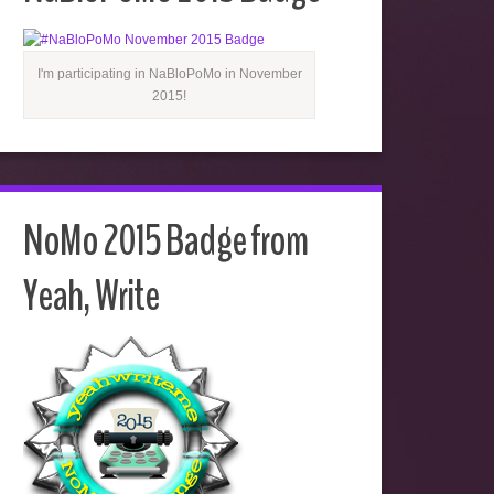
I'm participating in NaBloPoMo in November
2015!
NoMo 2015 Badge from
Yeah, Write