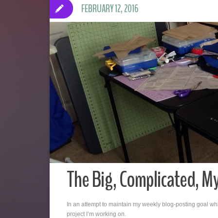
FEBRUARY 12, 2016
The Big, Complicated, My
In an attempt to maintain my weekly blog-posting goal whil
project I’m working on.