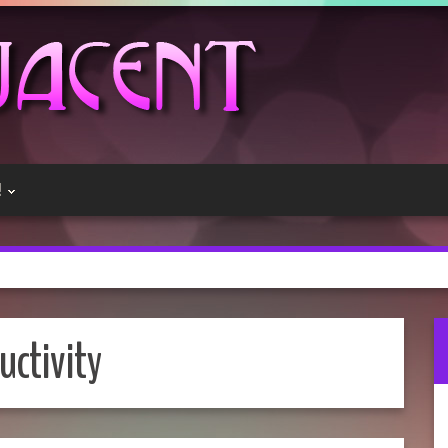
!
uctivity