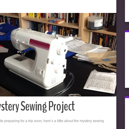
stery Sewing Project
e preparing for a trip soon, here’s a little about the mystery sewing