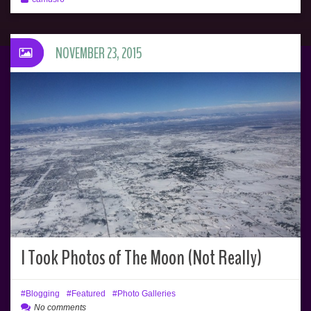
NOVEMBER 23, 2015
I Took Photos of The Moon (Not Really)
Blogging
Featured
Photo Galleries
No comments