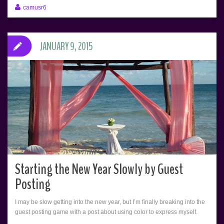
camusr6
JANUARY 9, 2015
Starting the New Year Slowly by Guest
Posting
I may be slow getting into the new year, but I’m finally breaking into the
guest posting game with a post about using color to express myself.