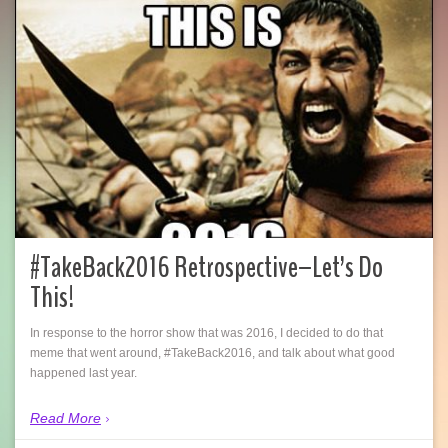
#TakeBack2016 Retrospective–Let’s Do
This!
In response to the horror show that was 2016, I decided to do that
meme that went around, #TakeBack2016, and talk about what good
happened last year.
Read More