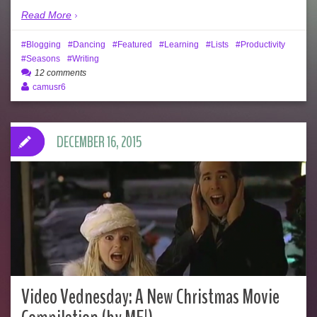
Read More
Blogging
Dancing
Featured
Learning
Lists
Productivity
Seasons
Writing
12 comments
camusr6
DECEMBER 16, 2015
Video Vednesday: A New Christmas Movie