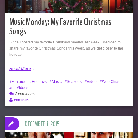
Music Monday: My Favorite Christmas
Songs
Since I posted my favorite Christmas movies last week, I decided to
share my favorite Christmas Songs this week, as we get closer to the
holiday.
Read More
Featured
Holidays
Music
Seasons
Video
Web Clips
and Videos
2 comments
camusr6
DECEMBER 7, 2015