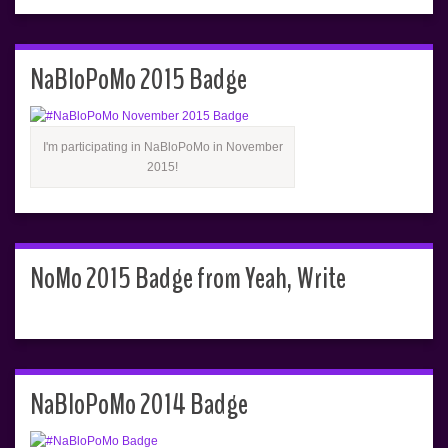
NaBloPoMo 2015 Badge
I'm participating in NaBloPoMo in November
2015!
NoMo 2015 Badge from Yeah, Write
NaBloPoMo 2014 Badge