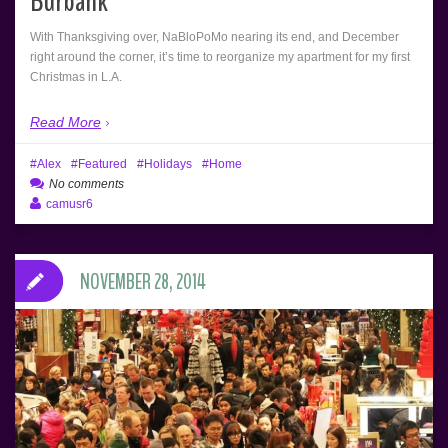
Burbank
With Thanksgiving over, NaBloPoMo nearing its end, and December
right around the corner, it’s time to reorganize my apartment for my first
Christmas in L.A.
Read More
Alex
Featured
Holidays
Home
No comments
camusr6
NOVEMBER 28, 2014