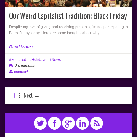
Our Weird Capitalist Tradition: Black Friday
Despite my love of giving and receiving presents, I’m not participating in
Black Friday today. Here are some thoughts about why.
Read More
Featured
Holidays
News
2 comments
camusr6
1
2
Next →