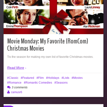
Movie Monday: My Favorite (RomCom)
Christmas Movies
Tis the season for making my own list of favorite Christmas movies.
Read More
Classic
Featured
Film
Holidays
Lists
Movies
Romance
Romantic Comedies
Seasons
3 comments
camusr6