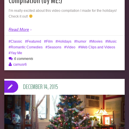
Compilation (by ME!)
I’m really excited about this video compilation I made for the holidays!
Check it out!
Read More
Classic
Featured
Film
Holidays
humor
Movies
Music
Romantic Comedies
Seasons
Video
Web Clips and Videos
Yay Me
6 comments
camusr6
DECEMBER 14, 2015