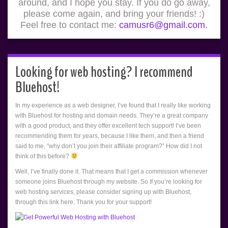
around, and I hope you stay. If you do go away,
please come again, and bring your friends! :)
Feel free to contact me:
camusr6@gmail.com.
Looking for web hosting? I recommend
Bluehost!
In my experience as a web designer, I’ve found that I really like working
with Bluehost for hosting and domain needs. They’re a great company
with a good product, and they offer excellent tech support! I’ve been
recommending them for years, because I like them, and then a friend
said to me, “why don’t you join their affiliate program?” How did I not
think of this before?
Well, I’ve finally done it. That means that I get a commission whenever
someone joins Bluehost through my website. So If you’re looking for
web hosting services, please consider signing up with Bluehost,
through this link here. Thank you for your support!