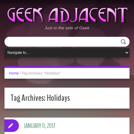
Just to the side of Geek
Home
/
Tag Archives: "Holidays"
Tag Archives:
Holidays
JANUARY 11, 2017