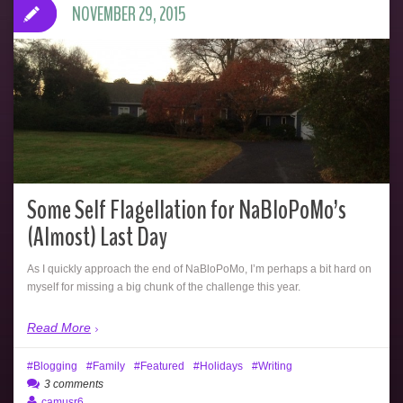
NOVEMBER 29, 2015
Some Self Flagellation for NaBloPoMo’s
(Almost) Last Day
As I quickly approach the end of NaBloPoMo, I’m perhaps a bit hard on
myself for missing a big chunk of the challenge this year.
Read More
Blogging
Family
Featured
Holidays
Writing
3 comments
camusr6