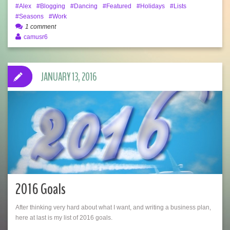
Alex
Blogging
Dancing
Featured
Holidays
Lists
Seasons
Work
1 comment
camusr6
JANUARY 13, 2016
2016 Goals
After thinking very hard about what I want, and writing a business plan,
here at last is my list of 2016 goals.