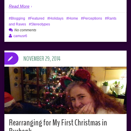
Read More
Blogging
Featured
Holidays
Home
Perceptions
Rants
and Raves
Stereotypes
No comments
camusr6
NOVEMBER 29, 2014
Rearranging for My First Christmas in