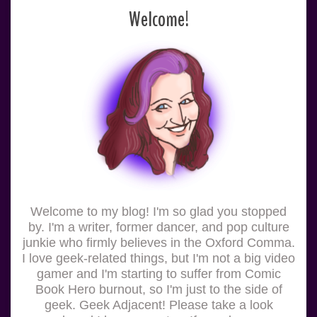
Welcome!
Welcome to my blog! I'm so glad you stopped
by. I'm a writer, former dancer, and pop culture
junkie who firmly believes in the Oxford Comma.
I love geek-related things, but I'm not a big video
gamer and I'm starting to suffer from Comic
Book Hero burnout, so I'm just to the side of
geek. Geek Adjacent! Please take a look