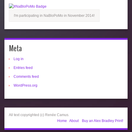
I'm participating in NaBloPoMo in November 2014!
Meta
Log in
Entries feed
Comments feed
WordPress.org
All text copyrighted (c) Renée Camus.
Home
About
Buy an Alex Bradley Print!