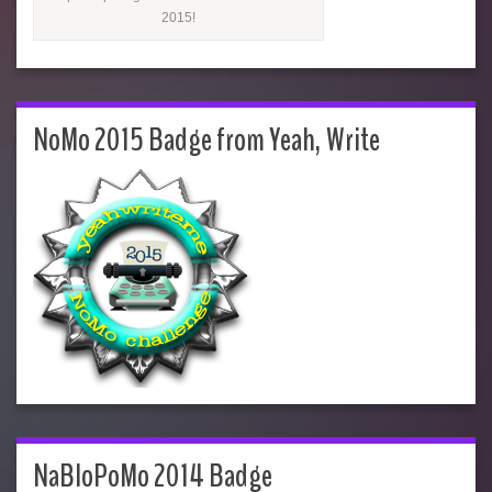
2015!
NoMo 2015 Badge from Yeah, Write
NaBloPoMo 2014 Badge