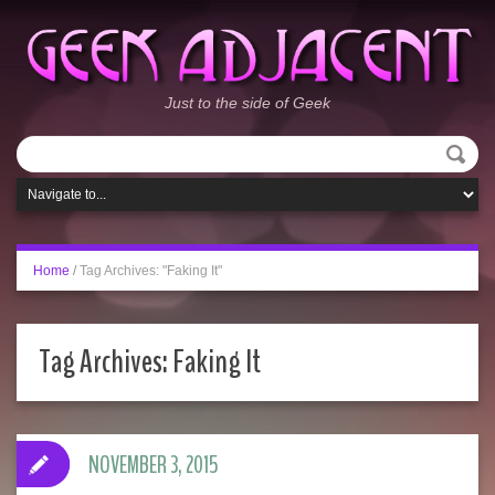
Just to the side of Geek
Home
/
Tag Archives: "Faking It"
Tag Archives:
Faking It
NOVEMBER 3, 2015