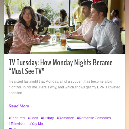
TV Tuesday: How Monday Nights Became
“Must See TV”
I realized last night that Monday, all of a sudden, has become a big
night for TV for me. Here’s why, and which shows get my DVR’s coveted
attention.
Read More
Featured
Geek
History
Romance
Romantic Comedies
Television
Yay Me