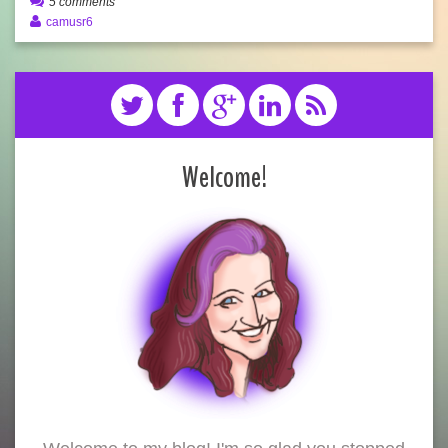
5 comments
camusr6
Welcome!