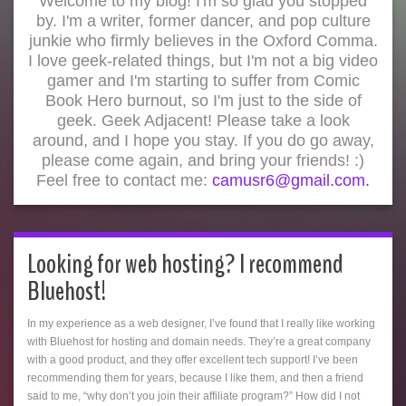
Welcome to my blog! I'm so glad you stopped
by. I'm a writer, former dancer, and pop culture
junkie who firmly believes in the Oxford Comma.
I love geek-related things, but I'm not a big video
gamer and I'm starting to suffer from Comic
Book Hero burnout, so I'm just to the side of
geek. Geek Adjacent! Please take a look
around, and I hope you stay. If you do go away,
please come again, and bring your friends! :)
Feel free to contact me:
camusr6@gmail.com.
Looking for web hosting? I recommend
Bluehost!
In my experience as a web designer, I’ve found that I really like working
with Bluehost for hosting and domain needs. They’re a great company
with a good product, and they offer excellent tech support! I’ve been
recommending them for years, because I like them, and then a friend
said to me, “why don’t you join their affiliate program?” How did I not