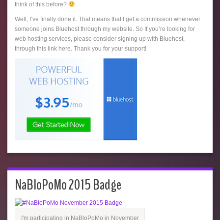
think of this before?
Well, I’ve finally done it. That means that I get a commission whenever
someone joins Bluehost through my website. So If you’re looking for
web hosting services, please consider signing up with Bluehost,
through this link here. Thank you for your support!
NaBloPoMo 2015 Badge
I'm participating in NaBloPoMo in November