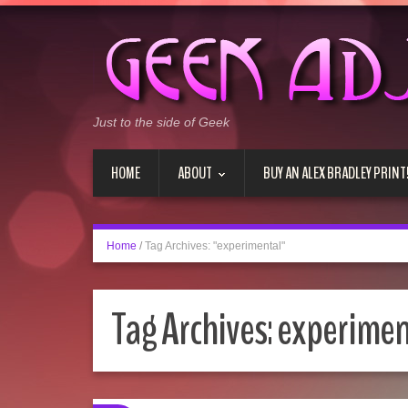
Just to the side of Geek
HOME
ABOUT
BUY AN ALEX BRADLEY PRINT
Home
/
Tag Archives: "experimental"
Tag Archives:
experimen