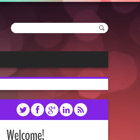
Welcome!