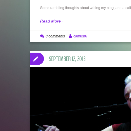
Some rambling thoughts about writing my blog, and a call t
Read More
8 comments
camusr6
SEPTEMBER 12, 2013