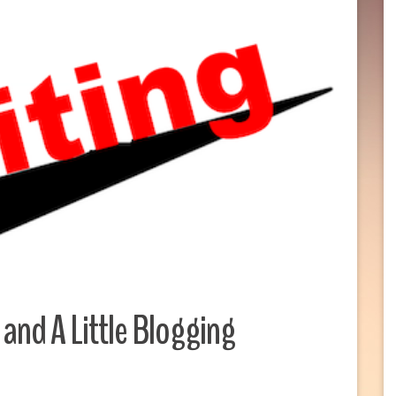
and A Little Blogging