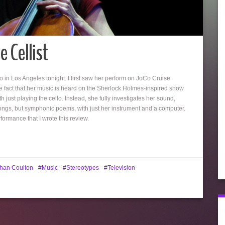
 Cellist
o in Los Angeles tonight. I first saw her perform on JoCo Cruise
 fact that her music is heard on the Sherlock Holmes-inspired show
th just playing the cello. Instead, she fully investigates her sound,
songs, but symphonic poems, with just her instrument and a computer.
ormance that I wrote this review.
han Coulton
Music
Stereotypes
Television