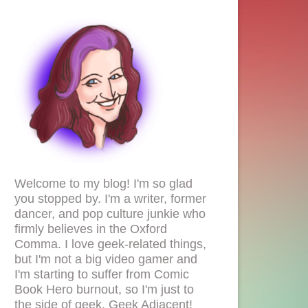
Welcome to my blog! I'm so glad
you stopped by. I'm a writer, former
dancer, and pop culture junkie who
firmly believes in the Oxford
Comma. I love geek-related things,
but I'm not a big video gamer and
I'm starting to suffer from Comic
Book Hero burnout, so I'm just to
the side of geek. Geek Adjacent!