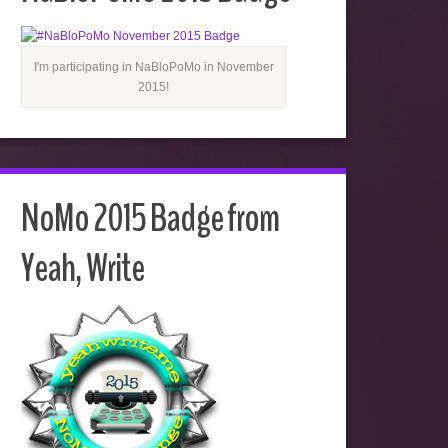
I'm participating in NaBloPoMo in November
2015!
NoMo 2015 Badge from
Yeah, Write