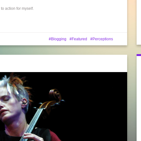
o action for myself.
Blogging
Featured
Perceptions