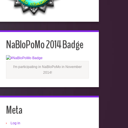
NaBloPoMo 2014 Badge
I'm participating in NaBloPoMo in November
2014!
Meta
Log in