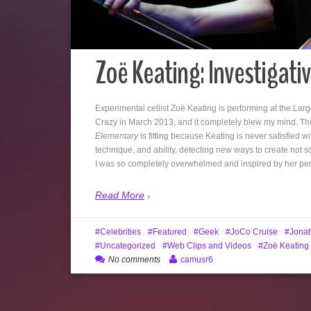
Zoë Keating: Investigative
Experimental cellist Zoë Keating is performing at the Larg
Crazy in March 2013, and it completely blew my mind. The
Elementary
is fitting because Keating is never satisfied wi
technique, and ability, detecting new ways to create not 
I was so completely overwhelmed and inspired by her perf
Read More
Celebrities
Featured
Geek
JoCo Cruise
Jonat
Uncategorized
Web Clips and Videos
Zoë Keating
No comments
camusr6