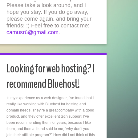
Please take a look around, and I
hope you stay. If you do go away,
please come again, and bring your
friends! :) Feel free to contact me:
camusr6@gmail.com.
Looking for web hosting? I
recommend Bluehost!
In my experience as a web designer, I’ve found that I
really like working with Bluehost for hosting and
domain needs. They’re a great company with a good
product, and they offer excellent tech support! I’ve
been recommending them for years, because I like
them, and then a friend said to me, “why don’t you
join their affiliate program?” How did I not think of this