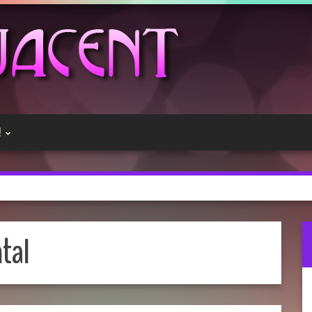
!
tal