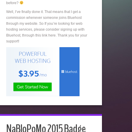
before?
Well, I’ve finally done it. That means that I get a
commission whenever someone joins Bluehost
through my website. So If you’re looking for web
hosting services, please consider signing up with
Bluehost, through this link here. Thank you for your
support!
NaBloPoMo 2015 Badge