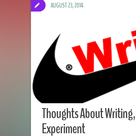
AUGUST 23, 2014
Thoughts About Writing, 
Experiment