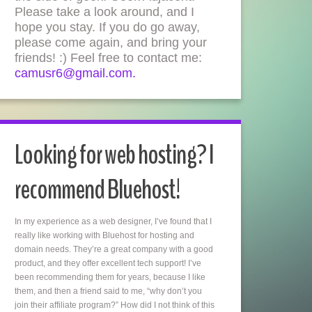
Please take a look around, and I
hope you stay. If you do go away,
please come again, and bring your
friends! :) Feel free to contact me:
camusr6@gmail.com.
Looking for web hosting? I
recommend Bluehost!
In my experience as a web designer, I’ve found that I
really like working with Bluehost for hosting and
domain needs. They’re a great company with a good
product, and they offer excellent tech support! I’ve
been recommending them for years, because I like
them, and then a friend said to me, “why don’t you
join their affiliate program?” How did I not think of this