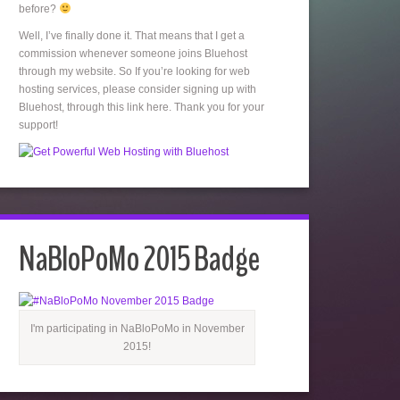
before?
Well, I’ve finally done it. That means that I get a
commission whenever someone joins Bluehost
through my website. So If you’re looking for web
hosting services, please consider signing up with
Bluehost, through this link here. Thank you for your
support!
NaBloPoMo 2015 Badge
I'm participating in NaBloPoMo in November
2015!