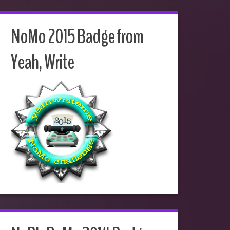
NoMo 2015 Badge from
Yeah, Write