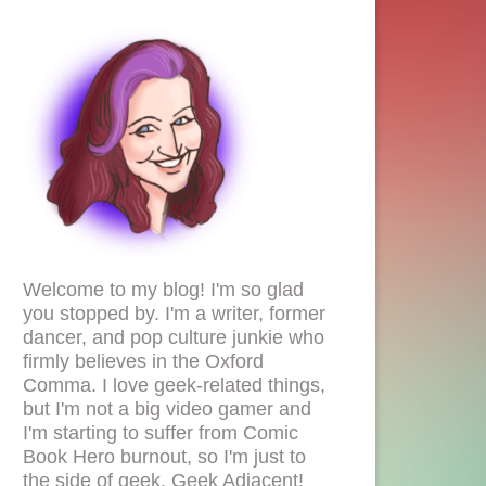
Welcome to my blog! I'm so glad
you stopped by. I'm a writer, former
dancer, and pop culture junkie who
firmly believes in the Oxford
Comma. I love geek-related things,
but I'm not a big video gamer and
I'm starting to suffer from Comic
Book Hero burnout, so I'm just to
the side of geek. Geek Adjacent!