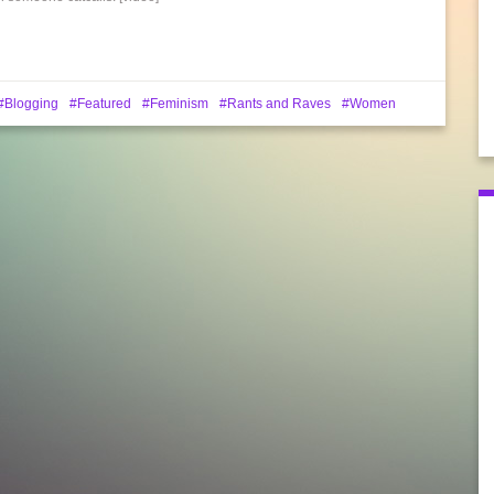
Blogging
Featured
Feminism
Rants and Raves
Women