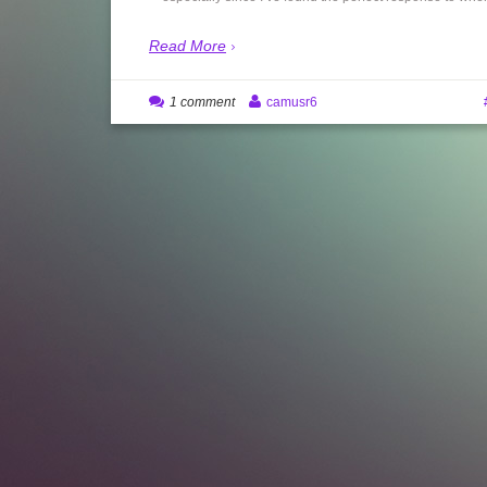
Read More
1 comment
camusr6