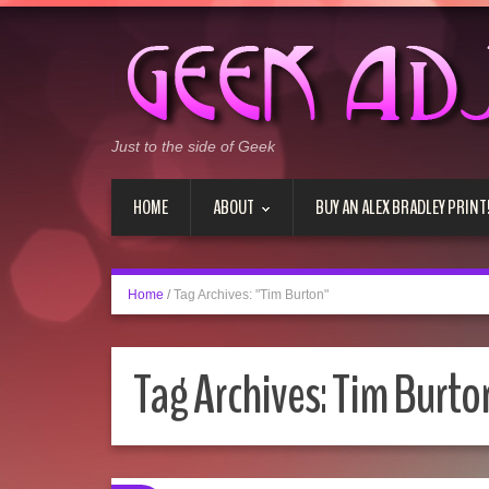
Just to the side of Geek
HOME
ABOUT
BUY AN ALEX BRADLEY PRINT
Home
/
Tag Archives: "Tim Burton"
Tag Archives:
Tim Burto