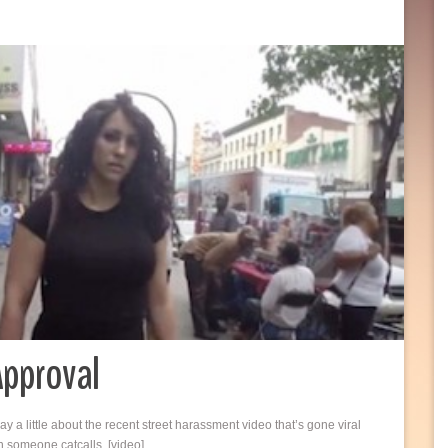
Approval
ay a little about the recent street harassment video that’s gone viral
n someone catcalls. [video]