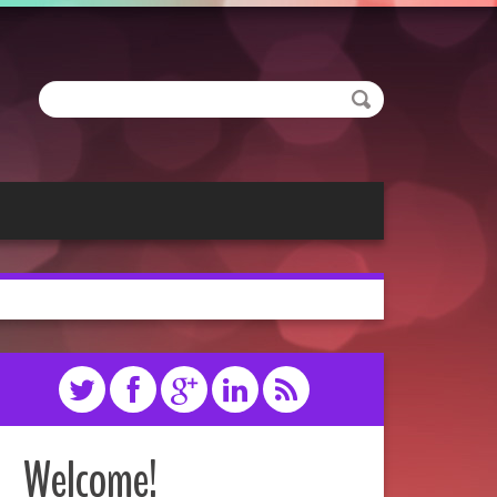
Welcome!