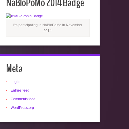
NaBloPoMo 2014 Badge
I'm participating in NaBloPoMo in November
2014!
Meta
Log in
Entries feed
Comments feed
WordPress.org