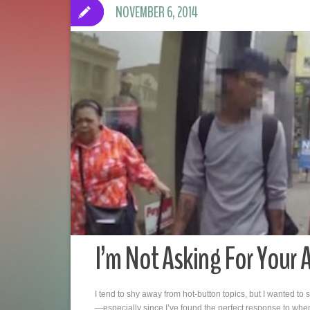
NOVEMBER 6, 2014
I’m Not Asking For Your 
I tend to shy away from hot-button topics, but I wanted to s
—especially since I’ve found the perfect response to whe