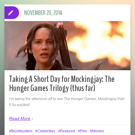
NOVEMBER 20, 2014
Taking A Short Day for Mockingjay: The
Hunger Games Trilogy (thus far)
I’m taking the afternoon off to see The Hunger Games: Mockingjay Part
I! So excited!
Read More
Blockbusters
Celebrities
Featured
Film
Movies