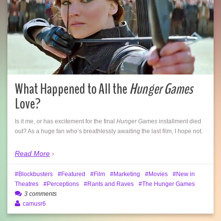
What Happened to All the
Hunger Games
Love?
Is it me, or has excitement for the final
Hunger Games
installment died
out? As a huge fan who’s breathlessly awaiting the last film, I hope not.
Read More
Blockbusters
Featured
Film
Marketing
Movies
New in
Theatres
Perceptions
Rants and Raves
The Hunger Games
3 comments
camusr6