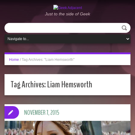
Just to the side of Geek
Home
/
Tag Archives: "Liam Hemsworth"
Tag Archives:
Liam Hemsworth
NOVEMBER 7, 2015