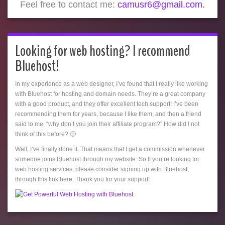
Feel free to contact me:
camusr6@gmail.com.
Looking for web hosting? I recommend
Bluehost!
In my experience as a web designer, I’ve found that I really like working
with Bluehost for hosting and domain needs. They’re a great company
with a good product, and they offer excellent tech support! I’ve been
recommending them for years, because I like them, and then a friend
said to me, “why don’t you join their affiliate program?” How did I not
think of this before? 🙂
Well, I’ve finally done it. That means that I get a commission whenever
someone joins Bluehost through my website. So If you’re looking for
web hosting services, please consider signing up with Bluehost,
through this link here. Thank you for your support!