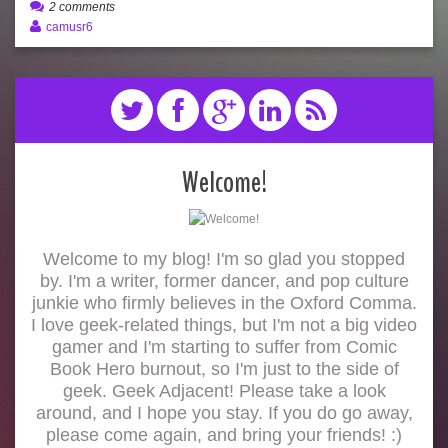
2 comments
camusr6
Welcome!
Welcome to my blog! I'm so glad you stopped
by. I'm a writer, former dancer, and pop culture
junkie who firmly believes in the Oxford Comma.
I love geek-related things, but I'm not a big video
gamer and I'm starting to suffer from Comic
Book Hero burnout, so I'm just to the side of
geek. Geek Adjacent! Please take a look
around, and I hope you stay. If you do go away,
please come again, and bring your friends! :)