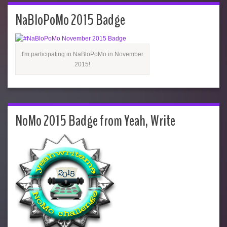
NaBloPoMo 2015 Badge
I'm participating in NaBloPoMo in November
2015!
NoMo 2015 Badge from Yeah, Write