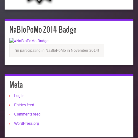
NaBloPoMo 2014 Badge
I'm participating in NaBloPoMo in November 2014!
Meta
Log in
Entries feed
Comments feed
WordPress.org