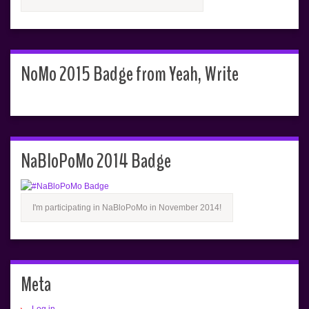
NoMo 2015 Badge from Yeah, Write
NaBloPoMo 2014 Badge
I'm participating in NaBloPoMo in November 2014!
Meta