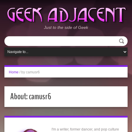
Just to the side of Geek
Home
/
by camusr6
About: camusr6
I'm a writer, former dancer, and pop culture