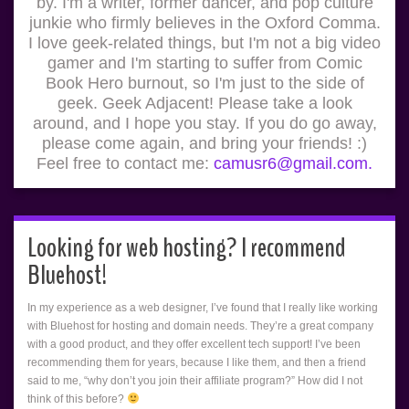
by. I'm a writer, former dancer, and pop culture
junkie who firmly believes in the Oxford Comma.
I love geek-related things, but I'm not a big video
gamer and I'm starting to suffer from Comic
Book Hero burnout, so I'm just to the side of
geek. Geek Adjacent! Please take a look
around, and I hope you stay. If you do go away,
please come again, and bring your friends! :)
Feel free to contact me:
camusr6@gmail.com.
Looking for web hosting? I recommend
Bluehost!
In my experience as a web designer, I’ve found that I really like working
with Bluehost for hosting and domain needs. They’re a great company
with a good product, and they offer excellent tech support! I’ve been
recommending them for years, because I like them, and then a friend
said to me, “why don’t you join their affiliate program?” How did I not
think of this before?