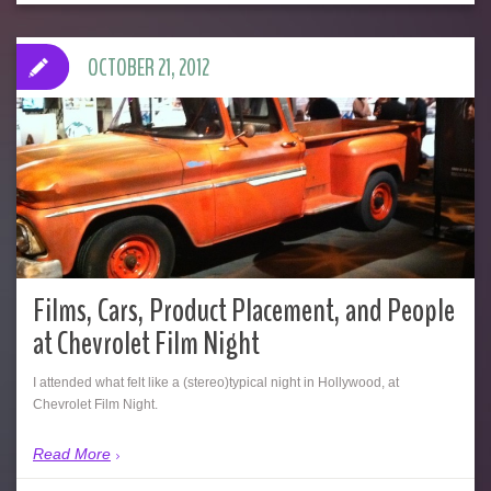
OCTOBER 21, 2012
Films, Cars, Product Placement, and People
at Chevrolet Film Night
I attended what felt like a (stereo)typical night in Hollywood, at
Chevrolet Film Night.
Read More