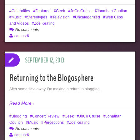
Celebrities
Featured
Geek
JoCo Cruise
Jonathan Coulton
Music
Stereotypes
Television
Uncategorized
Web Clips
and Videos
Zoë Keating
No comments
camusr6
SEPTEMBER 12, 2013
Returning to the Blogosphere
After some time away, I’m making a return to blogging.
Read More
Blogging
Concert Review
Geek
JoCo Cruise
Jonathan
Coulton
Music
Perceptions
Zoë Keating
No comments
camusr6