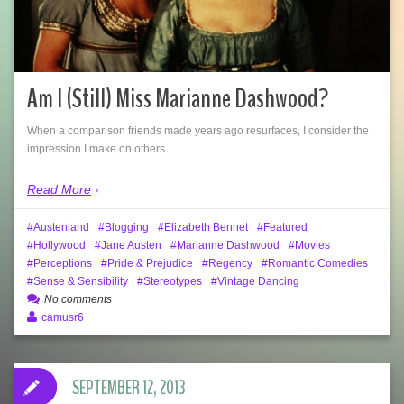
Am I (Still) Miss Marianne Dashwood?
When a comparison friends made years ago resurfaces, I consider the
impression I make on others.
Read More
Austenland
Blogging
Elizabeth Bennet
Featured
Hollywood
Jane Austen
Marianne Dashwood
Movies
Perceptions
Pride & Prejudice
Regency
Romantic Comedies
Sense & Sensibility
Stereotypes
Vintage Dancing
No comments
camusr6
SEPTEMBER 12, 2013