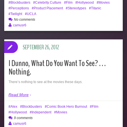
Blockbusters
Celebrity Culture
Film
Hollywood
Movies
Perceptions
Product Placement
Stereotypes
Titanic
Twilight
UCLA
No comments
camusr6
SEPTEMBER 26, 2012
I Dunno, What Do You Want To See? . . .
Nothing.
There’s nothing to see at the movies these days.
Read More
Alex
Blockbusters
Comic Book Hero Burnout
Film
Hollywood
Independent
Movies
9 comments
camusr6