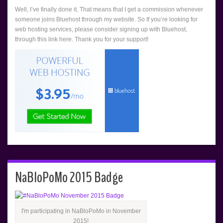
Well, I’ve finally done it. That means that I get a commission whenever
someone joins Bluehost through my website. So If you’re looking for
web hosting services, please consider signing up with Bluehost,
through this link here. Thank you for your support!
NaBloPoMo 2015 Badge
I'm participating in NaBloPoMo in November
2015!