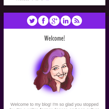
Welcome!
Welcome to my blog! I'm so glad you stopped