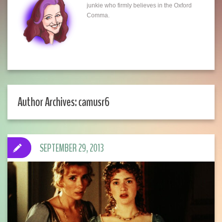
junkie who firmly believes in the Oxford
Comma.
Author Archives: camusr6
SEPTEMBER 29, 2013