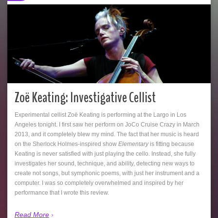
Zoë Keating: Investigative Cellist
Experimental cellist Zoë Keating is performing at the Largo in Los
Angeles tonight. I first saw her perform on JoCo Cruise Crazy in March
2013, and it completely blew my mind. The fact that her music is heard
on the Sherlock Holmes-inspired show
Elementary
is fitting because
Keating is never satisfied with just playing the cello. Instead, she fully
investigates her sound, technique, and ability, detecting new ways to
create not songs, but symphonic poems, with just her instrument and a
computer. I was so completely overwhelmed and inspired by her
performance that I wrote this review.
Read More