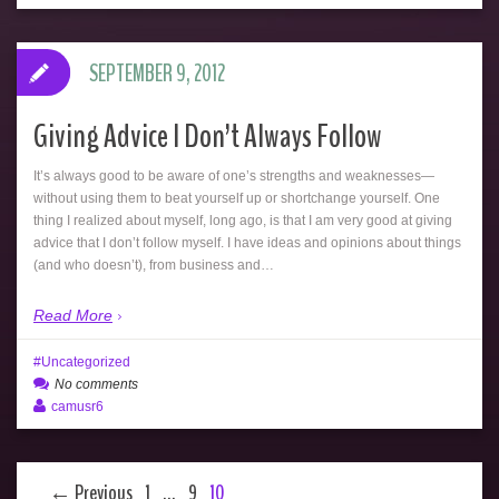
SEPTEMBER 9, 2012
Giving Advice I Don’t Always Follow
It’s always good to be aware of one’s strengths and weaknesses—
without using them to beat yourself up or shortchange yourself. One
thing I realized about myself, long ago, is that I am very good at giving
advice that I don’t follow myself. I have ideas and opinions about things
(and who doesn’t), from business and…
Read More
Uncategorized
No comments
camusr6
← Previous
1
…
9
10