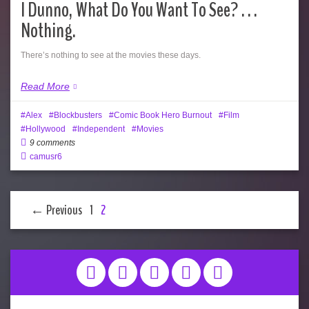
I Dunno, What Do You Want To See? . . .
Nothing.
There’s nothing to see at the movies these days.
Read More
Alex
Blockbusters
Comic Book Hero Burnout
Film
Hollywood
Independent
Movies
9 comments
camusr6
← Previous
1
2