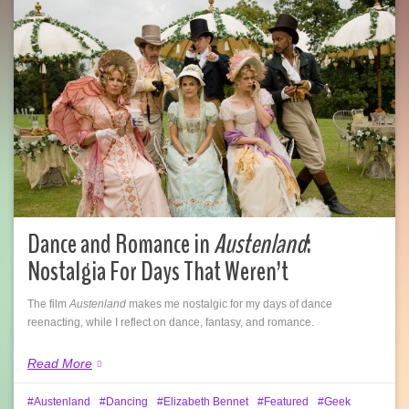
Dance and Romance in
Austenland
:
Nostalgia For Days That Weren’t
The film
Austenland
makes me nostalgic for my days of dance
reenacting, while I reflect on dance, fantasy, and romance.
Read More
Austenland
Dancing
Elizabeth Bennet
Featured
Geek