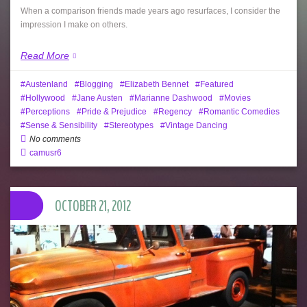
When a comparison friends made years ago resurfaces, I consider the
impression I make on others.
Read More
Austenland
Blogging
Elizabeth Bennet
Featured
Hollywood
Jane Austen
Marianne Dashwood
Movies
Perceptions
Pride & Prejudice
Regency
Romantic Comedies
Sense & Sensibility
Stereotypes
Vintage Dancing
No comments
camusr6
OCTOBER 21, 2012