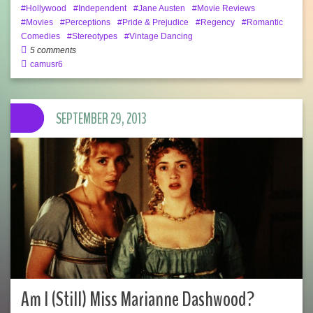
Hollywood
Independent
Jane Austen
Movie Reviews
Movies
Perceptions
Pride & Prejudice
Regency
Romantic
Comedies
Stereotypes
Vintage Dancing
5 comments
camusr6
SEPTEMBER 29, 2013
Am I (Still) Miss Marianne Dashwood?