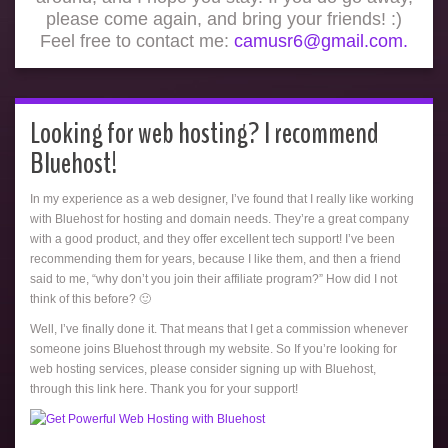
please come again, and bring your friends! :)
Feel free to contact me:
camusr6@gmail.com.
Looking for web hosting? I recommend
Bluehost!
In my experience as a web designer, I’ve found that I really like working
with Bluehost for hosting and domain needs. They’re a great company
with a good product, and they offer excellent tech support! I’ve been
recommending them for years, because I like them, and then a friend
said to me, “why don’t you join their affiliate program?” How did I not
think of this before? 🙂
Well, I’ve finally done it. That means that I get a commission whenever
someone joins Bluehost through my website. So If you’re looking for
web hosting services, please consider signing up with Bluehost,
through this link here. Thank you for your support!