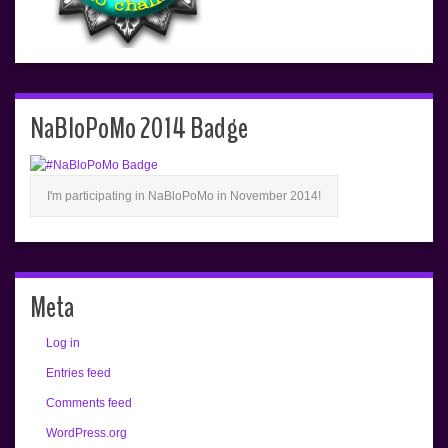
NaBloPoMo 2014 Badge
I'm participating in NaBloPoMo in November 2014!
Meta
Log in
Entries feed
Comments feed
WordPress.org