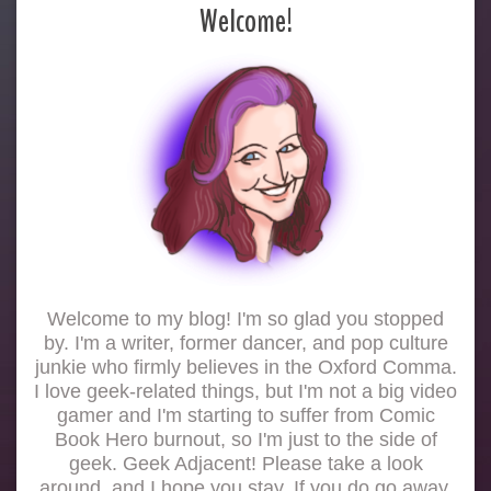
Welcome!
Welcome to my blog! I'm so glad you stopped
by. I'm a writer, former dancer, and pop culture
junkie who firmly believes in the Oxford Comma.
I love geek-related things, but I'm not a big video
gamer and I'm starting to suffer from Comic
Book Hero burnout, so I'm just to the side of
geek. Geek Adjacent! Please take a look
around, and I hope you stay. If you do go away,