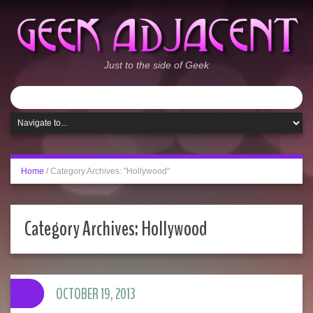
Just to the side of Geek
Home
/
Category Archives: "Hollywood"
Category Archives:
Hollywood
OCTOBER 19, 2013