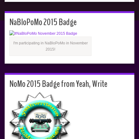
NaBloPoMo 2015 Badge
I'm participating in NaBloPoMo in November
2015!
NoMo 2015 Badge from Yeah, Write