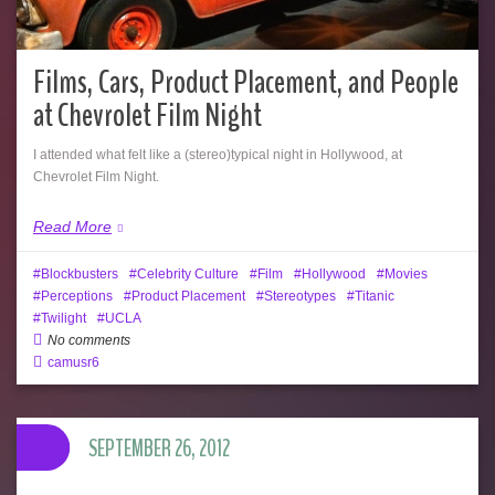
Films, Cars, Product Placement, and People
at Chevrolet Film Night
I attended what felt like a (stereo)typical night in Hollywood, at
Chevrolet Film Night.
Read More
Blockbusters
Celebrity Culture
Film
Hollywood
Movies
Perceptions
Product Placement
Stereotypes
Titanic
Twilight
UCLA
No comments
camusr6
SEPTEMBER 26, 2012