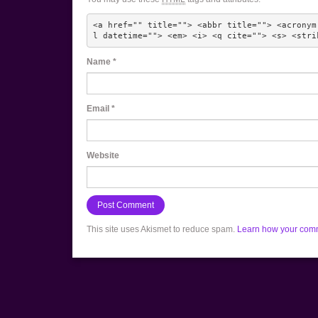
<a href="" title=""> <abbr title=""> <acronym
l datetime=""> <em> <i> <q cite=""> <s> <stri
Name
*
Email
*
Website
This site uses Akismet to reduce spam.
Learn how your comm