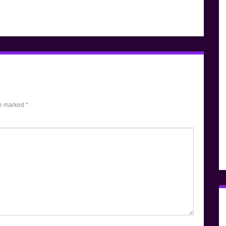
re marked
*