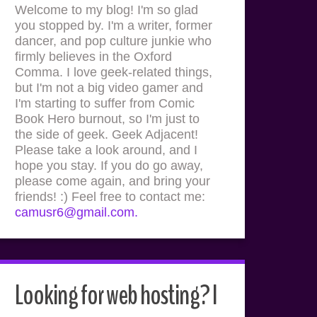
Welcome to my blog! I'm so glad
you stopped by. I'm a writer, former
dancer, and pop culture junkie who
firmly believes in the Oxford
Comma. I love geek-related things,
but I'm not a big video gamer and
I'm starting to suffer from Comic
Book Hero burnout, so I'm just to
the side of geek. Geek Adjacent!
Please take a look around, and I
hope you stay. If you do go away,
please come again, and bring your
friends! :) Feel free to contact me:
camusr6@gmail.com.
Looking for web hosting? I