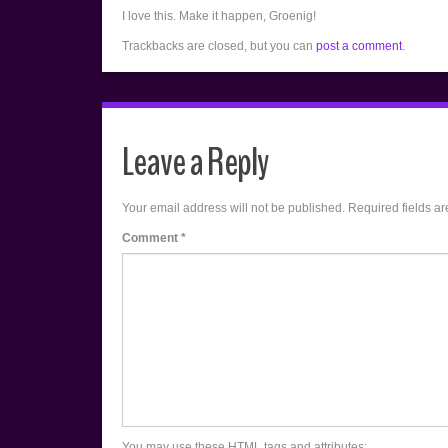
I love this. Make it happen, Groenig!
Trackbacks are closed, but you can
post a comment
.
Leave a Reply
Your email address will not be published.
Required fields a
Comment
*
You may use these
HTML
tags and attributes: