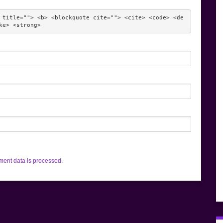
 title=""> <b> <blockquote cite=""> <cite> <code> <de
ke> <strong> 
ent data is processed.