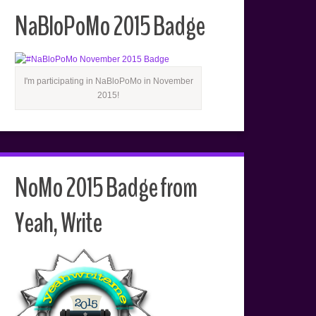
NaBloPoMo 2015 Badge
I'm participating in NaBloPoMo in November
2015!
NoMo 2015 Badge from
Yeah, Write