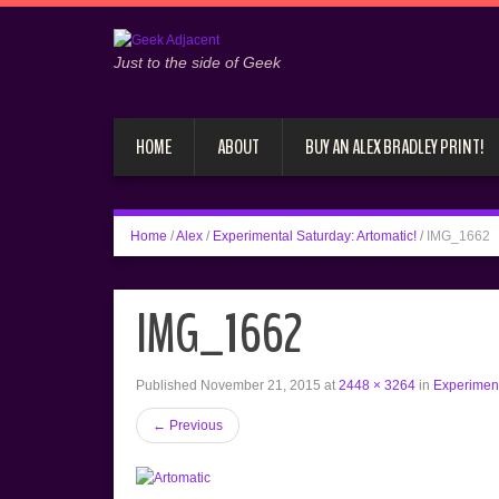
Just to the side of Geek
HOME
ABOUT
BUY AN ALEX BRADLEY PRINT!
Home
/
Alex
/
Experimental Saturday: Artomatic!
/
IMG_1662
IMG_1662
Published
November 21, 2015
at
2448 × 3264
in
Experiment
←
Previous