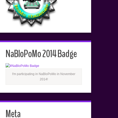
NaBloPoMo 2014 Badge
I'm participating in NaBloPoMo in November
2014!
Meta