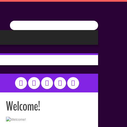
Welcome!