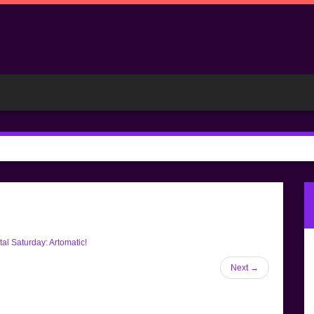
al Saturday: Artomatic!
Next
→