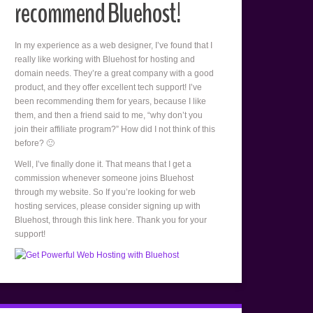
recommend Bluehost!
In my experience as a web designer, I’ve found that I
really like working with Bluehost for hosting and
domain needs. They’re a great company with a good
product, and they offer excellent tech support! I’ve
been recommending them for years, because I like
them, and then a friend said to me, “why don’t you
join their affiliate program?” How did I not think of this
before? 🙂
Well, I’ve finally done it. That means that I get a
commission whenever someone joins Bluehost
through my website. So If you’re looking for web
hosting services, please consider signing up with
Bluehost, through this link here. Thank you for your
support!