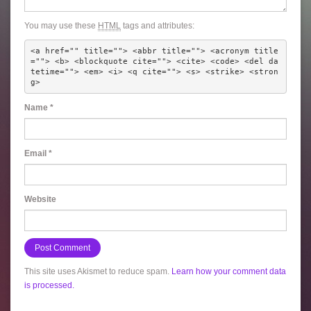
You may use these
HTML
tags and attributes:
<a href="" title=""> <abbr title=""> <acronym title
=""> <b> <blockquote cite=""> <cite> <code> <del da
tetime=""> <em> <i> <q cite=""> <s> <strike> <stron
g> 
Name
*
Email
*
Website
This site uses Akismet to reduce spam.
Learn how your comment data
is processed.