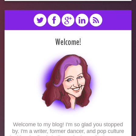
Welcome!
Welcome to my blog! I'm so glad you stopped
by. I'm a writer, former dancer, and pop culture