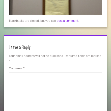
Trackbacks are closed, but you can
post a comment
.
Leave a Reply
Your email address will not be published.
Required fields are marked
*
Comment
*