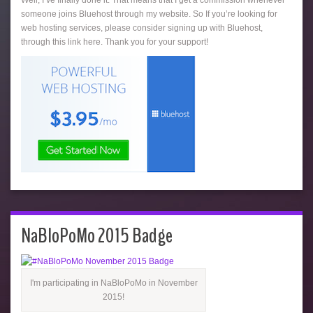
someone joins Bluehost through my website. So If you’re looking for
web hosting services, please consider signing up with Bluehost,
through this link here. Thank you for your support!
NaBloPoMo 2015 Badge
I'm participating in NaBloPoMo in November
2015!