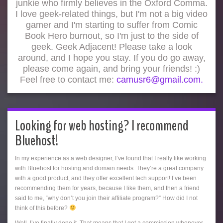
junkie who firmly believes in the Oxford Comma.
I love geek-related things, but I'm not a big video
gamer and I'm starting to suffer from Comic
Book Hero burnout, so I'm just to the side of
geek. Geek Adjacent! Please take a look
around, and I hope you stay. If you do go away,
please come again, and bring your friends! :)
Feel free to contact me:
camusr6@gmail.com.
Looking for web hosting? I recommend
Bluehost!
In my experience as a web designer, I’ve found that I really like working
with Bluehost for hosting and domain needs. They’re a great company
with a good product, and they offer excellent tech support! I’ve been
recommending them for years, because I like them, and then a friend
said to me, “why don’t you join their affiliate program?” How did I not
think of this before?
Well, I’ve finally done it. That means that I get a commission whenever