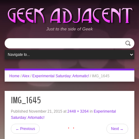
Just to the side of Geek
Home
/
Alex
/
Experimental Saturday: Artomatic!
/
IMG_1645
IMG_1645
Published
November 21, 2015
at
2448 × 3264
in
Experimental
Saturday: Artomatic!
←
Previous
Next
→