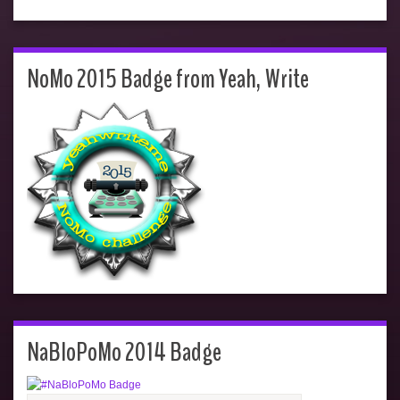
NoMo 2015 Badge from Yeah, Write
NaBloPoMo 2014 Badge