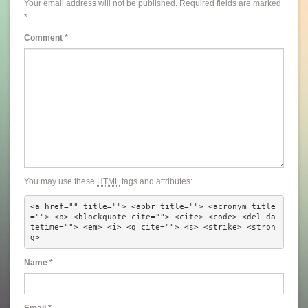
Your email address will not be published.
Required fields are marked
*
Comment
*
You may use these
HTML
tags and attributes:
<a href="" title=""> <abbr title=""> <acronym title
=""> <b> <blockquote cite=""> <cite> <code> <del da
tetime=""> <em> <i> <q cite=""> <s> <strike> <stron
g> 
Name
*