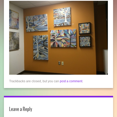
Trackbacks are closed, but you can
post a comment
.
Leave a Reply