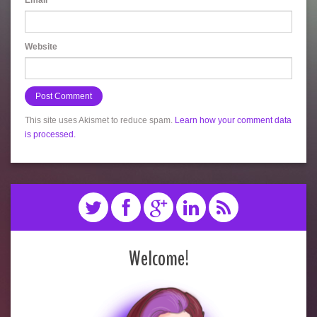
Email
*
Website
This site uses Akismet to reduce spam.
Learn how your comment data
is processed.
Welcome!