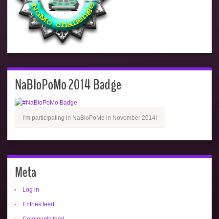
NaBloPoMo 2014 Badge
I'm participating in NaBloPoMo in November 2014!
Meta
Log in
Entries feed