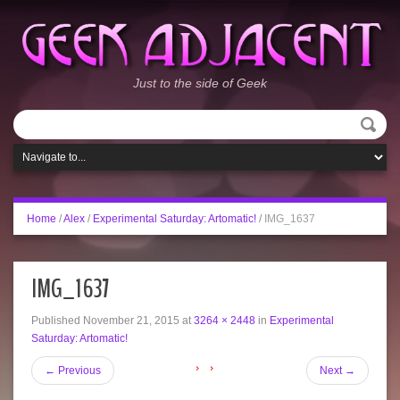
Just to the side of Geek
Home
/
Alex
/
Experimental Saturday: Artomatic!
/
IMG_1637
IMG_1637
Published
November 21, 2015
at
3264 × 2448
in
Experimental
Saturday: Artomatic!
←
Previous
Next
→