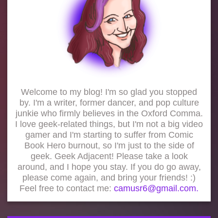
Welcome to my blog! I'm so glad you stopped
by. I'm a writer, former dancer, and pop culture
junkie who firmly believes in the Oxford Comma.
I love geek-related things, but I'm not a big video
gamer and I'm starting to suffer from Comic
Book Hero burnout, so I'm just to the side of
geek. Geek Adjacent! Please take a look
around, and I hope you stay. If you do go away,
please come again, and bring your friends! :)
Feel free to contact me:
camusr6@gmail.com.