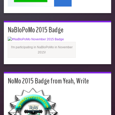
NaBloPoMo 2015 Badge
I'm participating in NaBloPoMo in November
2015!
NoMo 2015 Badge from Yeah, Write