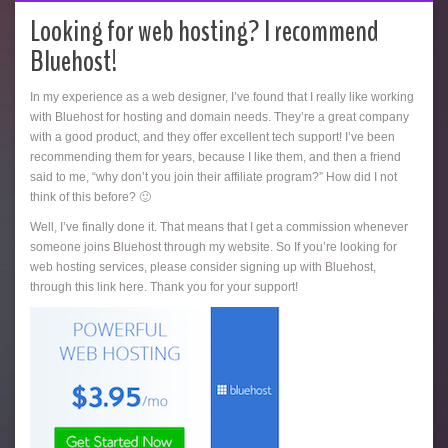
Looking for web hosting? I recommend
Bluehost!
In my experience as a web designer, I’ve found that I really like working
with Bluehost for hosting and domain needs. They’re a great company
with a good product, and they offer excellent tech support! I’ve been
recommending them for years, because I like them, and then a friend
said to me, “why don’t you join their affiliate program?” How did I not
think of this before? 🙂
Well, I’ve finally done it. That means that I get a commission whenever
someone joins Bluehost through my website. So If you’re looking for
web hosting services, please consider signing up with Bluehost,
through this link here. Thank you for your support!