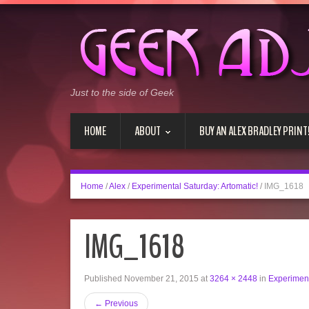
Just to the side of Geek
HOME
ABOUT
BUY AN ALEX BRADLEY PRINT
Home
/
Alex
/
Experimental Saturday: Artomatic!
/
IMG_1618
IMG_1618
Published
November 21, 2015
at
3264 × 2448
in
Experiment
←
Previous