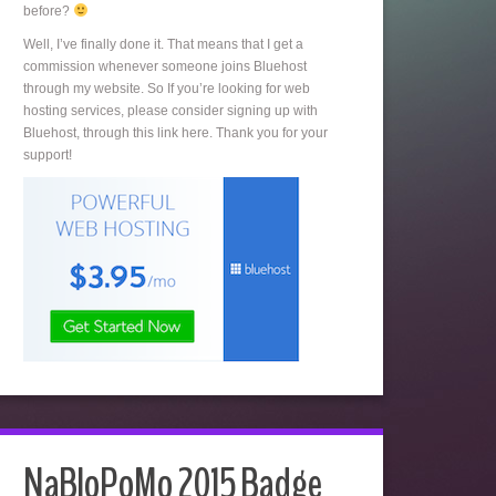
before?
Well, I’ve finally done it. That means that I get a
commission whenever someone joins Bluehost
through my website. So If you’re looking for web
hosting services, please consider signing up with
Bluehost, through this link here. Thank you for your
support!
NaBloPoMo 2015 Badge