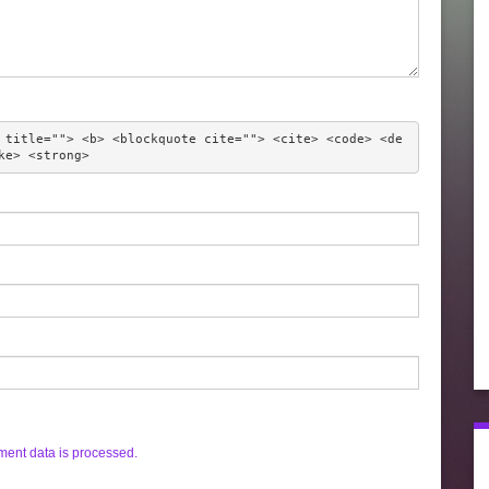
 title=""> <b> <blockquote cite=""> <cite> <code> <de
ke> <strong> 
ent data is processed.