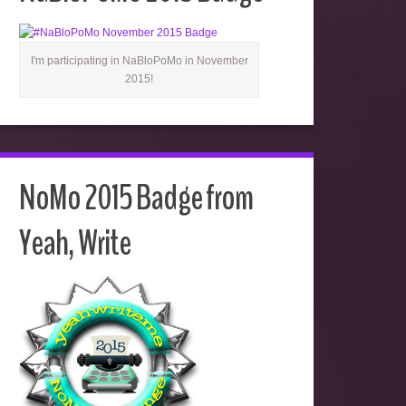
I'm participating in NaBloPoMo in November
2015!
NoMo 2015 Badge from
Yeah, Write