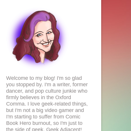
Welcome to my blog! I'm so glad
you stopped by. I'm a writer, former
dancer, and pop culture junkie who
firmly believes in the Oxford
Comma. I love geek-related things,
but I'm not a big video gamer and
I'm starting to suffer from Comic
Book Hero burnout, so I'm just to
the side of geek. Geek Adjacent!