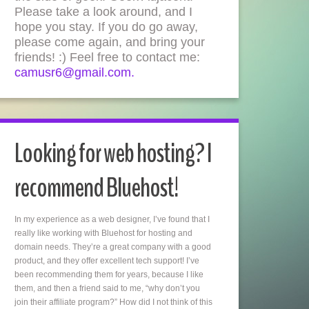
Please take a look around, and I
hope you stay. If you do go away,
please come again, and bring your
friends! :) Feel free to contact me:
camusr6@gmail.com.
Looking for web hosting? I
recommend Bluehost!
In my experience as a web designer, I’ve found that I
really like working with Bluehost for hosting and
domain needs. They’re a great company with a good
product, and they offer excellent tech support! I’ve
been recommending them for years, because I like
them, and then a friend said to me, “why don’t you
join their affiliate program?” How did I not think of this