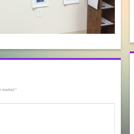
re marked
*