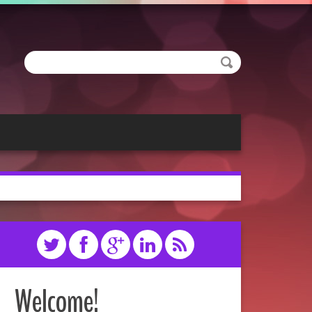
Welcome!