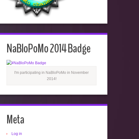
NaBloPoMo 2014 Badge
I'm participating in NaBloPoMo in November
2014!
Meta
Log in