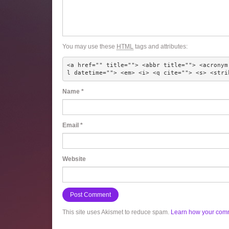
You may use these
HTML
tags and attributes:
<a href="" title=""> <abbr title=""> <acronym
l datetime=""> <em> <i> <q cite=""> <s> <stri
Name
*
Email
*
Website
This site uses Akismet to reduce spam.
Learn how your comm