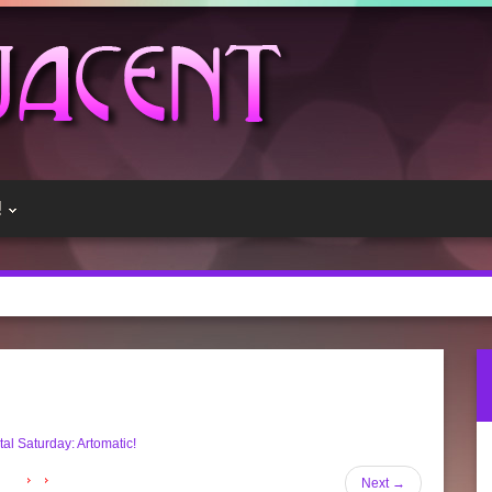
!
al Saturday: Artomatic!
Next
→