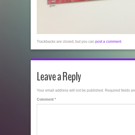
Trackbacks are closed, but you can
post a comment
.
Leave a Reply
Your email address will not be published.
Required fields a
Comment
*