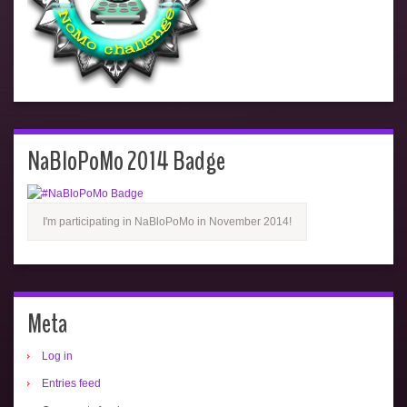
NaBloPoMo 2014 Badge
I'm participating in NaBloPoMo in November 2014!
Meta
Log in
Entries feed