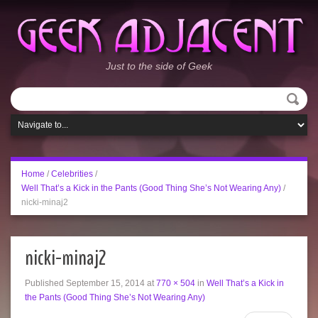
Just to the side of Geek
Home
/
Celebrities
/
Well That’s a Kick in the Pants (Good Thing She’s Not Wearing Any)
/
nicki-minaj2
nicki-minaj2
Published
September 15, 2014
at
770 × 504
in
Well That’s a Kick in
the Pants (Good Thing She’s Not Wearing Any)