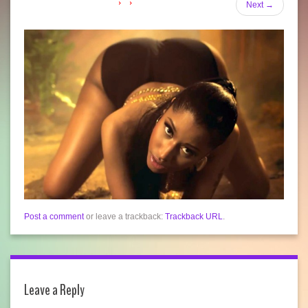
Next
→
Post a comment
or leave a trackback:
Trackback URL
.
Leave a Reply