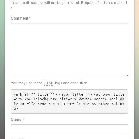
Your email address will not be published.
Required fields are marked
*
Comment
*
You may use these
HTML
tags and attributes:
<a href="" title=""> <abbr title=""> <acronym title
=""> <b> <blockquote cite=""> <cite> <code> <del da
tetime=""> <em> <i> <q cite=""> <s> <strike> <stron
g> 
Name
*