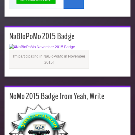
NaBloPoMo 2015 Badge
I'm participating in NaBloPoMo in November
2015!
NoMo 2015 Badge from Yeah, Write