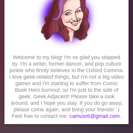
Welcome to my blog! I'm so glad you stopped
by. I'm a writer, former dancer, and pop culture
junkie who firmly believes in the Oxford Comma.
I love geek-related things, but I'm not a big video
gamer and I'm starting to suffer from Comic
Book Hero burnout, so I'm just to the side of
geek. Geek Adjacent! Please take a look
around, and I hope you stay. If you do go away,
please come again, and bring your friends! :)
Feel free to contact me:
camusr6@gmail.com.