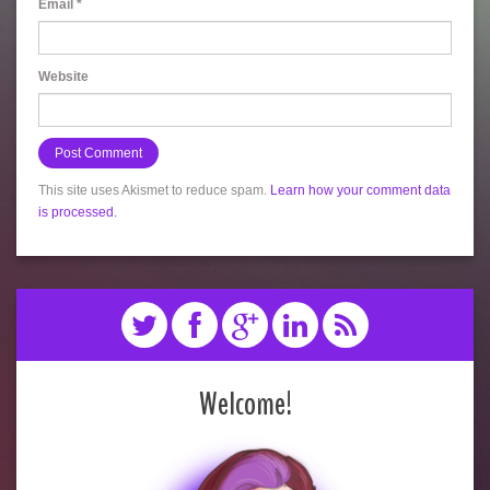
Email
*
Website
This site uses Akismet to reduce spam.
Learn how your comment data
is processed.
Welcome!