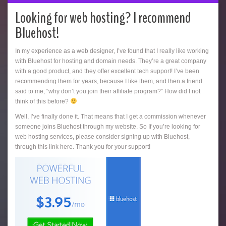
Looking for web hosting? I recommend
Bluehost!
In my experience as a web designer, I’ve found that I really like working
with Bluehost for hosting and domain needs. They’re a great company
with a good product, and they offer excellent tech support! I’ve been
recommending them for years, because I like them, and then a friend
said to me, “why don’t you join their affiliate program?” How did I not
think of this before?
Well, I’ve finally done it. That means that I get a commission whenever
someone joins Bluehost through my website. So If you’re looking for
web hosting services, please consider signing up with Bluehost,
through this link here. Thank you for your support!