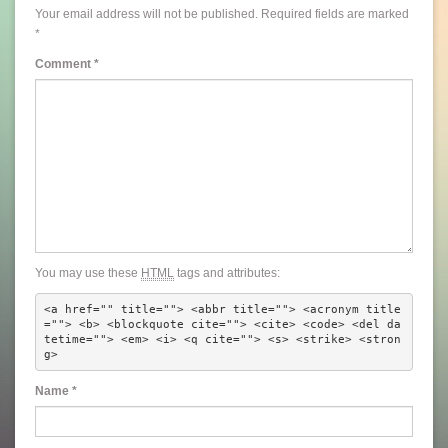
Your email address will not be published.
Required fields are marked
*
Comment
*
You may use these
HTML
tags and attributes:
<a href="" title=""> <abbr title=""> <acronym title
=""> <b> <blockquote cite=""> <cite> <code> <del da
tetime=""> <em> <i> <q cite=""> <s> <strike> <stron
g> 
Name
*