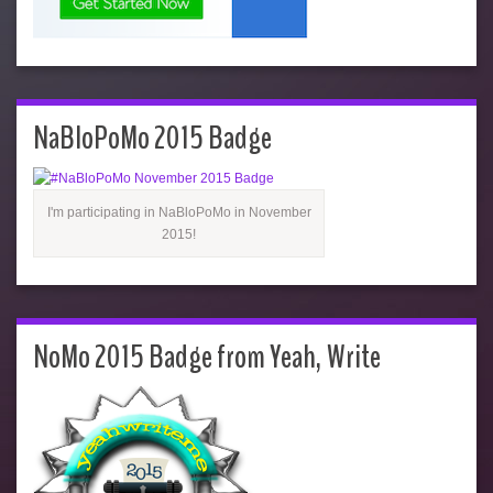
NaBloPoMo 2015 Badge
I'm participating in NaBloPoMo in November
2015!
NoMo 2015 Badge from Yeah, Write