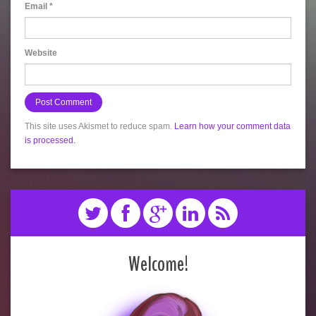
Email
*
Website
This site uses Akismet to reduce spam.
Learn how your comment data
is processed.
Welcome!