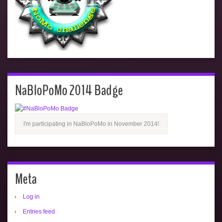
NaBloPoMo 2014 Badge
I'm participating in NaBloPoMo in November 2014!
Meta
Log in
Entries feed