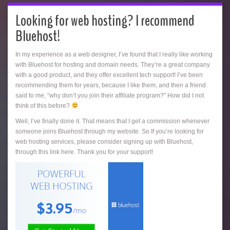
Looking for web hosting? I recommend
Bluehost!
In my experience as a web designer, I’ve found that I really like working
with Bluehost for hosting and domain needs. They’re a great company
with a good product, and they offer excellent tech support! I’ve been
recommending them for years, because I like them, and then a friend
said to me, “why don’t you join their affiliate program?” How did I not
think of this before?
Well, I’ve finally done it. That means that I get a commission whenever
someone joins Bluehost through my website. So If you’re looking for
web hosting services, please consider signing up with Bluehost,
through this link here. Thank you for your support!