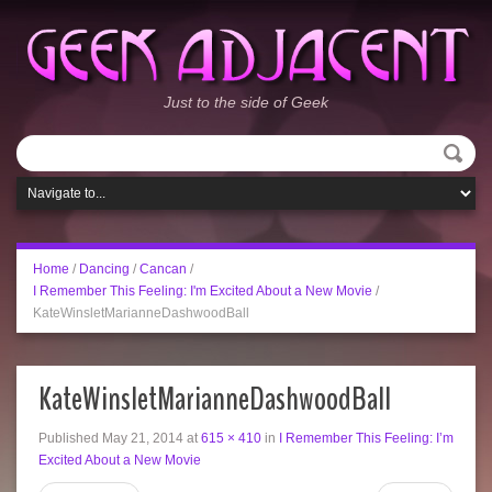
Just to the side of Geek
Home
/
Dancing
/
Cancan
/
I Remember This Feeling: I'm Excited About a New Movie
/
KateWinsletMarianneDashwoodBall
KateWinsletMarianneDashwoodBall
Published
May 21, 2014
at
615 × 410
in
I Remember This Feeling: I’m
Excited About a New Movie