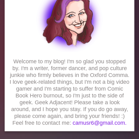
Welcome to my blog! I'm so glad you stopped
by. I'm a writer, former dancer, and pop culture
junkie who firmly believes in the Oxford Comma.
I love geek-related things, but I'm not a big video
gamer and I'm starting to suffer from Comic
Book Hero burnout, so I'm just to the side of
geek. Geek Adjacent! Please take a look
around, and I hope you stay. If you do go away,
please come again, and bring your friends! :)
Feel free to contact me:
camusr6@gmail.com.