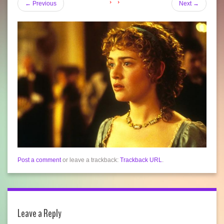
←
Previous
Next
→
Post a comment
or leave a trackback:
Trackback URL
.
Leave a Reply