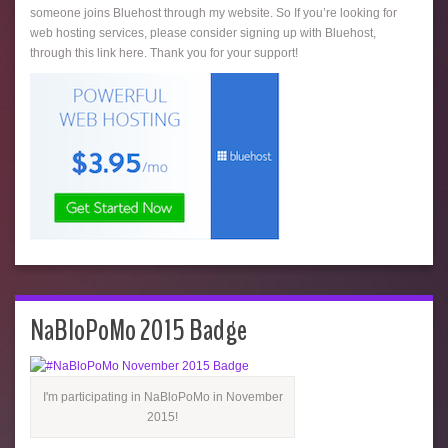
someone joins Bluehost through my website. So If you’re looking for
web hosting services, please consider signing up with Bluehost,
through this link here. Thank you for your support!
NaBloPoMo 2015 Badge
I'm participating in NaBloPoMo in November
2015!