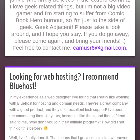
I love geek-related things, but I'm not a big video
gamer and I'm starting to suffer from Comic
Book Hero burnout, so I'm just to the side of
geek. Geek Adjacent! Please take a look
around, and I hope you stay. If you do go away,
please come again, and bring your friends! :)
Feel free to contact me:
camusr6@gmail.com.
Looking for web hosting? I recommend
Bluehost!
In my experience as a web designer, I’ve found that I really like working
with Bluehost for hosting and domain needs. They’re a great company
with a good product, and they offer excellent tech support! I’ve been
recommending them for years, because I like them, and then a friend
said to me, “why don’t you join their affiliate program?” How did I not
think of this before?
Well, I’ve finally done it. That means that I get a commission whenever