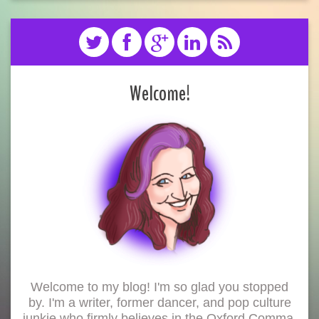
Welcome!
Welcome to my blog! I'm so glad you stopped
by. I'm a writer, former dancer, and pop culture
junkie who firmly believes in the Oxford Comma.