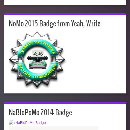
NoMo 2015 Badge from Yeah, Write
NaBloPoMo 2014 Badge