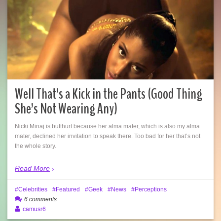
Well That’s a Kick in the Pants (Good Thing
She’s Not Wearing Any)
Nicki Minaj is butthurt because her alma mater, which is also my alma
mater, declined her invitation to speak there. Too bad for her that’s not
the whole story.
Read More
Celebrities
Featured
Geek
News
Perceptions
6 comments
camusr6