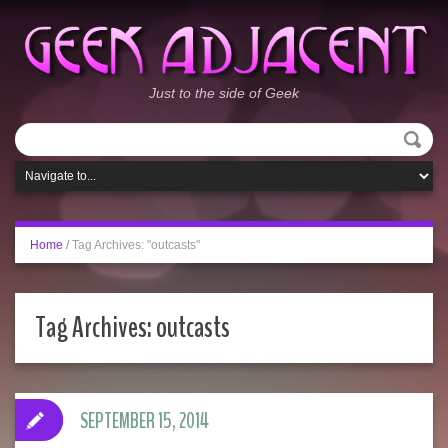
Just to the side of Geek
Home
/
Tag Archives: "outcasts"
Tag Archives:
outcasts
SEPTEMBER 15, 2014