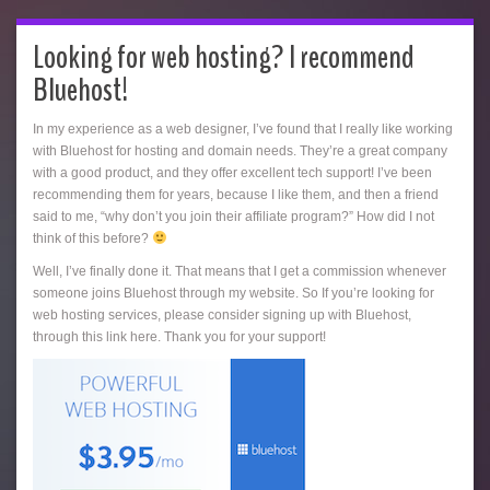
Looking for web hosting? I recommend
Bluehost!
In my experience as a web designer, I’ve found that I really like working
with Bluehost for hosting and domain needs. They’re a great company
with a good product, and they offer excellent tech support! I’ve been
recommending them for years, because I like them, and then a friend
said to me, “why don’t you join their affiliate program?” How did I not
think of this before?
Well, I’ve finally done it. That means that I get a commission whenever
someone joins Bluehost through my website. So If you’re looking for
web hosting services, please consider signing up with Bluehost,
through this link here. Thank you for your support!