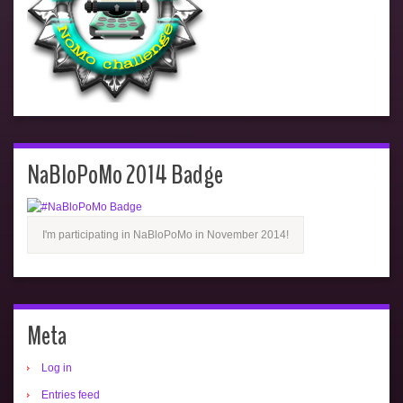
NaBloPoMo 2014 Badge
I'm participating in NaBloPoMo in November 2014!
Meta
Log in
Entries feed