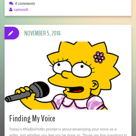
4 comments
camusr6
NOVEMBER 5, 2014
Finding My Voice
Today’s #NaBloPoMo prompt is about developing your voice as a
writer, and whether you feel you’ve done so. Those are fine questions to