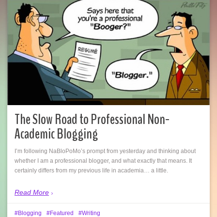
The Slow Road to Professional Non-
Academic Blogging
I’m following NaBloPoMo’s prompt from yesterday and thinking about
whether I am a professional blogger, and what exactly that means. It
certainly differs from my previous life in academia… a little.
Read More
Blogging
Featured
Writing