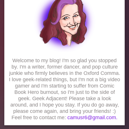
Welcome to my blog! I'm so glad you stopped
by. I'm a writer, former dancer, and pop culture
junkie who firmly believes in the Oxford Comma.
I love geek-related things, but I'm not a big video
gamer and I'm starting to suffer from Comic
Book Hero burnout, so I'm just to the side of
geek. Geek Adjacent! Please take a look
around, and I hope you stay. If you do go away,
please come again, and bring your friends! :)
Feel free to contact me:
camusr6@gmail.com.