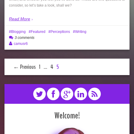
consider, so let’s take a look, shall we?
Read More
Blogging
Featured
Perceptions
Writing
3 comments
camusr6
← Previous
1
…
4
5
Welcome!