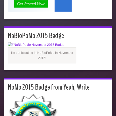
NaBloPoMo 2015 Badge
I'm participating in NaBloPoMo in November
2015!
NoMo 2015 Badge from Yeah, Write