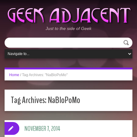
Just to the side of Geek
Home
/
Tag Archives: "NaBloPoMo"
Tag Archives:
NaBloPoMo
NOVEMBER 7, 2014