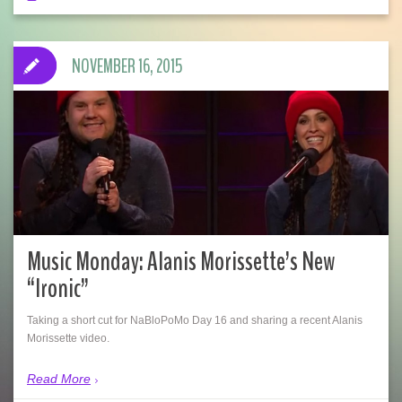
NOVEMBER 16, 2015
Music Monday: Alanis Morissette’s New
“Ironic”
Taking a short cut for NaBloPoMo Day 16 and sharing a recent Alanis
Morissette video.
Read More