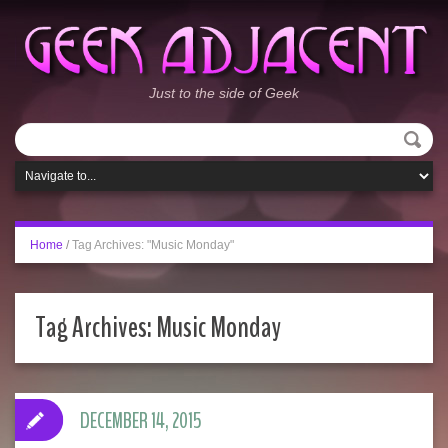
Just to the side of Geek
Home
/
Tag Archives: "Music Monday"
Tag Archives:
Music Monday
DECEMBER 14, 2015