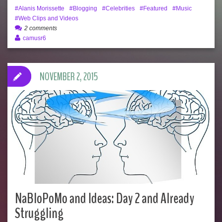
Alanis Morissette
Blogging
Celebrities
Featured
Music
Web Clips and Videos
2 comments
camusr6
NOVEMBER 2, 2015
NaBloPoMo and Ideas: Day 2 and Already
Struggling