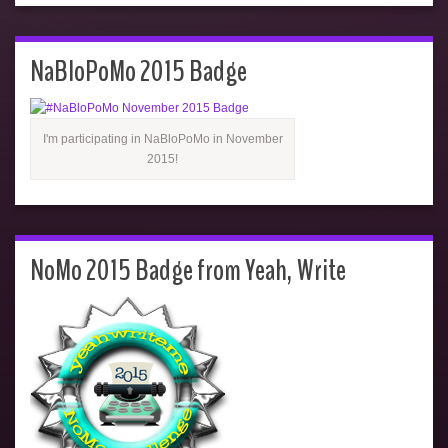
NaBloPoMo 2015 Badge
I'm participating in NaBloPoMo in November
2015!
NoMo 2015 Badge from Yeah, Write