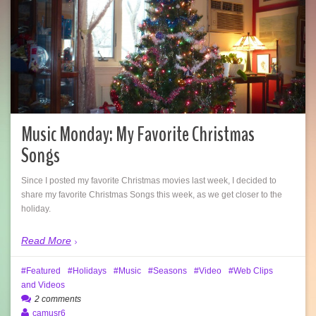
Music Monday: My Favorite Christmas
Songs
Since I posted my favorite Christmas movies last week, I decided to
share my favorite Christmas Songs this week, as we get closer to the
holiday.
Read More
Featured
Holidays
Music
Seasons
Video
Web Clips
and Videos
2 comments
camusr6