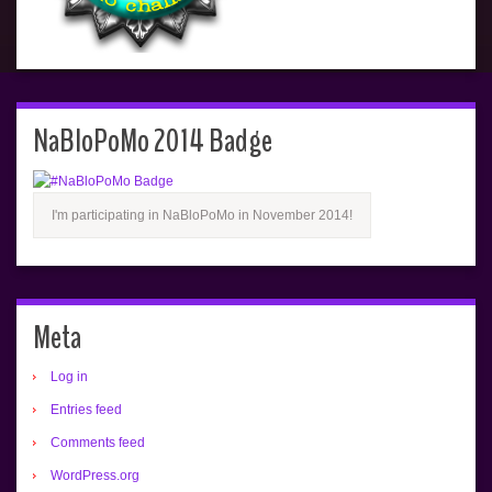
NaBloPoMo 2014 Badge
I'm participating in NaBloPoMo in November 2014!
Meta
Log in
Entries feed
Comments feed
WordPress.org