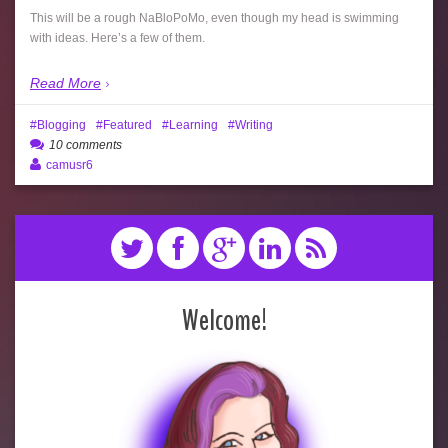
This will be a rough NaBloPoMo, even though my head is swimming
with ideas. Here’s a few of them.
Read More
Blogging
Featured
Learning
Writing
10 comments
camusr6
Welcome!