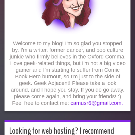
Welcome to my blog! I'm so glad you stopped
by. I'm a writer, former dancer, and pop culture
junkie who firmly believes in the Oxford Comma.
I love geek-related things, but I'm not a big video
gamer and I'm starting to suffer from Comic
Book Hero burnout, so I'm just to the side of
geek. Geek Adjacent! Please take a look
around, and I hope you stay. If you do go away,
please come again, and bring your friends! :)
Feel free to contact me:
camusr6@gmail.com.
Looking for web hosting? I recommend