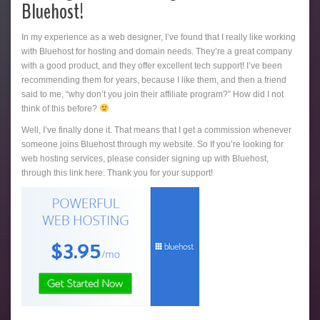
Bluehost!
In my experience as a web designer, I’ve found that I really like working
with Bluehost for hosting and domain needs. They’re a great company
with a good product, and they offer excellent tech support! I’ve been
recommending them for years, because I like them, and then a friend
said to me, “why don’t you join their affiliate program?” How did I not
think of this before?
Well, I’ve finally done it. That means that I get a commission whenever
someone joins Bluehost through my website. So If you’re looking for
web hosting services, please consider signing up with Bluehost,
through this link here. Thank you for your support!