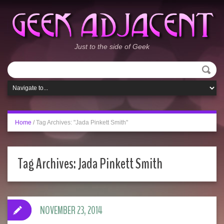
Just to the side of Geek
Home
/
Tag Archives: "Jada Pinkett Smith"
Tag Archives:
Jada Pinkett Smith
NOVEMBER 23, 2014