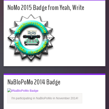
NoMo 2015 Badge from Yeah, Write
NaBloPoMo 2014 Badge
I'm participating in NaBloPoMo in November 2014!