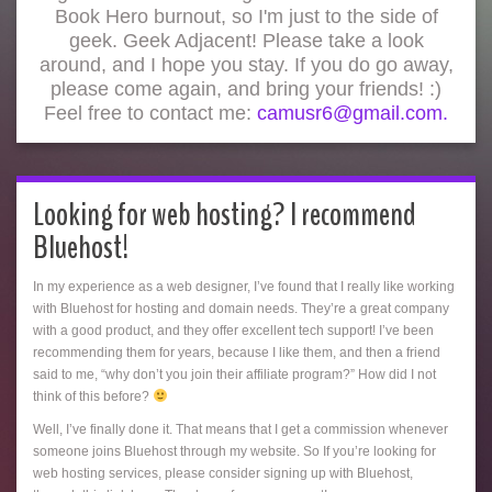
Book Hero burnout, so I'm just to the side of
geek. Geek Adjacent! Please take a look
around, and I hope you stay. If you do go away,
please come again, and bring your friends! :)
Feel free to contact me:
camusr6@gmail.com.
Looking for web hosting? I recommend
Bluehost!
In my experience as a web designer, I’ve found that I really like working
with Bluehost for hosting and domain needs. They’re a great company
with a good product, and they offer excellent tech support! I’ve been
recommending them for years, because I like them, and then a friend
said to me, “why don’t you join their affiliate program?” How did I not
think of this before?
Well, I’ve finally done it. That means that I get a commission whenever
someone joins Bluehost through my website. So If you’re looking for
web hosting services, please consider signing up with Bluehost,