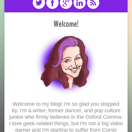
Welcome!
Welcome to my blog! I'm so glad you stopped
by. I'm a writer, former dancer, and pop culture
junkie who firmly believes in the Oxford Comma.
I love geek-related things, but I'm not a big video
gamer and I'm starting to suffer from Comic