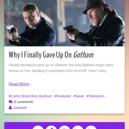
Why I Finally Gave Up On
Gotham
I finally decided to give up on
Gotham
, the new Batman-origin-story
drama on Fox, deleting it completely from my DVR. Here’s why.
Read More
Comic Book Hero Burnout
Featured
Geek
Television
6 comments
camusr6