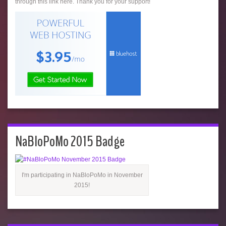
through this link here. Thank you for your support!
NaBloPoMo 2015 Badge
I'm participating in NaBloPoMo in November
2015!