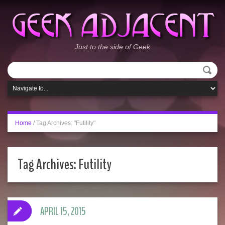
Just to the side of Geek
Home
/
Tag Archives: "Futility"
Tag Archives:
Futility
APRIL 15, 2015