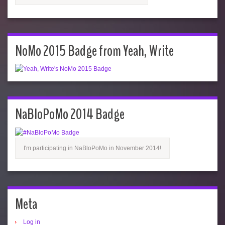
NoMo 2015 Badge from Yeah, Write
NaBloPoMo 2014 Badge
I'm participating in NaBloPoMo in November 2014!
Meta
Log in