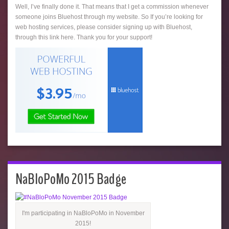
Well, I’ve finally done it. That means that I get a commission whenever
someone joins Bluehost through my website. So If you’re looking for
web hosting services, please consider signing up with Bluehost,
through this link here. Thank you for your support!
NaBloPoMo 2015 Badge
I'm participating in NaBloPoMo in November
2015!