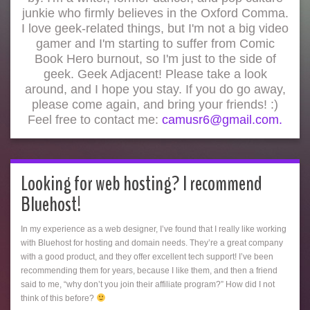
junkie who firmly believes in the Oxford Comma.
I love geek-related things, but I'm not a big video
gamer and I'm starting to suffer from Comic
Book Hero burnout, so I'm just to the side of
geek. Geek Adjacent! Please take a look
around, and I hope you stay. If you do go away,
please come again, and bring your friends! :)
Feel free to contact me:
camusr6@gmail.com.
Looking for web hosting? I recommend
Bluehost!
In my experience as a web designer, I’ve found that I really like working
with Bluehost for hosting and domain needs. They’re a great company
with a good product, and they offer excellent tech support! I’ve been
recommending them for years, because I like them, and then a friend
said to me, “why don’t you join their affiliate program?” How did I not
think of this before?