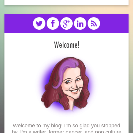
Welcome!
Welcome to my blog! I'm so glad you stopped
by. I'm a writer, former dancer, and pop culture