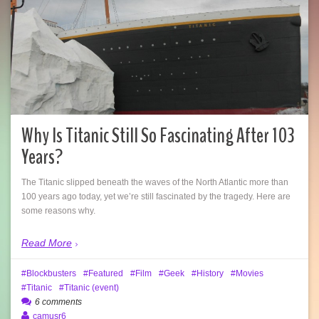
Why Is Titanic Still So Fascinating After 103
Years?
The Titanic slipped beneath the waves of the North Atlantic more than
100 years ago today, yet we’re still fascinated by the tragedy. Here are
some reasons why.
Read More
Blockbusters
Featured
Film
Geek
History
Movies
Titanic
Titanic (event)
6 comments
camusr6