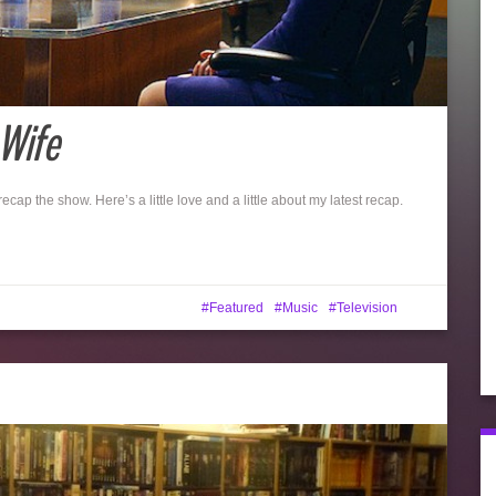
Wife
 recap the show. Here’s a little love and a little about my latest recap.
Featured
Music
Television