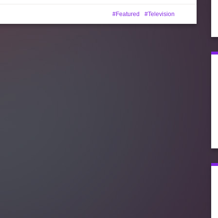
Featured
Television