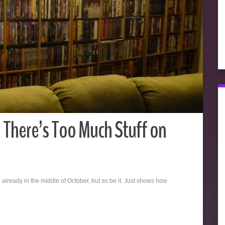
n There’s Too Much Stuff on
 already in the middle of October, but so be it. Just shows how