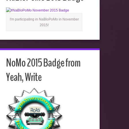
I'm participating in NaBloPoMo in November
2015!
NoMo 2015 Badge from
Yeah, Write