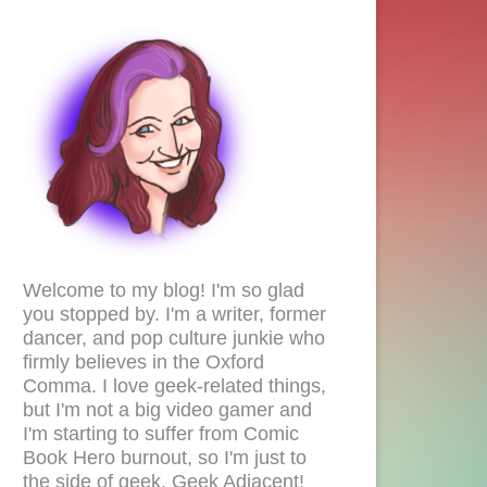
Welcome to my blog! I'm so glad
you stopped by. I'm a writer, former
dancer, and pop culture junkie who
firmly believes in the Oxford
Comma. I love geek-related things,
but I'm not a big video gamer and
I'm starting to suffer from Comic
Book Hero burnout, so I'm just to
the side of geek. Geek Adjacent!