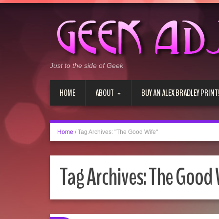
Just to the side of Geek
HOME
ABOUT
BUY AN ALEX BRADLEY PRINT
Home
/
Tag Archives: "The Good Wife"
Tag Archives:
The Good 