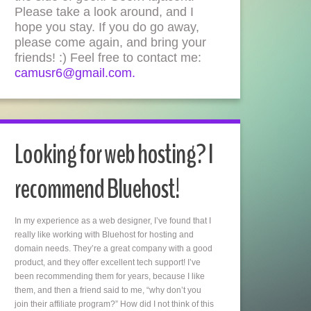
Please take a look around, and I
hope you stay. If you do go away,
please come again, and bring your
friends! :) Feel free to contact me:
camusr6@gmail.com.
Looking for web hosting? I
recommend Bluehost!
In my experience as a web designer, I’ve found that I
really like working with Bluehost for hosting and
domain needs. They’re a great company with a good
product, and they offer excellent tech support! I’ve
been recommending them for years, because I like
them, and then a friend said to me, “why don’t you
join their affiliate program?” How did I not think of this