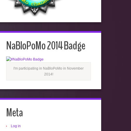
NaBloPoMo 2014 Badge
I'm participating in NaBloPoMo in November
2014!
Meta
Log in