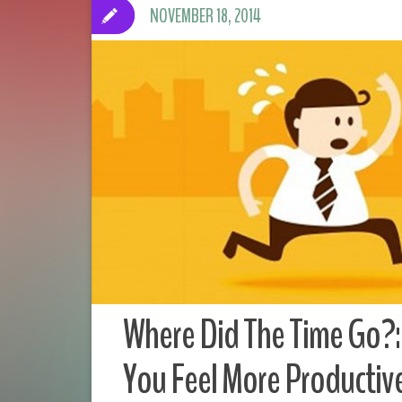
NOVEMBER 18, 2014
Where Did The Time Go?:
You Feel More Productiv