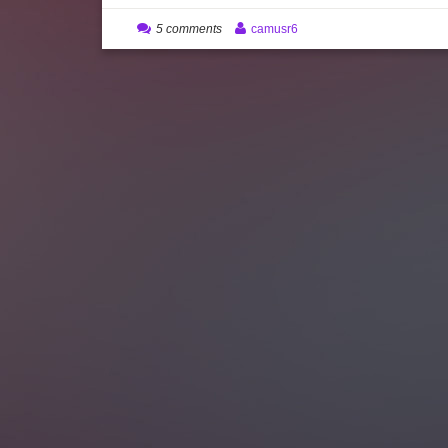
5 comments
camusr6