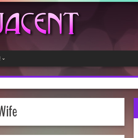
!
Wife