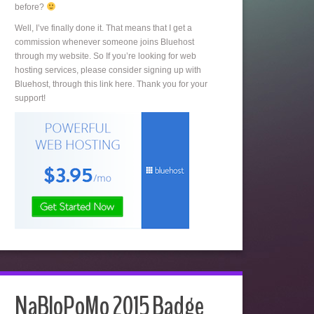
before?
Well, I’ve finally done it. That means that I get a
commission whenever someone joins Bluehost
through my website. So If you’re looking for web
hosting services, please consider signing up with
Bluehost, through this link here. Thank you for your
support!
NaBloPoMo 2015 Badge