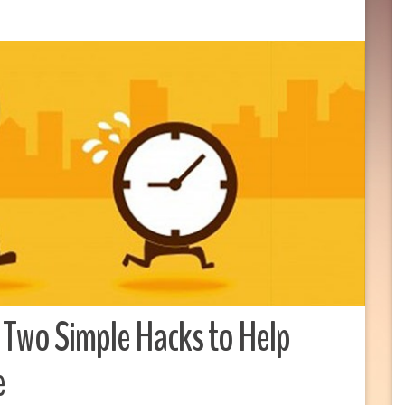
 Two Simple Hacks to Help
e