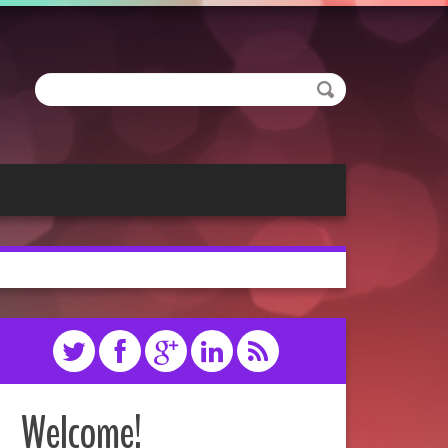
Welcome!