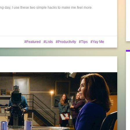
long day, I use these two simple hacks to make me feel more
Featured
Lists
Productivity
Tips
Yay Me