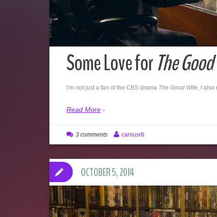
Some Love for
The Good 
I’m not just a fan of the CBS drama
The Good Wife
, I also
Read More
3 comments
camusr6
OCTOBER 5, 2014