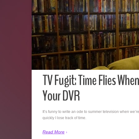
TV Fugit: Time Flies Whe
Your DVR
It’s funny to write an ode to summer television when we’re
quickly I lose track of time.
Read More