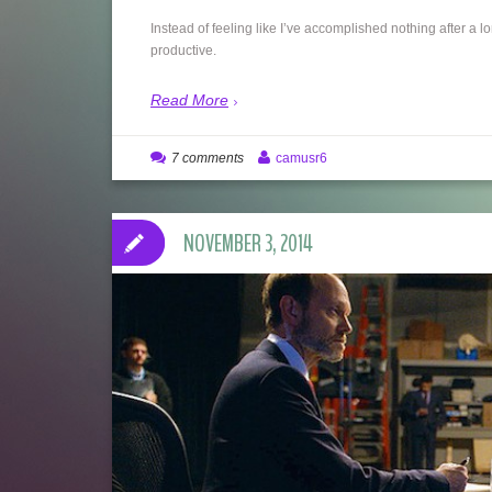
Instead of feeling like I’ve accomplished nothing after a 
productive.
Read More
7 comments
camusr6
NOVEMBER 3, 2014