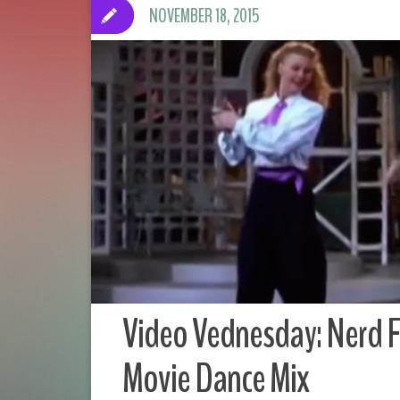
NOVEMBER 18, 2015
Video Vednesday: Nerd F
Movie Dance Mix