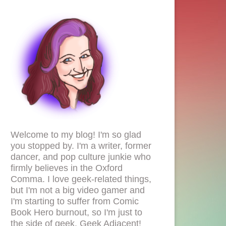
Welcome to my blog! I'm so glad
you stopped by. I'm a writer, former
dancer, and pop culture junkie who
firmly believes in the Oxford
Comma. I love geek-related things,
but I'm not a big video gamer and
I'm starting to suffer from Comic
Book Hero burnout, so I'm just to
the side of geek. Geek Adjacent!