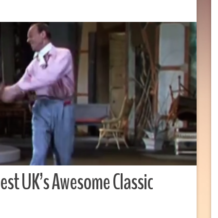
est UK’s Awesome Classic