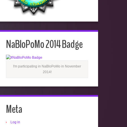
NaBloPoMo 2014 Badge
I'm participating in NaBloPoMo in November
2014!
Meta
Log in