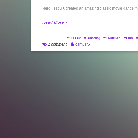
Nerd Fest UK created an amazing classic movie dance mix,
Read More
Classic
Dancing
Featured
Film
1 comment
camusr6