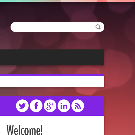
Welcome!