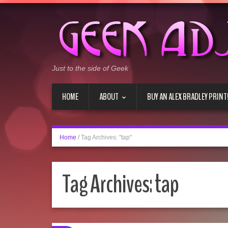
Just to the side of Geek
HOME
ABOUT
BUY AN ALEX BRADLEY PRINT
Home
/
Tag Archives: "tap"
Tag Archives:
tap