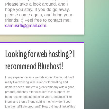
Please take a look around, and I
hope you stay. If you do go away,
please come again, and bring your
friends! :) Feel free to contact me:
camusr6@gmail.com.
Looking for web hosting? I
recommend Bluehost!
In my experience as a web designer, I’ve found that I
really like working with Bluehost for hosting and
domain needs. They’re a great company with a good
product, and they offer excellent tech support! I’ve
been recommending them for years, because I like
them, and then a friend said to me, “why don’t you
join their affiliate program?” How did I not think of this