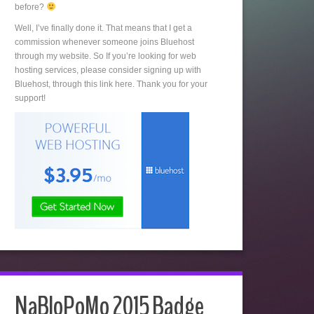
before?
Well, I’ve finally done it. That means that I get a
commission whenever someone joins Bluehost
through my website. So If you’re looking for web
hosting services, please consider signing up with
Bluehost, through this link here. Thank you for your
support!
NaBloPoMo 2015 Badge