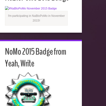
I'm participating in NaBloPoMo in November
2015!
NoMo 2015 Badge from
Yeah, Write