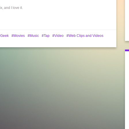
 and I love it.
Geek
Movies
Music
Tap
Video
Web Clips and Videos