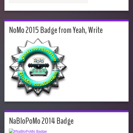
NoMo 2015 Badge from Yeah, Write
NaBloPoMo 2014 Badge