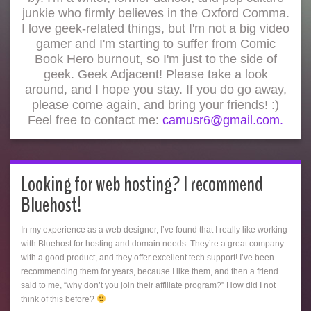
junkie who firmly believes in the Oxford Comma.
I love geek-related things, but I'm not a big video
gamer and I'm starting to suffer from Comic
Book Hero burnout, so I'm just to the side of
geek. Geek Adjacent! Please take a look
around, and I hope you stay. If you do go away,
please come again, and bring your friends! :)
Feel free to contact me:
camusr6@gmail.com.
Looking for web hosting? I recommend
Bluehost!
In my experience as a web designer, I’ve found that I really like working
with Bluehost for hosting and domain needs. They’re a great company
with a good product, and they offer excellent tech support! I’ve been
recommending them for years, because I like them, and then a friend
said to me, “why don’t you join their affiliate program?” How did I not
think of this before?