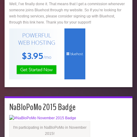
Well, I’ve finally done it. That means that I get a commission whenever
someone joins Bluehost through my website. So If you’re looking for
web hosting services, please consider signing up with Bluehost,
through this link here. Thank you for your support!
NaBloPoMo 2015 Badge
I'm participating in NaBloPoMo in November
2015!