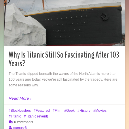
Why Is Titanic Still So Fascinating After 103
Years?
The Titanic slipped beneath the waves of the North Atlantic more than
100 years ago today, yet we’re still fascinated by the tragedy. Here are
some reasons why.
Read More
Blockbusters
Featured
Film
Geek
History
Movies
Titanic
Titanic (event)
6 comments
camusr6