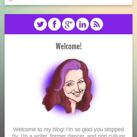
Welcome!
Welcome to my blog! I'm so glad you stopped
by. I'm a writer, former dancer, and pop culture