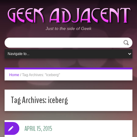
Just to the side of Geek
Home
/
Tag Archives: "iceberg"
Tag Archives:
iceberg
APRIL 15, 2015