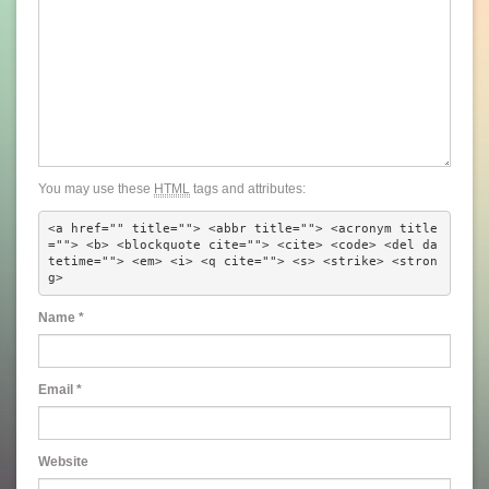
You may use these
HTML
tags and attributes:
<a href="" title=""> <abbr title=""> <acronym title
=""> <b> <blockquote cite=""> <cite> <code> <del da
tetime=""> <em> <i> <q cite=""> <s> <strike> <stron
g> 
Name
*
Email
*
Website