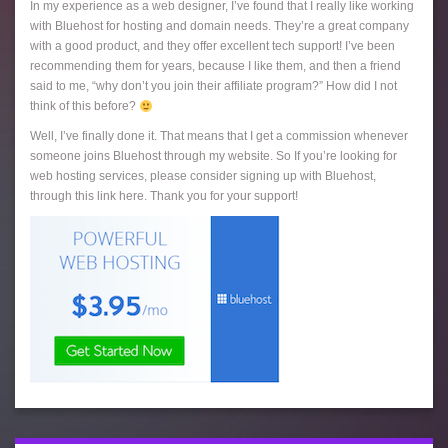
In my experience as a web designer, I’ve found that I really like working
with Bluehost for hosting and domain needs. They’re a great company
with a good product, and they offer excellent tech support! I’ve been
recommending them for years, because I like them, and then a friend
said to me, “why don’t you join their affiliate program?” How did I not
think of this before?
Well, I’ve finally done it. That means that I get a commission whenever
someone joins Bluehost through my website. So If you’re looking for
web hosting services, please consider signing up with Bluehost,
through this link here. Thank you for your support!