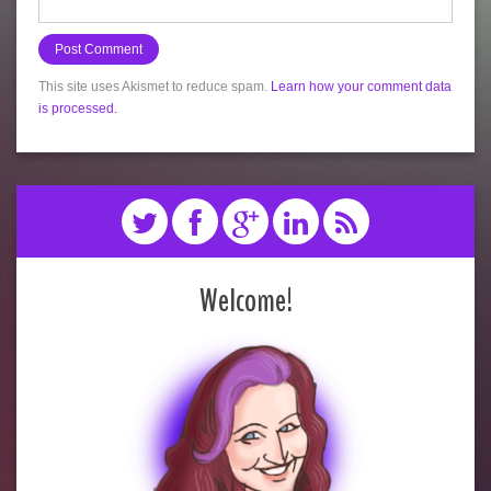
This site uses Akismet to reduce spam.
Learn how your comment data
is processed.
Welcome!