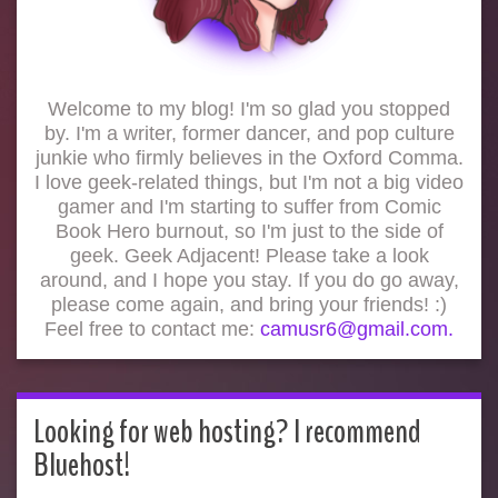
Welcome to my blog! I'm so glad you stopped
by. I'm a writer, former dancer, and pop culture
junkie who firmly believes in the Oxford Comma.
I love geek-related things, but I'm not a big video
gamer and I'm starting to suffer from Comic
Book Hero burnout, so I'm just to the side of
geek. Geek Adjacent! Please take a look
around, and I hope you stay. If you do go away,
please come again, and bring your friends! :)
Feel free to contact me:
camusr6@gmail.com.
Looking for web hosting? I recommend
Bluehost!