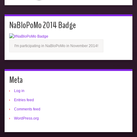
NaBloPoMo 2014 Badge
I'm participating in NaBloPoMo in November 2014!
Meta
Log in
Entries feed
Comments feed
WordPress.org