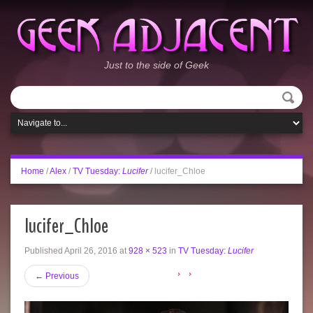
Just to the side of Geek
Home
/
Alex
/
TV Tuesday:
Lucifer
/
lucifer_Chloe
lucifer_Chloe
Published
April 26, 2016
at
928 × 523
in
TV Tuesday:
Lucifer
←
Previous