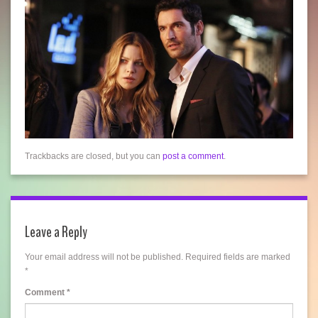
Trackbacks are closed, but you can
post a comment
.
Leave a Reply
Your email address will not be published.
Required fields are marked
*
Comment
*