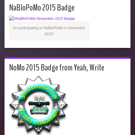
NaBloPoMo 2015 Badge
I'm participating in NaBloPoMo in November
2015!
NoMo 2015 Badge from Yeah, Write