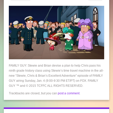
FAMILY GUY: Stewie and Brian devise a plan to help Chris pass his
ninth grade history class using Stewie’s time travel machine in the all-
new “Stewie, Chris & Brian’s Excellent Adventure” episode of FAMILY
GUY airing Sunday, Jan. 4 (9:00-9:30 PM ET/PT) on FOX. FAMILY
GUY ™ and © 2015 TCFFC ALL RIGHTS RESERVED.
Trackbacks are closed, but you can
post a comment
.