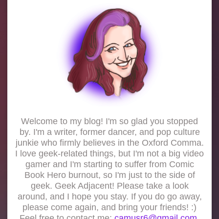
Welcome to my blog! I'm so glad you stopped
by. I'm a writer, former dancer, and pop culture
junkie who firmly believes in the Oxford Comma.
I love geek-related things, but I'm not a big video
gamer and I'm starting to suffer from Comic
Book Hero burnout, so I'm just to the side of
geek. Geek Adjacent! Please take a look
around, and I hope you stay. If you do go away,
please come again, and bring your friends! :)
Feel free to contact me:
camusr6@gmail.com.