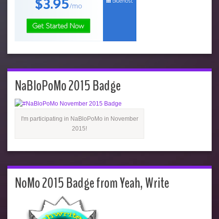
NaBloPoMo 2015 Badge
I'm participating in NaBloPoMo in November
2015!
NoMo 2015 Badge from Yeah, Write