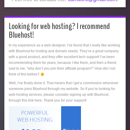
Looking for web hosting? I recommend
Bluehost!
In my experience as a web designer, I’ve found that I really like working
with Bluehost for hosting and domain needs. They’re a great company
with a good product, and they offer excellent tech support! I’ve been
recommending them for years, because I like them, and then a friend
said to me, “why don’t you join their affiliate program?” How did I not
think of this before?
Well, I’ve finally done it. That means that I get a commission whenever
someone joins Bluehost through my website. So If you’re looking for
web hosting services, please consider signing up with Bluehost,
through this link here. Thank you for your support!