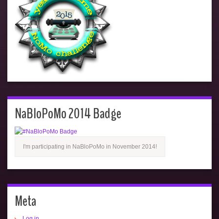
NaBloPoMo 2014 Badge
I'm participating in NaBloPoMo in November 2014!
Meta
Log in