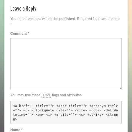
Leave a Reply
Your email address will not be published.
Required fields are marked
*
Comment
*
You may use these
HTML
tags and attributes:
<a href="" title=""> <abbr title=""> <acronym title
=""> <b> <blockquote cite=""> <cite> <code> <del da
tetime=""> <em> <i> <q cite=""> <s> <strike> <stron
g> 
Name
*