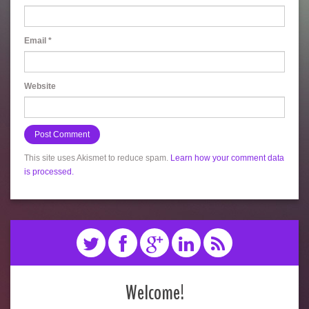
Email
*
Website
This site uses Akismet to reduce spam.
Learn how your comment data
is processed.
Welcome!