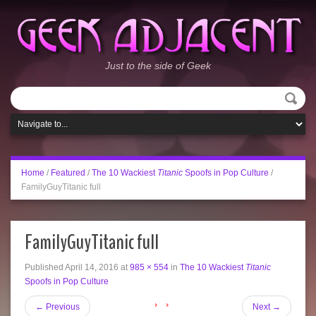
Just to the side of Geek
Home
/
Featured
/
The 10 Wackiest
Titanic
Spoofs in Pop Culture
/
FamilyGuyTitanic full
FamilyGuyTitanic full
Published
April 14, 2016
at
985 × 554
in
The 10 Wackiest
Titanic
Spoofs in Pop Culture
←
Previous
Next
→