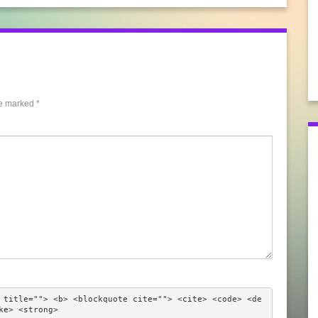
re marked
*
 title=""> <b> <blockquote cite=""> <cite> <code> <de
ke> <strong> 