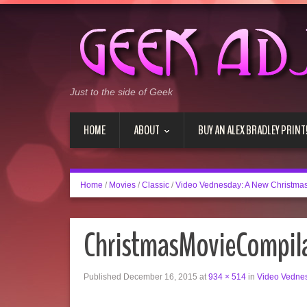
Just to the side of Geek
HOME
ABOUT
BUY AN ALEX BRADLEY PRINT
Home
/
Movies
/
Classic
/
Video Vednesday: A New Christmas
ChristmasMovieCompil
Published
December 16, 2015
at
934 × 514
in
Video Vednes