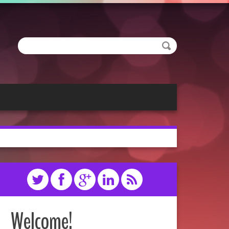
Welcome!