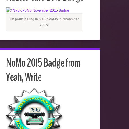
I'm participating in NaBloPoMo in November
2015!
NoMo 2015 Badge from
Yeah, Write