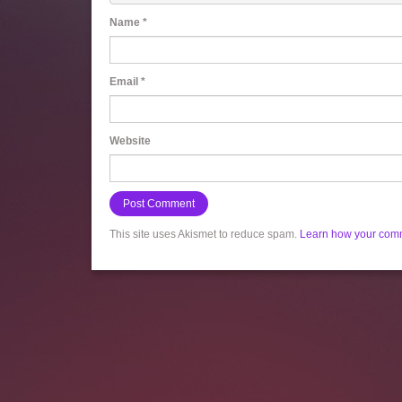
Name
*
Email
*
Website
This site uses Akismet to reduce spam.
Learn how your comm