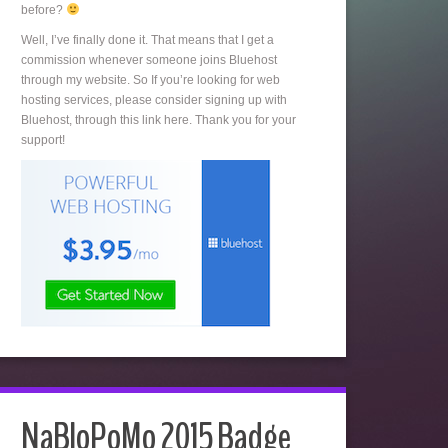
before?
Well, I’ve finally done it. That means that I get a
commission whenever someone joins Bluehost
through my website. So If you’re looking for web
hosting services, please consider signing up with
Bluehost, through this link here. Thank you for your
support!
NaBloPoMo 2015 Badge