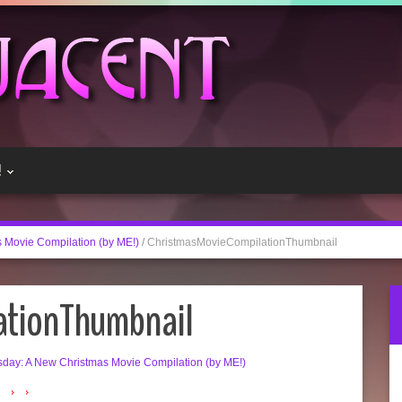
!
 Movie Compilation (by ME!)
/
ChristmasMovieCompilationThumbnail
ationThumbnail
day: A New Christmas Movie Compilation (by ME!)