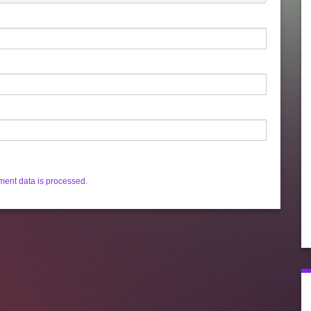
ent data is processed.