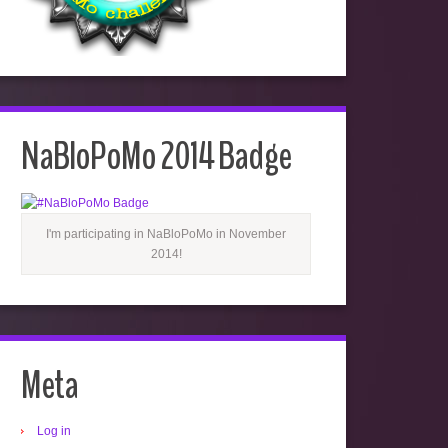
NaBloPoMo 2014 Badge
I'm participating in NaBloPoMo in November
2014!
Meta
Log in