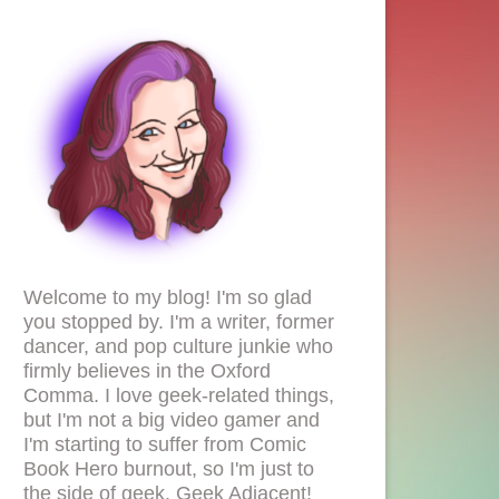
Welcome to my blog! I'm so glad
you stopped by. I'm a writer, former
dancer, and pop culture junkie who
firmly believes in the Oxford
Comma. I love geek-related things,
but I'm not a big video gamer and
I'm starting to suffer from Comic
Book Hero burnout, so I'm just to
the side of geek. Geek Adjacent!