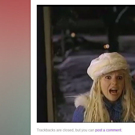
Trackbacks are closed, but you can
post a comment
.