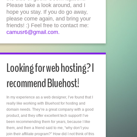
Please take a look around, and I
hope you stay. If you do go away,
please come again, and bring your
friends! :) Feel free to contact me:
camusr6@gmail.com.
Looking for web hosting? I
recommend Bluehost!
In my experience as a web designer, I’ve found that I
really like working with Bluehost for hosting and
domain needs. They’re a great company with a good
product, and they offer excellent tech support! I’ve
been recommending them for years, because I like
them, and then a friend said to me, “why don’t you
join their affiliate program?” How did I not think of this