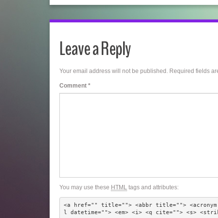
Leave a Reply
Your email address will not be published.
Required fields a
Comment
*
You may use these
HTML
tags and attributes:
<a href="" title=""> <abbr title=""> <acronym
l datetime=""> <em> <i> <q cite=""> <s> <stri