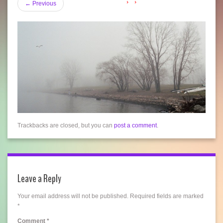
←
Previous
Trackbacks are closed, but you can
post a comment
.
Leave a Reply
Your email address will not be published.
Required fields are marked
*
Comment
*