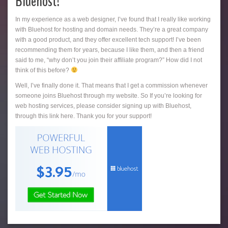
Bluehost!
In my experience as a web designer, I’ve found that I really like working
with Bluehost for hosting and domain needs. They’re a great company
with a good product, and they offer excellent tech support! I’ve been
recommending them for years, because I like them, and then a friend
said to me, “why don’t you join their affiliate program?” How did I not
think of this before?
Well, I’ve finally done it. That means that I get a commission whenever
someone joins Bluehost through my website. So If you’re looking for
web hosting services, please consider signing up with Bluehost,
through this link here. Thank you for your support!