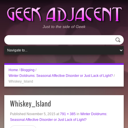
Just to the side of Geek
Home
/
Blogging
/
Winter Doldrums: Seasonal Affective Disorder or Just Lack of Light?
/
Whiskey_Island
Whiskey_Island
Published
November 5, 2015
at
791 × 385
in
Winter Doldrums:
Seasonal Affective Disorder or Just Lack of Light?