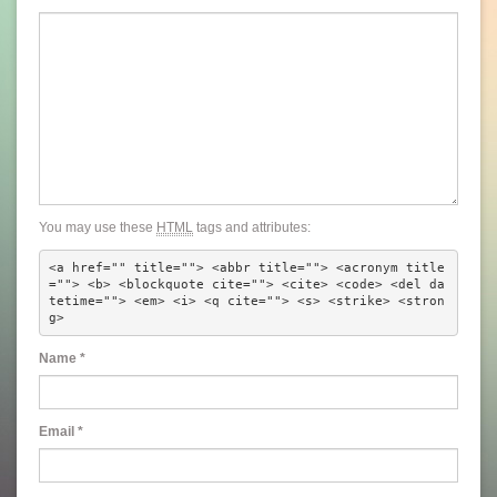
You may use these
HTML
tags and attributes:
<a href="" title=""> <abbr title=""> <acronym title
=""> <b> <blockquote cite=""> <cite> <code> <del da
tetime=""> <em> <i> <q cite=""> <s> <strike> <stron
g> 
Name
*
Email
*