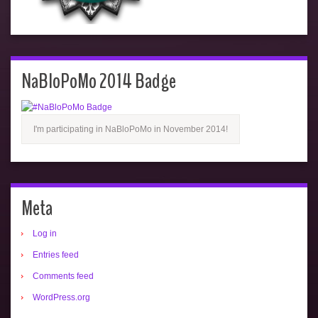
NaBloPoMo 2014 Badge
I'm participating in NaBloPoMo in November 2014!
Meta
Log in
Entries feed
Comments feed
WordPress.org