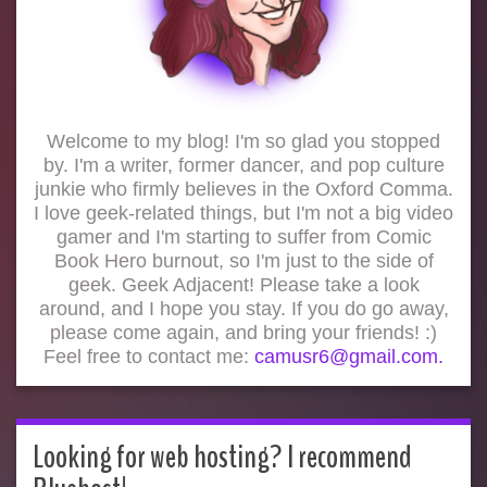
Welcome to my blog! I'm so glad you stopped
by. I'm a writer, former dancer, and pop culture
junkie who firmly believes in the Oxford Comma.
I love geek-related things, but I'm not a big video
gamer and I'm starting to suffer from Comic
Book Hero burnout, so I'm just to the side of
geek. Geek Adjacent! Please take a look
around, and I hope you stay. If you do go away,
please come again, and bring your friends! :)
Feel free to contact me:
camusr6@gmail.com.
Looking for web hosting? I recommend