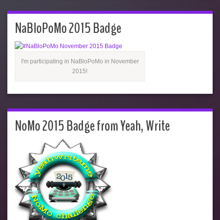
NaBloPoMo 2015 Badge
I'm participating in NaBloPoMo in November
2015!
NoMo 2015 Badge from Yeah, Write