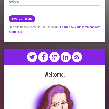
Website
This site uses Akismet to reduce spam.
Learn how your comment data
is processed.
Welcome!