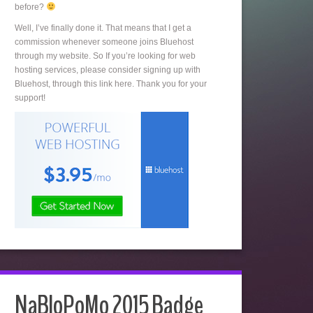
before?
Well, I’ve finally done it. That means that I get a
commission whenever someone joins Bluehost
through my website. So If you’re looking for web
hosting services, please consider signing up with
Bluehost, through this link here. Thank you for your
support!
NaBloPoMo 2015 Badge