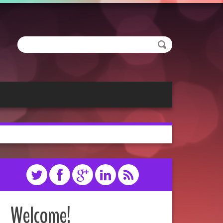
Welcome!