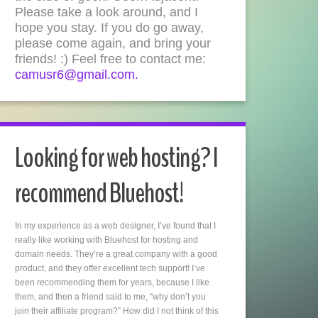
Please take a look around, and I
hope you stay. If you do go away,
please come again, and bring your
friends! :) Feel free to contact me:
camusr6@gmail.com.
Looking for web hosting? I
recommend Bluehost!
In my experience as a web designer, I’ve found that I
really like working with Bluehost for hosting and
domain needs. They’re a great company with a good
product, and they offer excellent tech support! I’ve
been recommending them for years, because I like
them, and then a friend said to me, “why don’t you
join their affiliate program?” How did I not think of this