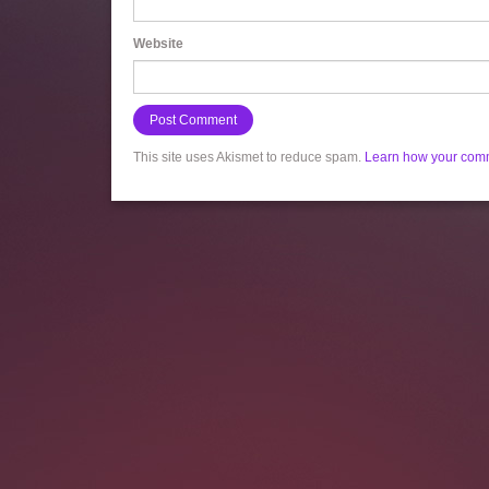
Website
This site uses Akismet to reduce spam.
Learn how your comm