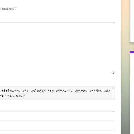
re marked
*
 title=""> <b> <blockquote cite=""> <cite> <code> <de
ke> <strong> 