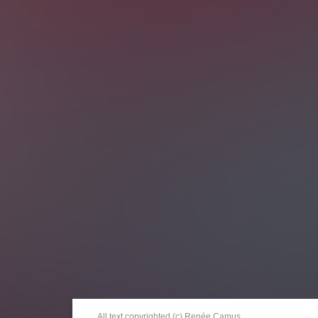
All text copyrighted (c) Renée Camus.