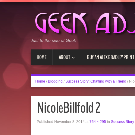
Just to the side of Geek
HOME
ABOUT
BUY AN ALEX BRADLEY PRINT
Home
/
Blogging
/
Success Story: Chatting with a Friend
/
Nic
NicoleBillfold 2
Published
November 8, 2014
at
764 × 295
in
Success Story: