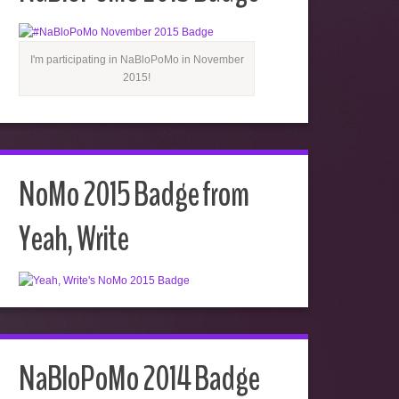
I'm participating in NaBloPoMo in November
2015!
NoMo 2015 Badge from
Yeah, Write
NaBloPoMo 2014 Badge