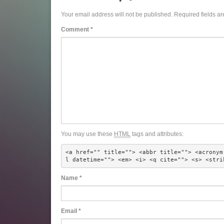
Your email address will not be published.
Required fields a
Comment
*
You may use these
HTML
tags and attributes:
<a href="" title=""> <abbr title=""> <acronym
l datetime=""> <em> <i> <q cite=""> <s> <stri
Name
*
Email
*