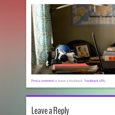
Post a comment
or leave a trackback:
Trackback URL
.
Leave a Reply