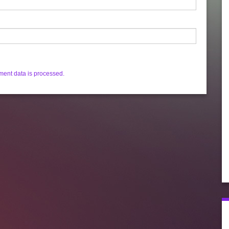
ent data is processed.