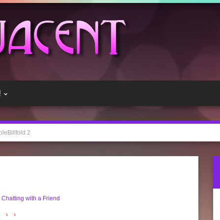
!
oleBillfold 2
 Chatting with a Friend