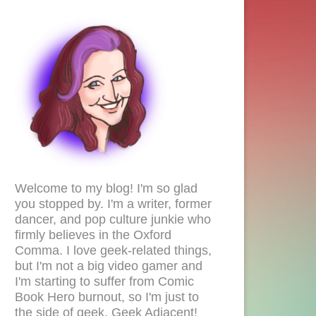
Welcome to my blog! I'm so glad
you stopped by. I'm a writer, former
dancer, and pop culture junkie who
firmly believes in the Oxford
Comma. I love geek-related things,
but I'm not a big video gamer and
I'm starting to suffer from Comic
Book Hero burnout, so I'm just to
the side of geek. Geek Adjacent!