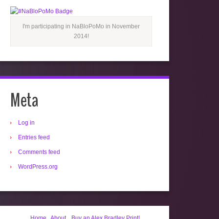
I'm participating in NaBloPoMo in November
2014!
Meta
Log in
Entries feed
Comments feed
WordPress.org
Home
About
Buy an Alex Bradley Print!