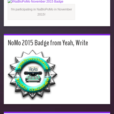
I'm participating in NaBloPoMo in November
2015!
NoMo 2015 Badge from Yeah, Write