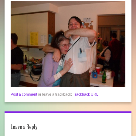
Post a comment
or leave a trackback:
Trackback URL
.
Leave a Reply