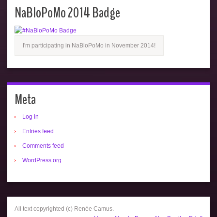
NaBloPoMo 2014 Badge
I'm participating in NaBloPoMo in November 2014!
Meta
Log in
Entries feed
Comments feed
WordPress.org
All text copyrighted (c) Renée Camus.