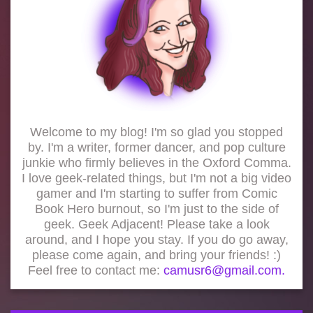
Welcome to my blog! I'm so glad you stopped
by. I'm a writer, former dancer, and pop culture
junkie who firmly believes in the Oxford Comma.
I love geek-related things, but I'm not a big video
gamer and I'm starting to suffer from Comic
Book Hero burnout, so I'm just to the side of
geek. Geek Adjacent! Please take a look
around, and I hope you stay. If you do go away,
please come again, and bring your friends! :)
Feel free to contact me:
camusr6@gmail.com.