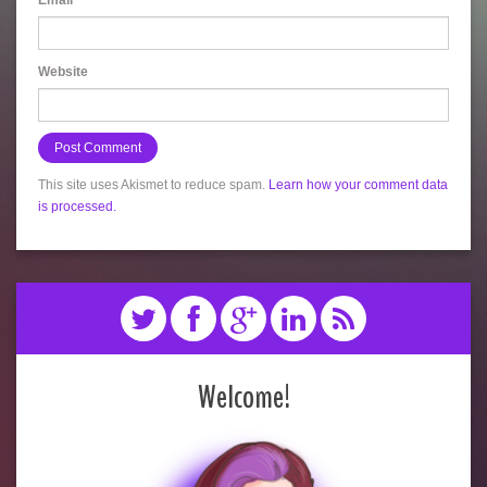
Email
*
Website
This site uses Akismet to reduce spam.
Learn how your comment data
is processed.
Welcome!