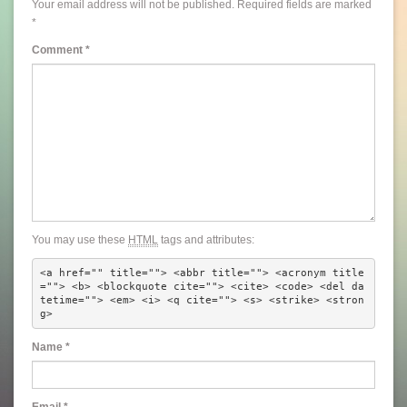
Your email address will not be published.
Required fields are marked
*
Comment
*
You may use these
HTML
tags and attributes:
<a href="" title=""> <abbr title=""> <acronym title
=""> <b> <blockquote cite=""> <cite> <code> <del da
tetime=""> <em> <i> <q cite=""> <s> <strike> <stron
g> 
Name
*