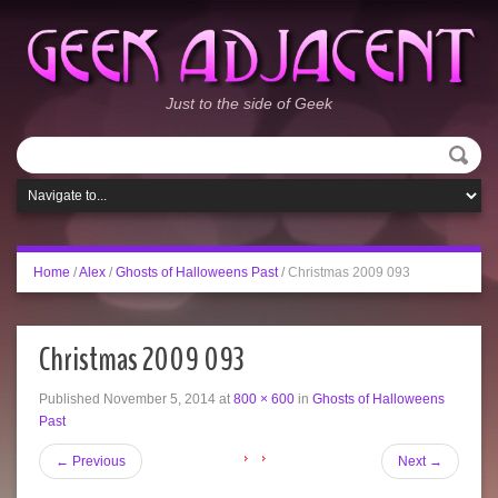
Just to the side of Geek
Home
/
Alex
/
Ghosts of Halloweens Past
/
Christmas 2009 093
Christmas 2009 093
Published
November 5, 2014
at
800 × 600
in
Ghosts of Halloweens
Past
←
Previous
Next
→