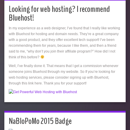
Looking for web hosting? I recommend
Bluehost!
In my experience as a web designer, I’ve found that I really like working
with Bluehost for hosting and domain needs. They’re a great company
with a good product, and they offer excellent tech support! I’ve been
recommending them for years, because I like them, and then a friend
said to me, “why don’t you join their affiliate program?” How did I not
think of this before?
Well, I’ve finally done it. That means that I get a commission whenever
someone joins Bluehost through my website. So If you’re looking for
web hosting services, please consider signing up with Bluehost,
through this link here. Thank you for your support!
NaBloPoMo 2015 Badge