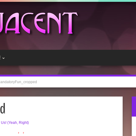
!
andatoryFun_cropped
ed
e Us! (Yeah, Right)