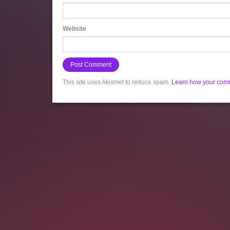
Website
This site uses Akismet to reduce spam.
Learn how your comm