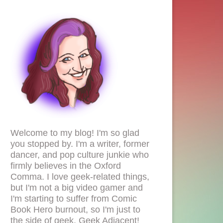
Welcome to my blog! I'm so glad
you stopped by. I'm a writer, former
dancer, and pop culture junkie who
firmly believes in the Oxford
Comma. I love geek-related things,
but I'm not a big video gamer and
I'm starting to suffer from Comic
Book Hero burnout, so I'm just to
the side of geek. Geek Adjacent!