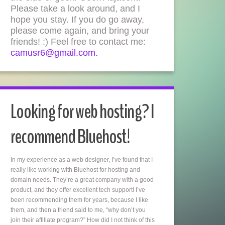
Please take a look around, and I
hope you stay. If you do go away,
please come again, and bring your
friends! :) Feel free to contact me:
camusr6@gmail.com.
Looking for web hosting? I
recommend Bluehost!
In my experience as a web designer, I’ve found that I
really like working with Bluehost for hosting and
domain needs. They’re a great company with a good
product, and they offer excellent tech support! I’ve
been recommending them for years, because I like
them, and then a friend said to me, “why don’t you
join their affiliate program?” How did I not think of this