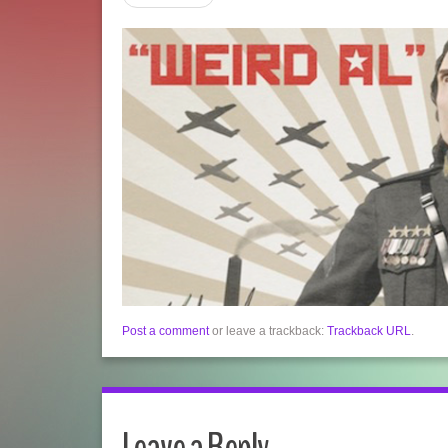
Post a comment
or leave a trackback:
Trackback URL
.
Leave a Reply