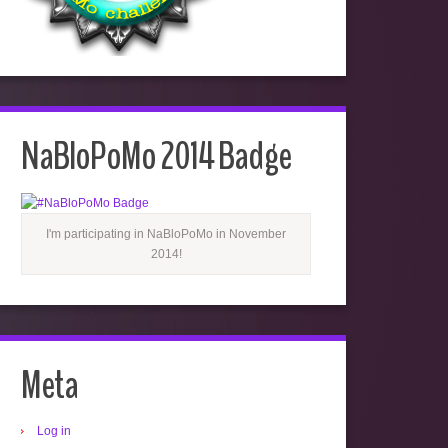
NaBloPoMo 2014 Badge
I'm participating in NaBloPoMo in November
2014!
Meta
Log in