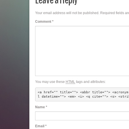
Your email address will not be published.
Required fields a
Comment
*
You may use these
HTML
tags and attributes:
<a href="" title=""> <abbr title=""> <acronym
l datetime=""> <em> <i> <q cite=""> <s> <stri
Name
*
Email
*