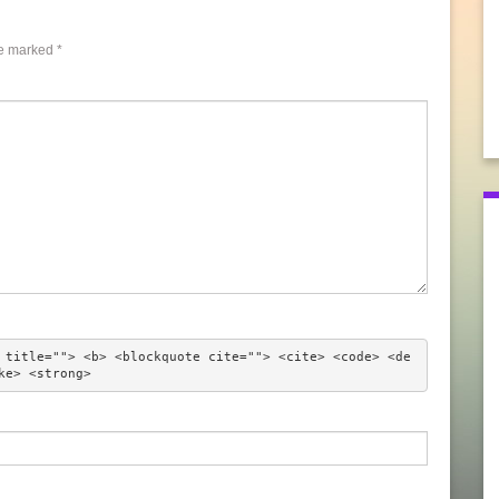
re marked
*
 title=""> <b> <blockquote cite=""> <cite> <code> <de
ke> <strong> 