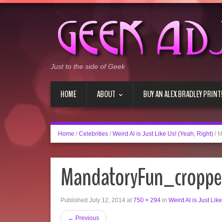
Just to the side of Geek
HOME
ABOUT
BUY AN ALEX BRADLEY PRINT
Home
/
Celebrities
/
Weird Al is Just Like Us! (Yeah, Right)
/
M
MandatoryFun_cropp
Published
July 12, 2014
at
750 × 294
in
Weird Al is Just Lik
←
Previous