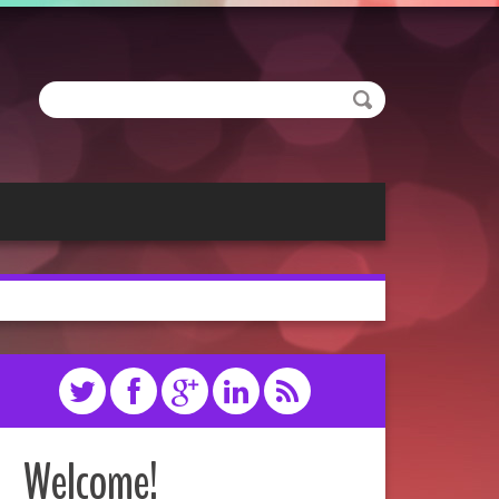
Welcome!