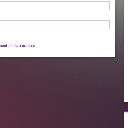
ent data is processed.