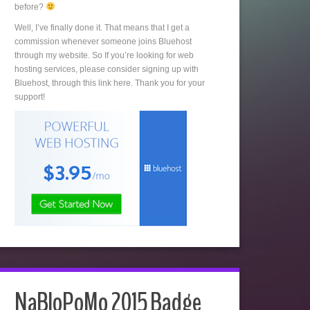
before?
Well, I’ve finally done it. That means that I get a
commission whenever someone joins Bluehost
through my website. So If you’re looking for web
hosting services, please consider signing up with
Bluehost, through this link here. Thank you for your
support!
NaBloPoMo 2015 Badge