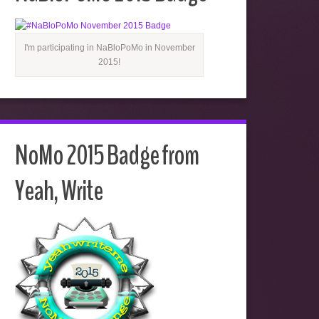
I'm participating in NaBloPoMo in November
2015!
NoMo 2015 Badge from
Yeah, Write