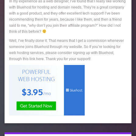
In my experience as a web designer, I’ve found that I really like working
with Bluehost for hosting and domain needs. They’re a great company
with a good product, and they offer excellent tech support! I’ve been
recommending them for years, because I like them, and then a friend
said to me, “why don’t you join their affiliate program?” How did I not
think of this before?
Well, I’ve finally done it. That means that I get a commission whenever
someone joins Bluehost through my website. So If you’re looking for
web hosting services, please consider signing up with Bluehost,
through this link here. Thank you for your support!