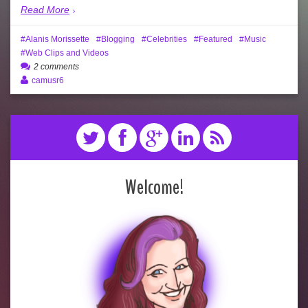
Read More
Alanis Morissette
Blogging
Celebrities
Featured
Music
Web Clips and Videos
2 comments
camusr6
Welcome!