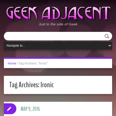
Just to the side of Geek
Home
/
Tag Archives: "Ironic"
Tag Archives:
Ironic
MAY 9, 2016