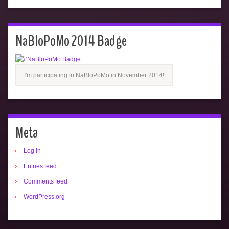
NaBloPoMo 2014 Badge
I'm participating in NaBloPoMo in November 2014!
Meta
Log in
Entries feed
Comments feed
WordPress.org