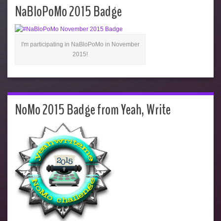
NaBloPoMo 2015 Badge
I'm participating in NaBloPoMo in November
2015!
NoMo 2015 Badge from Yeah, Write