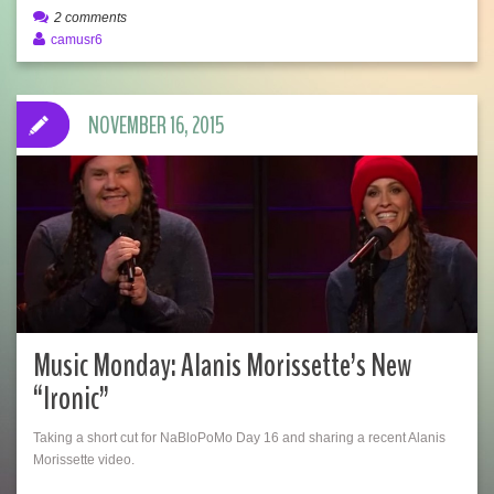
2 comments
camusr6
NOVEMBER 16, 2015
Music Monday: Alanis Morissette’s New
“Ironic”
Taking a short cut for NaBloPoMo Day 16 and sharing a recent Alanis
Morissette video.