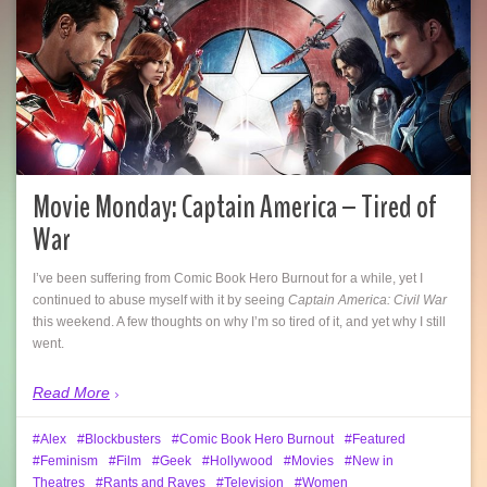
Movie Monday: Captain America – Tired of
War
I’ve been suffering from Comic Book Hero Burnout for a while, yet I
continued to abuse myself with it by seeing
Captain America: Civil War
this weekend. A few thoughts on why I’m so tired of it, and yet why I still
went.
Read More
Alex
Blockbusters
Comic Book Hero Burnout
Featured
Feminism
Film
Geek
Hollywood
Movies
New in
Theatres
Rants and Raves
Television
Women