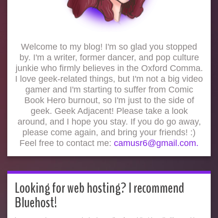
Welcome to my blog! I'm so glad you stopped
by. I'm a writer, former dancer, and pop culture
junkie who firmly believes in the Oxford Comma.
I love geek-related things, but I'm not a big video
gamer and I'm starting to suffer from Comic
Book Hero burnout, so I'm just to the side of
geek. Geek Adjacent! Please take a look
around, and I hope you stay. If you do go away,
please come again, and bring your friends! :)
Feel free to contact me:
camusr6@gmail.com.
Looking for web hosting? I recommend
Bluehost!