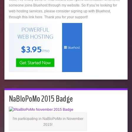
someone joins Bluehost through my website. So If you’re looking for
web hosting services, please consider signing up with Bluehost,
through this link here. Thank you for your support!
NaBloPoMo 2015 Badge
I'm participating in NaBloPoMo in November
2015!