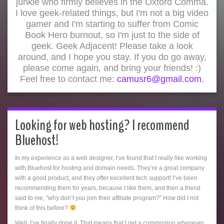
junkie who firmly believes in the Oxford Comma.
I love geek-related things, but I'm not a big video
gamer and I'm starting to suffer from Comic
Book Hero burnout, so I'm just to the side of
geek. Geek Adjacent! Please take a look
around, and I hope you stay. If you do go away,
please come again, and bring your friends! :)
Feel free to contact me:
camusr6@gmail.com.
Looking for web hosting? I recommend
Bluehost!
In my experience as a web designer, I’ve found that I really like working
with Bluehost for hosting and domain needs. They’re a great company
with a good product, and they offer excellent tech support! I’ve been
recommending them for years, because I like them, and then a friend
said to me, “why don’t you join their affiliate program?” How did I not
think of this before?
Well, I’ve finally done it. That means that I get a commission whenever