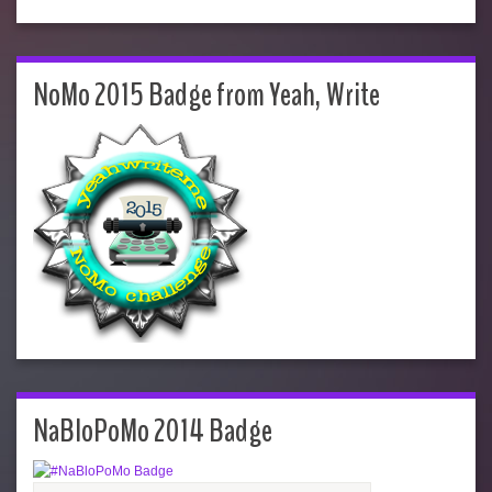
NoMo 2015 Badge from Yeah, Write
NaBloPoMo 2014 Badge