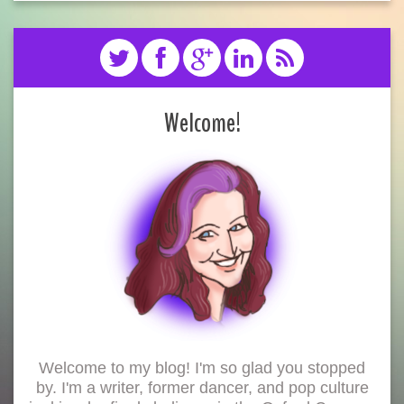
Welcome!
Welcome to my blog! I'm so glad you stopped
by. I'm a writer, former dancer, and pop culture