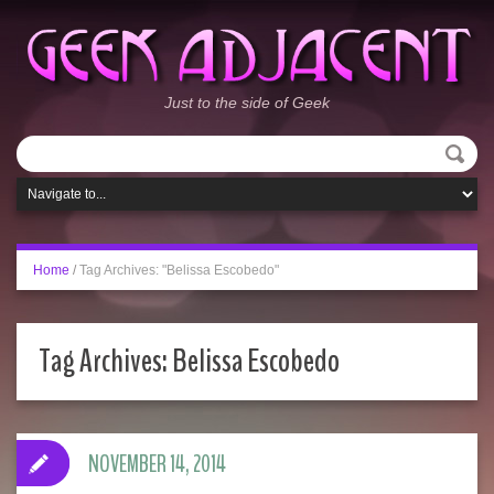
Just to the side of Geek
Home
/
Tag Archives: "Belissa Escobedo"
Tag Archives:
Belissa Escobedo
NOVEMBER 14, 2014