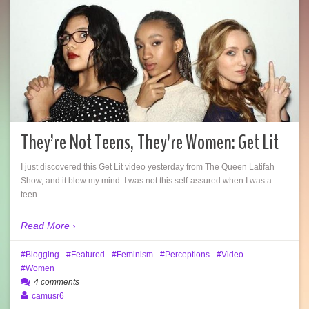
They’re Not Teens, They’re Women: Get Lit
I just discovered this Get Lit video yesterday from The Queen Latifah
Show, and it blew my mind. I was not this self-assured when I was a
teen.
Read More
Blogging
Featured
Feminism
Perceptions
Video
Women
4 comments
camusr6