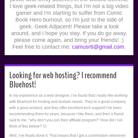
I love geek-related things, but I'm not a big video
gamer and I'm starting to suffer from Comic
Book Hero burnout, so I'm just to the side of
geek. Geek Adjacent! Please take a look
around, and I hope you stay. If you do go away,
please come again, and bring your friends! :)
Feel free to contact me:
camusr6@gmail.com.
Looking for web hosting? I recommend
Bluehost!
In my experience as a web designer, I’ve found that I really like working
with Bluehost for hosting and domain needs. They’re a great company
with a good product, and they offer excellent tech support! I’ve been
recommending them for years, because I like them, and then a friend
said to me, “why don’t you join their affiliate program?” How did I not
think of this before? 🙂
Well, I’ve finally done it. That means that I get a commission whenever