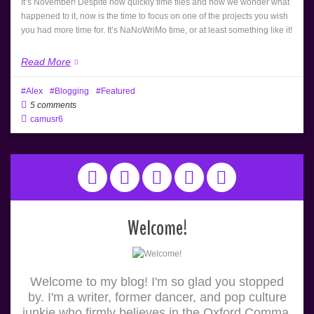
It’s November! Despite how quickly time flies and how we wonder what
happened to it, now is the time to focus on one of the projects you wish
you had more time for. It’s NaNoWriMo time, or at least something like it!
Read More
Alex
Blogging
Featured
5 comments
camusr6
Welcome!
Welcome to my blog! I'm so glad you stopped
by. I'm a writer, former dancer, and pop culture
junkie who firmly believes in the Oxford Comma.