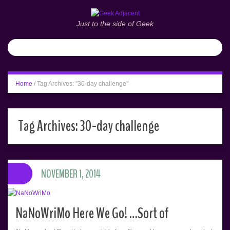
Just to the side of Geek
Home
/
Tag Archives: "30-day challenge"
Tag Archives:
30-day challenge
NOVEMBER 1, 2014
NaNoWriMo Here We Go! …Sort of