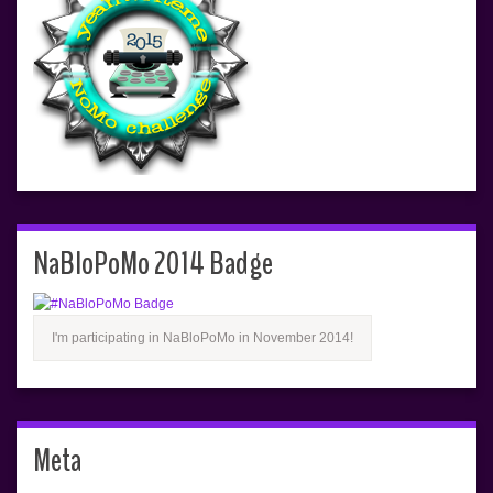
NaBloPoMo 2014 Badge
I'm participating in NaBloPoMo in November 2014!
Meta