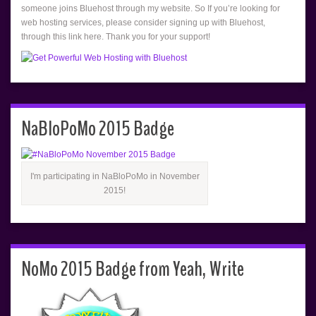
someone joins Bluehost through my website. So If you’re looking for
web hosting services, please consider signing up with Bluehost,
through this link here. Thank you for your support!
NaBloPoMo 2015 Badge
I'm participating in NaBloPoMo in November
2015!
NoMo 2015 Badge from Yeah, Write