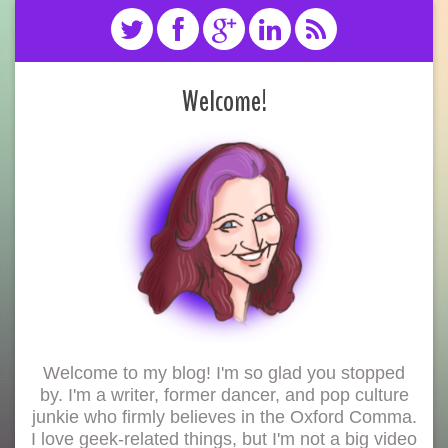
Welcome!
Welcome to my blog! I'm so glad you stopped
by. I'm a writer, former dancer, and pop culture
junkie who firmly believes in the Oxford Comma.
I love geek-related things, but I'm not a big video