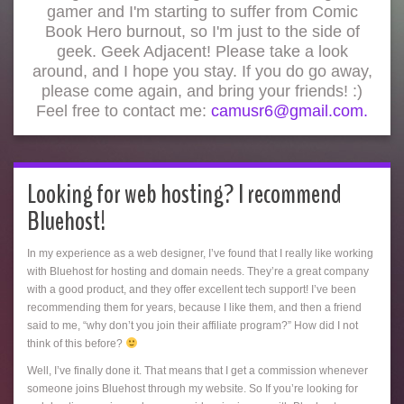
gamer and I'm starting to suffer from Comic
Book Hero burnout, so I'm just to the side of
geek. Geek Adjacent! Please take a look
around, and I hope you stay. If you do go away,
please come again, and bring your friends! :)
Feel free to contact me:
camusr6@gmail.com.
Looking for web hosting? I recommend
Bluehost!
In my experience as a web designer, I’ve found that I really like working
with Bluehost for hosting and domain needs. They’re a great company
with a good product, and they offer excellent tech support! I’ve been
recommending them for years, because I like them, and then a friend
said to me, “why don’t you join their affiliate program?” How did I not
think of this before?
Well, I’ve finally done it. That means that I get a commission whenever
someone joins Bluehost through my website. So If you’re looking for