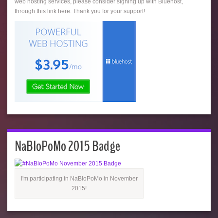
web hosting services, please consider signing up with Bluehost,
through this link here. Thank you for your support!
NaBloPoMo 2015 Badge
I'm participating in NaBloPoMo in November
2015!