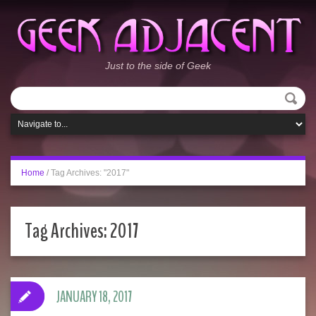
Just to the side of Geek
Home
/
Tag Archives: "2017"
Tag Archives:
2017
JANUARY 18, 2017