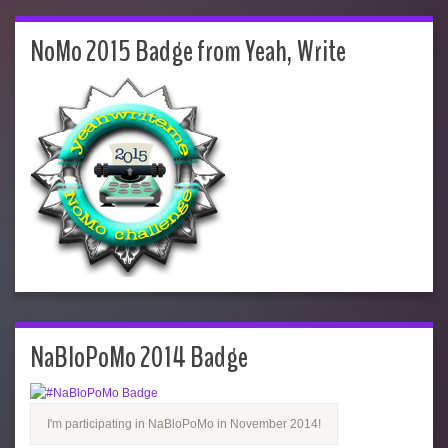
NoMo 2015 Badge from Yeah, Write
NaBloPoMo 2014 Badge
I'm participating in NaBloPoMo in November 2014!