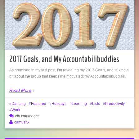
2017 Goals, and My Accountabilibuddies
As promised in my last post, I’m revealing my 2017 Goals, and talking a
bit about the group that keeps me motivated: my Accountabilibuddies.
Read More
Dancing
Featured
Holidays
Learning
Lists
Productivity
Work
No comments
camusr6